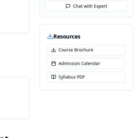
Chat with Expert
Resources
Course Brochure
Admission Calendar
Syllabus PDF