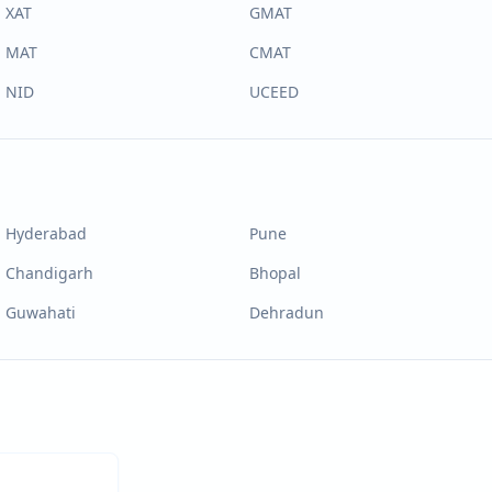
XAT
GMAT
MAT
CMAT
NID
UCEED
Hyderabad
Pune
Chandigarh
Bhopal
Guwahati
Dehradun