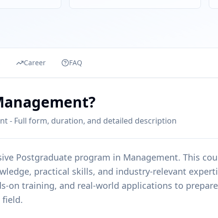
s
Career
FAQ
 Management?
 Full form, duration, and detailed description
sive
Postgraduate
program in
Management
. This cou
edge, practical skills, and industry-relevant expert
s-on training, and real-world applications to prepare
field.