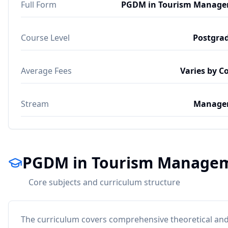
Full Form
PGDM in Tourism Manag
Course Level
Postgra
Average Fees
Varies by C
Stream
Manage
PGDM in Tourism Managem
Core subjects and curriculum structure
The curriculum covers comprehensive theoretical and 