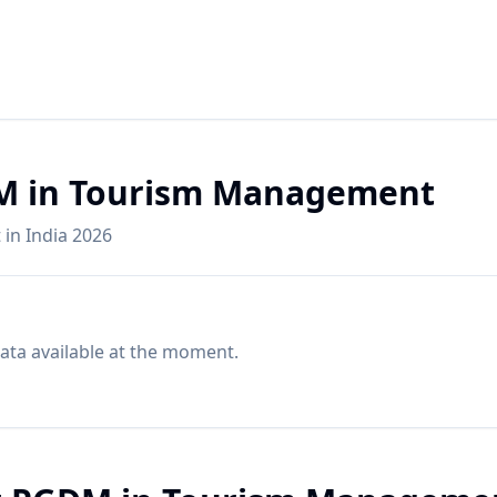
DM in Tourism Management
in India 2026
ata available at the moment.