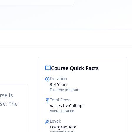
Course Quick Facts
Duration
:
3-4 Years
Full-time program
rse is
Total Fees
:
ise. The
Varies by College
Average range
Level
:
Postgraduate