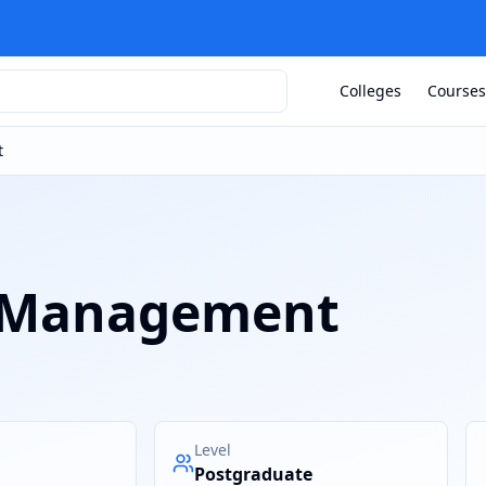
Colleges
Courses
t
 Management
Level
Postgraduate