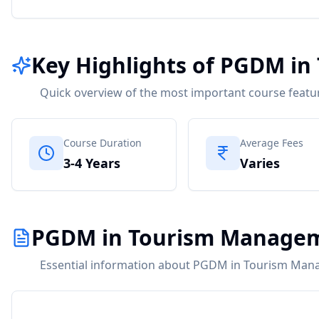
Key Highlights of PGDM i
Quick overview of the most important course featu
Course Duration
Average Fees
3-4 Years
Varies
PGDM in Tourism Managem
Essential information about PGDM in Tourism Man