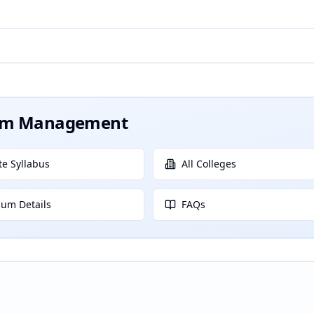
ism Management
e Syllabus
All Colleges
lum Details
FAQs