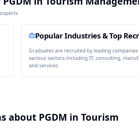
er PGDM in Tourism Manageme
rospects
Popular Industries & Top Recr
Graduates are recruited by leading companies
various sectors including IT, consulting, manuf
and services.
ns about PGDM in Tourism