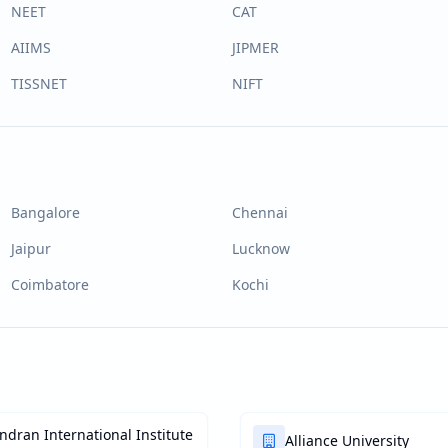
NEET
CAT
AIIMS
JIPMER
TISSNET
NIFT
Bangalore
Chennai
Jaipur
Lucknow
Coimbatore
Kochi
dran International Institute
Alliance University