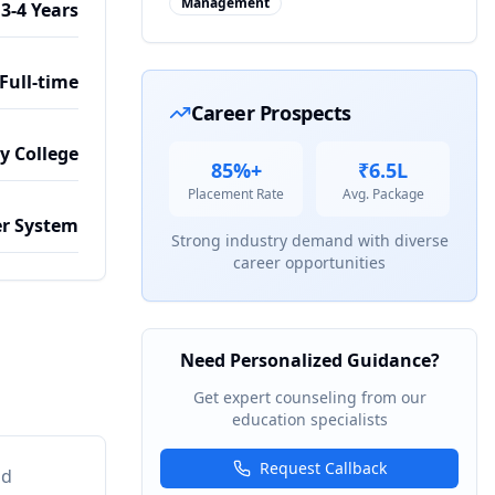
Management
3-4 Years
Full-time
Career Prospects
by College
85%+
₹6.5L
Placement Rate
Avg. Package
r System
Strong industry demand with diverse
career opportunities
Need Personalized Guidance?
Get expert counseling from our
education specialists
Request Callback
nd