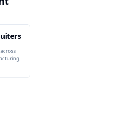
nt
uiters
 across
acturing,