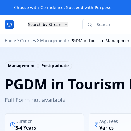
Choose with Confidence. Succeed with Purpose
Search by Stream
Home
Courses
Management
PGDM in Tourism Managemen
Management
Postgraduate
PGDM in Tourism
Full Form not available
Duration
Avg. Fees
3-4 Years
Varies