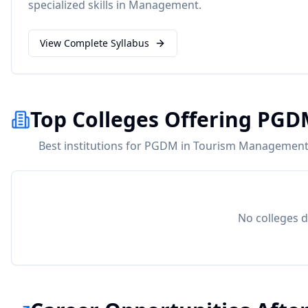
specialized skills in
Management
.
View Complete Syllabus
Top Colleges Offering PG
Best institutions for PGDM in Tourism Management 
No colleges d