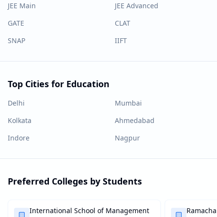
JEE Main
JEE Advanced
GATE
CLAT
SNAP
IIFT
Top Cities for Education
Delhi
Mumbai
Kolkata
Ahmedabad
Indore
Nagpur
Preferred Colleges by Students
International School of Management
Ramachan