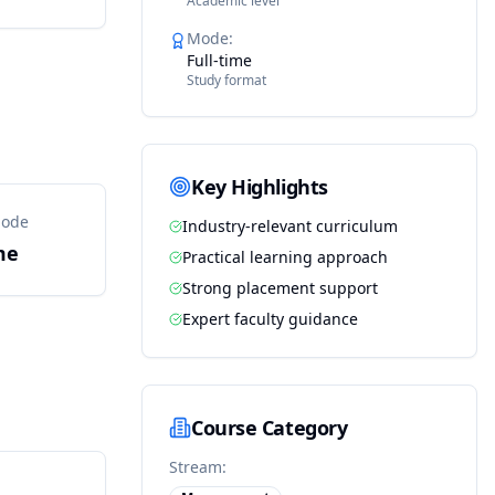
Academic level
Mode
:
Full-time
Study format
Key Highlights
Mode
Industry-relevant curriculum
me
Practical learning approach
Strong placement support
Expert faculty guidance
Course Category
Stream: