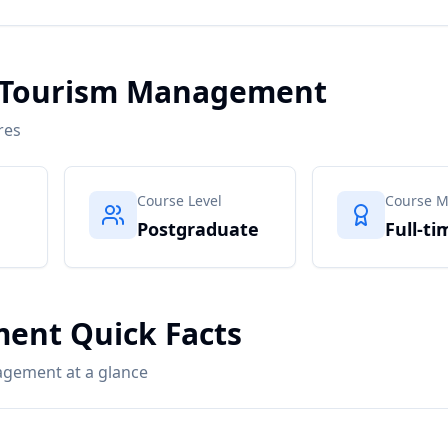
n Tourism Management
res
Course Level
Course 
Postgraduate
Full-ti
ent Quick Facts
agement at a glance