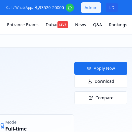
93520-20000
Admin
LD
Call / WhatsApp:
Entrance Exams
Dubai
News
Q&A
Rankings
LIVE
Apply Now
Download
Compare
Mode
Full-time