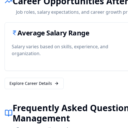
Career Opportunities Aft
Job roles, salary expectations, and career growth p
Average Salary Range
Salary varies based on skills, experience, and
organization.
Explore Career Details
Frequently Asked Questio
Management