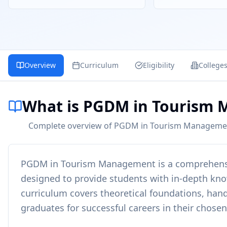
Overview
Curriculum
Eligibility
College
What is PGDM in Tourism
Complete overview of PGDM in Tourism Management -
PGDM in Tourism Management
is a comprehen
designed to provide students with in-depth knowl
curriculum covers theoretical foundations, hand
graduates for successful careers in their chosen 