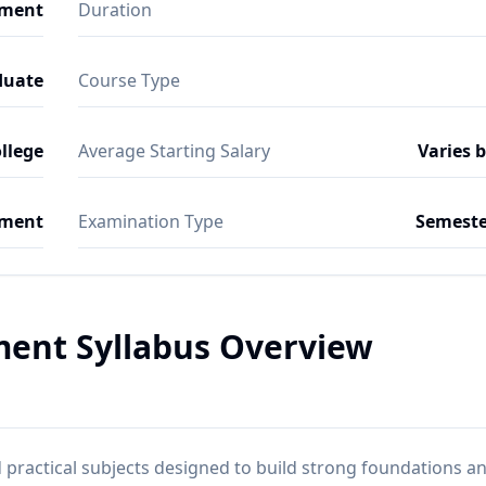
ement
Duration
duate
Course Type
ollege
Average Starting Salary
Varies 
ment
Examination Type
Semeste
ent Syllabus Overview
practical subjects designed to build strong foundations a