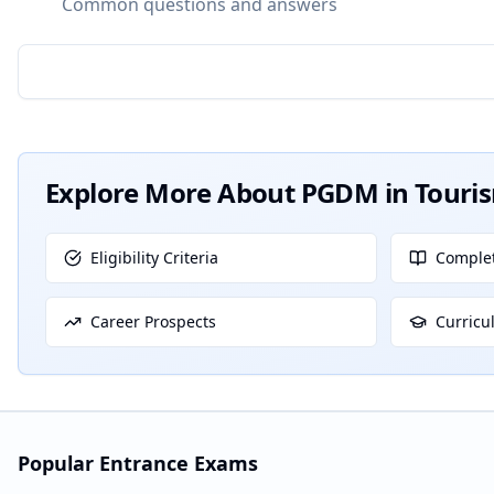
Common questions and answers
Explore More About
PGDM in Tour
Eligibility Criteria
Complet
Career Prospects
Curricu
Popular Entrance Exams