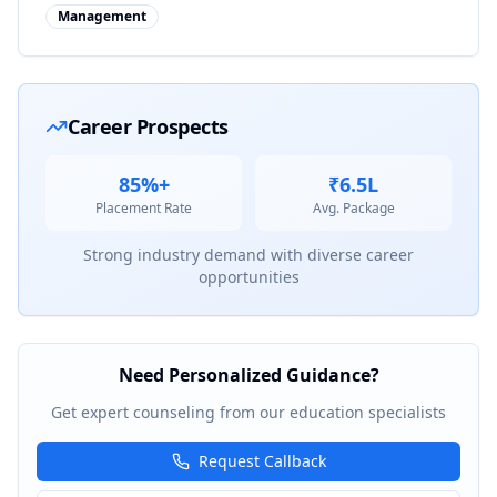
Management
Career Prospects
85%+
₹6.5L
Placement Rate
Avg. Package
Strong industry demand with diverse career
opportunities
Need Personalized Guidance?
Get expert counseling from our education specialists
Request Callback