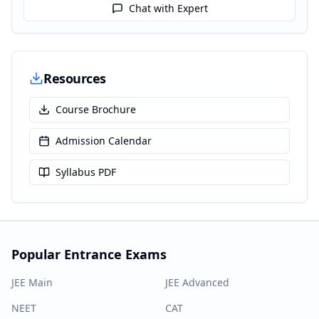
Chat with Expert
Resources
Course Brochure
Admission Calendar
Syllabus PDF
Popular Entrance Exams
JEE Main
JEE Advanced
NEET
CAT