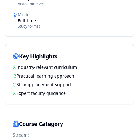
Academic level
Mode
:
Full-time
Study format
Key Highlights
Industry-relevant curriculum
Practical learning approach
Strong placement support
Expert faculty guidance
Course Category
Stream: