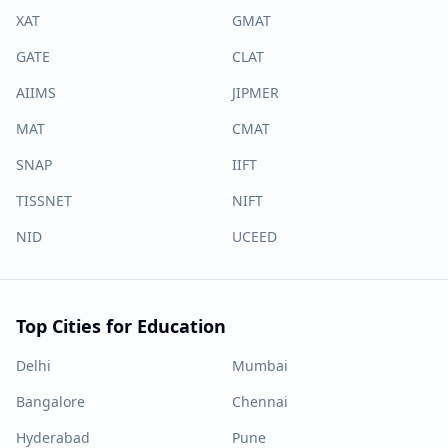
XAT
GMAT
GATE
CLAT
AIIMS
JIPMER
MAT
CMAT
SNAP
IIFT
TISSNET
NIFT
NID
UCEED
Top Cities for Education
Delhi
Mumbai
Bangalore
Chennai
Hyderabad
Pune