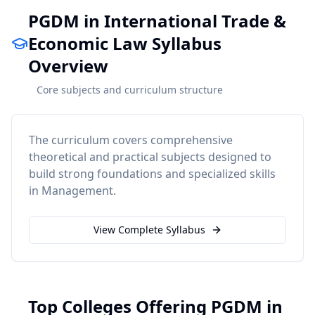
PGDM in International Trade &
Economic Law Syllabus
Overview
Core subjects and curriculum structure
The curriculum covers comprehensive
theoretical and practical subjects designed to
build strong foundations and specialized skills
in
Management
.
View Complete Syllabus
Top Colleges Offering PGDM in