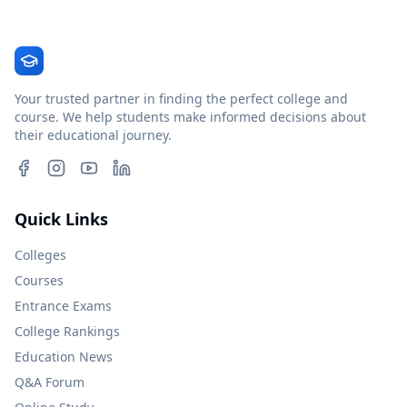
Your trusted partner in finding the perfect college and
course. We help students make informed decisions about
their educational journey.
Quick Links
Colleges
Courses
Entrance Exams
College Rankings
Education News
Q&A Forum