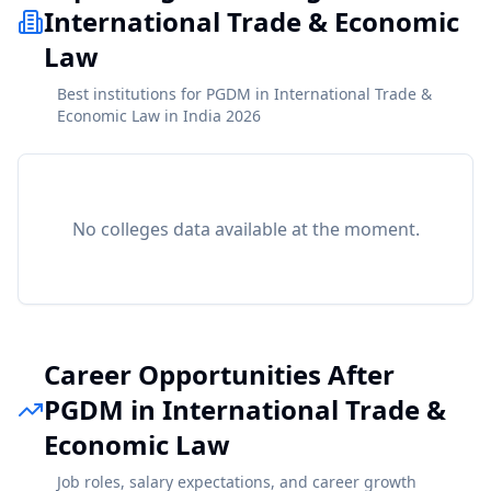
International Trade & Economic
Law
Best institutions for PGDM in International Trade &
Economic Law in India 2026
No colleges data available at the moment.
Career Opportunities After
PGDM in International Trade &
Economic Law
Job roles, salary expectations, and career growth