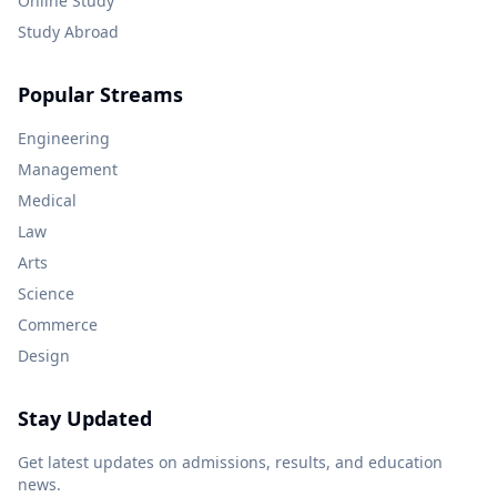
Online Study
Study Abroad
Popular Streams
Engineering
Management
Medical
Law
Arts
Science
Commerce
Design
Stay Updated
Get latest updates on admissions, results, and education
news.