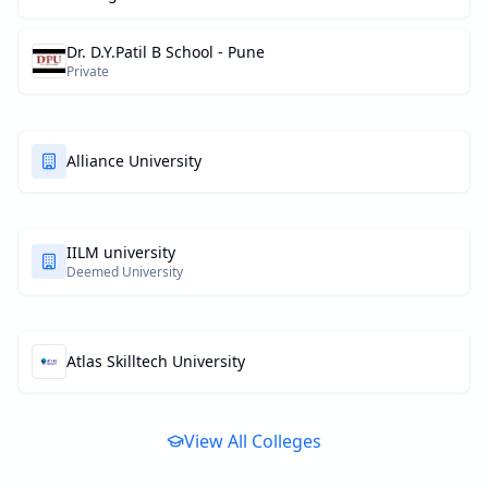
Dr. D.Y.Patil B School - Pune
Private
Alliance University
IILM university
Deemed University
Atlas Skilltech University
View All Colleges