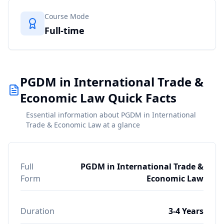
Course Mode
Full-time
PGDM in International Trade &
Economic Law Quick Facts
Essential information about PGDM in International
Trade & Economic Law at a glance
Full
PGDM in International Trade &
Form
Economic Law
Duration
3-4 Years