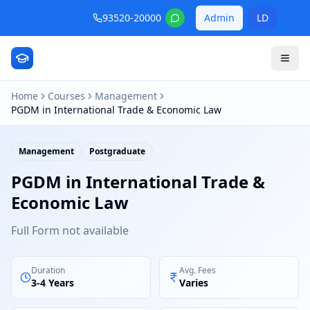
93520-20000
Admin
LD
Home
Courses
Management
PGDM in International Trade & Economic Law
Management
Postgraduate
PGDM in International Trade &
Economic Law
Full Form not available
Duration
Avg. Fees
3-4 Years
Varies