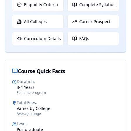
Eligibility Criteria
Complete Syllabus
All Colleges
Career Prospects
Curriculum Details
FAQs
Course Quick Facts
Duration
:
3-4 Years
Full-time program
Total Fees
:
Varies by College
Average range
Level
:
Postgraduate