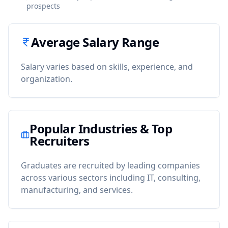
prospects
Average Salary Range
Salary varies based on skills, experience, and
organization.
Popular Industries & Top
Recruiters
Graduates are recruited by leading companies
across various sectors including IT, consulting,
manufacturing, and services.