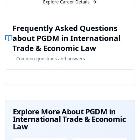
Explore Career Details
Frequently Asked Questions
about PGDM in International
Trade & Economic Law
Common questions and answers
Explore More About
PGDM in
International Trade & Economic
Law