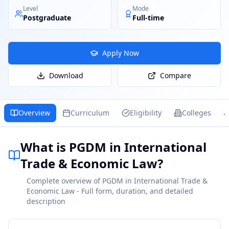
Level
Mode
Postgraduate
Full-time
Apply Now
Download
Compare
Overview
Curriculum
Eligibility
Colleges
What is PGDM in International
Trade & Economic Law?
Complete overview of PGDM in International Trade &
Economic Law - Full form, duration, and detailed
description