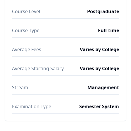
Course Level
Postgraduate
Course Type
Full-time
Average Fees
Varies by College
Average Starting Salary
Varies by College
Stream
Management
Examination Type
Semester System