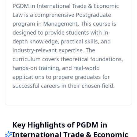
PGDM in International Trade & Economic
Law
is a comprehensive
Postgraduate
program in
Management
. This course is
designed to provide students with in-
depth knowledge, practical skills, and
industry-relevant expertise. The
curriculum covers theoretical foundations,
hands-on training, and real-world
applications to prepare graduates for
successful careers in their chosen field.
Key Highlights of PGDM in
International Trade & Economic