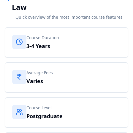
Law
Quick overview of the most important course features
Course Duration
3-4 Years
Average Fees
Varies
Course Level
Postgraduate