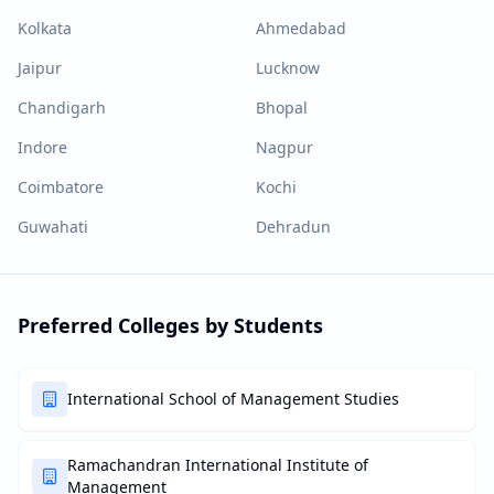
Kolkata
Ahmedabad
Jaipur
Lucknow
Chandigarh
Bhopal
Indore
Nagpur
Coimbatore
Kochi
Guwahati
Dehradun
Preferred Colleges by Students
International School of Management Studies
Ramachandran International Institute of
Management