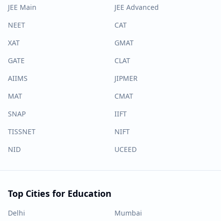
JEE Main
JEE Advanced
NEET
CAT
XAT
GMAT
GATE
CLAT
AIIMS
JIPMER
MAT
CMAT
SNAP
IIFT
TISSNET
NIFT
NID
UCEED
Top Cities for Education
Delhi
Mumbai