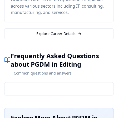
across various sectors including IT, consulting,
manufacturing, and services.
Explore Career Details
Frequently Asked Questions
about PGDM in Editing
Common questions and answers
Explore More About
PGDM in