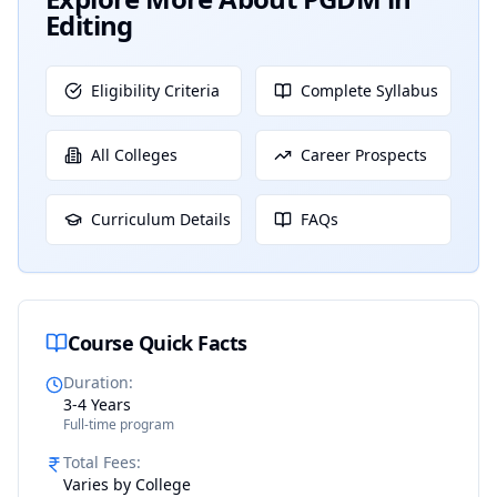
Editing
Eligibility Criteria
Complete Syllabus
All Colleges
Career Prospects
Curriculum Details
FAQs
Course Quick Facts
Duration
:
3-4 Years
Full-time program
Total Fees
:
Varies by College