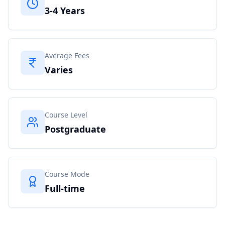
3-4 Years
Average Fees
Varies
Course Level
Postgraduate
Course Mode
Full-time