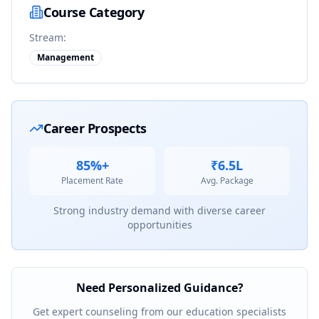
Course Category
Stream:
Management
Career Prospects
85%+
₹6.5L
Placement Rate
Avg. Package
Strong industry demand with diverse career
opportunities
Need Personalized Guidance?
Get expert counseling from our education specialists