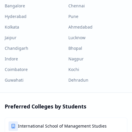
Bangalore
Chennai
Hyderabad
Pune
Kolkata
Ahmedabad
Jaipur
Lucknow
Chandigarh
Bhopal
Indore
Nagpur
Coimbatore
Kochi
Guwahati
Dehradun
Preferred Colleges by Students
International School of Management Studies