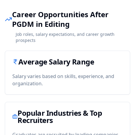
Career Opportunities After
PGDM in Editing
Job roles, salary expectations, and career growth
prospects
Average Salary Range
Salary varies based on skills, experience, and
organization.
Popular Industries & Top
Recruiters
Graduates are recruited by leading companies