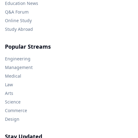
Education News
Q&A Forum
Online Study
Study Abroad
Popular Streams
Engineering
Management
Medical
Law
Arts
Science
Commerce
Design
Stay Updated