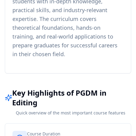
students with in-depth knowledge,
practical skills, and industry-relevant
expertise. The curriculum covers
theoretical foundations, hands-on
training, and real-world applications to
prepare graduates for successful careers
in their chosen field.
Key Highlights of PGDM in
Editing
Quick overview of the most important course features
Course Duration