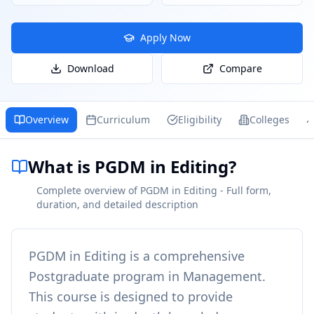
Apply Now
Download
Compare
Overview
Curriculum
Eligibility
Colleges
What is PGDM in Editing?
Complete overview of PGDM in Editing - Full form,
duration, and detailed description
PGDM in Editing
is a comprehensive
Postgraduate
program in
Management
.
This course is designed to provide