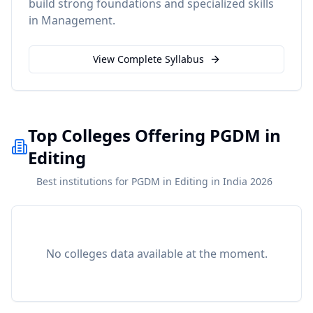
build strong foundations and specialized skills
in
Management
.
View Complete Syllabus
Top Colleges Offering PGDM in
Editing
Best institutions for PGDM in Editing in India 2026
No colleges data available at the moment.