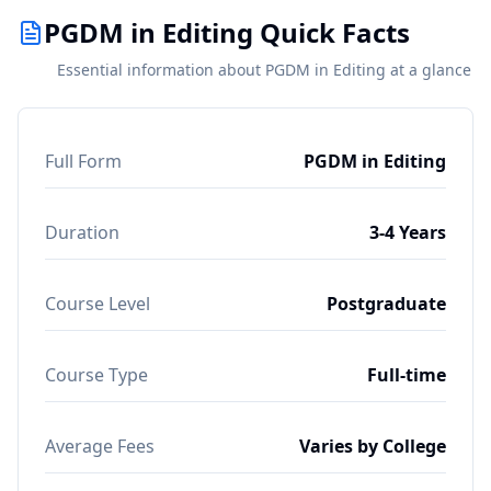
PGDM in Editing Quick Facts
Essential information about PGDM in Editing at a glance
Full Form
PGDM in Editing
Duration
3-4 Years
Course Level
Postgraduate
Course Type
Full-time
Average Fees
Varies by College