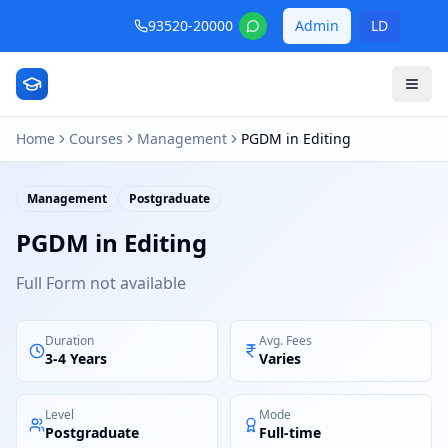
93520-20000
Admin
LD
Home
Courses
Management
PGDM in Editing
Management
Postgraduate
PGDM in Editing
Full Form not available
Duration
Avg. Fees
3-4 Years
Varies
Level
Mode
Postgraduate
Full-time