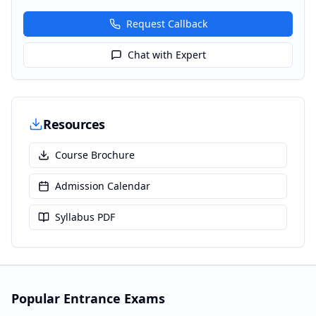
Request Callback
Chat with Expert
Resources
Course Brochure
Admission Calendar
Syllabus PDF
Popular Entrance Exams