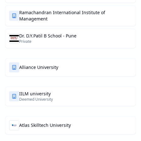
Ramachandran International Institute of
Management
Dr. D.Y.Patil B School - Pune
Private
Alliance University
IILM university
Deemed University
Atlas Skilltech University