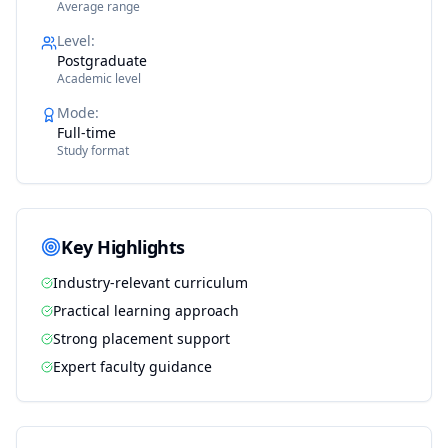
Average range
Level
:
Postgraduate
Academic level
Mode
:
Full-time
Study format
Key Highlights
Industry-relevant curriculum
Practical learning approach
Strong placement support
Expert faculty guidance