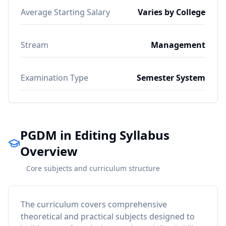
Average Starting Salary
Varies by College
Stream
Management
Examination Type
Semester System
PGDM in Editing Syllabus
Overview
Core subjects and curriculum structure
The curriculum covers comprehensive
theoretical and practical subjects designed to