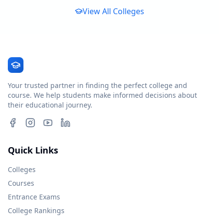
View All Colleges
Your trusted partner in finding the perfect college and
course. We help students make informed decisions about
their educational journey.
Quick Links
Colleges
Courses
Entrance Exams
College Rankings