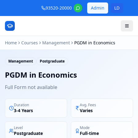
93520-20000
Admin
LD
Home
Courses
Management
PGDM in Economics
Management
Postgraduate
PGDM in Economics
Full Form not available
Duration
Avg. Fees
3-4 Years
Varies
Level
Mode
Postgraduate
Full-time