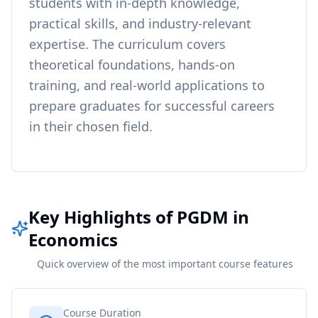
students with in-depth knowledge,
practical skills, and industry-relevant
expertise. The curriculum covers
theoretical foundations, hands-on
training, and real-world applications to
prepare graduates for successful careers
in their chosen field.
Key Highlights of PGDM in
Economics
Quick overview of the most important course features
Course Duration