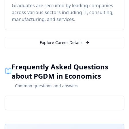
Graduates are recruited by leading companies
across various sectors including IT, consulting,
manufacturing, and services.
Explore Career Details
Frequently Asked Questions
about PGDM in Economics
Common questions and answers