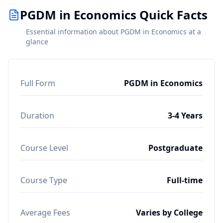
PGDM in Economics Quick Facts
Essential information about PGDM in Economics at a
glance
Full Form
PGDM in Economics
Duration
3-4 Years
Course Level
Postgraduate
Course Type
Full-time
Average Fees
Varies by College