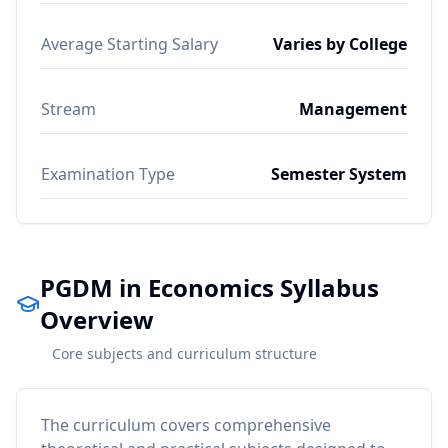
Average Starting Salary
Varies by College
Stream
Management
Examination Type
Semester System
PGDM in Economics Syllabus
Overview
Core subjects and curriculum structure
The curriculum covers comprehensive