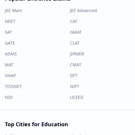
JEE Main
JEE Advanced
NEET
CAT
XAT
GMAT
GATE
CLAT
AIIMS
JIPMER
MAT
CMAT
SNAP
IIFT
TISSNET
NIFT
NID
UCEED
Top Cities for Education