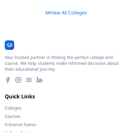
View All Colleges
Your trusted partner in finding the perfect college and
course. We help students make informed decisions about
their educational journey.
Quick Links
Colleges
Courses
Entrance Exams