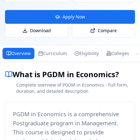
Apply Now
Download
Compare
Overview
Curriculum
Eligibility
Colleges
What is PGDM in Economics?
Complete overview of PGDM in Economics - Full form,
duration, and detailed description
PGDM in Economics
is a comprehensive
Postgraduate
program in
Management
.
This course is designed to provide