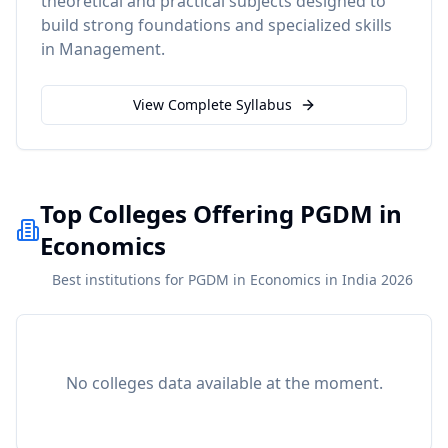
theoretical and practical subjects designed to
build strong foundations and specialized skills
in
Management
.
View Complete Syllabus
Top Colleges Offering PGDM in
Economics
Best institutions for PGDM in Economics in India 2026
No colleges data available at the moment.