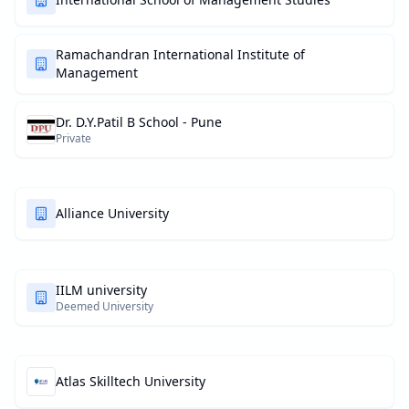
Ramachandran International Institute of
Management
Dr. D.Y.Patil B School - Pune
Private
Alliance University
IILM university
Deemed University
Atlas Skilltech University