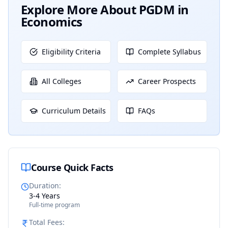
Explore More About
PGDM in
Economics
Eligibility Criteria
Complete Syllabus
All Colleges
Career Prospects
Curriculum Details
FAQs
Course Quick Facts
Duration
:
3-4 Years
Full-time program
Total Fees
: