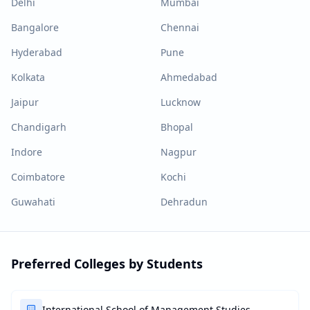
Delhi
Mumbai
Bangalore
Chennai
Hyderabad
Pune
Kolkata
Ahmedabad
Jaipur
Lucknow
Chandigarh
Bhopal
Indore
Nagpur
Coimbatore
Kochi
Guwahati
Dehradun
Preferred Colleges by Students
International School of Management Studies