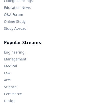
College Rankings
Education News
Q&A Forum
Online Study
Study Abroad
Popular Streams
Engineering
Management
Medical
Law
Arts
Science
Commerce
Design