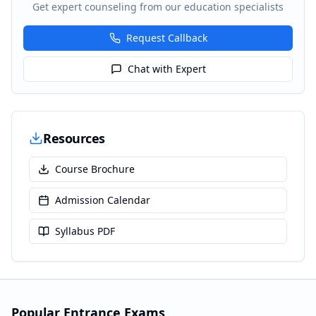
Get expert counseling from our education specialists
Request Callback
Chat with Expert
Resources
Course Brochure
Admission Calendar
Syllabus PDF
Popular Entrance Exams