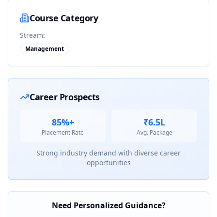
Course Category
Stream:
Management
Career Prospects
85%+
₹6.5L
Placement Rate
Avg. Package
Strong industry demand with diverse career
opportunities
Need Personalized Guidance?