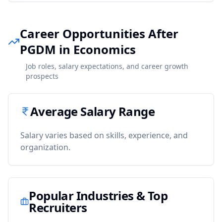
Career Opportunities After
PGDM in Economics
Job roles, salary expectations, and career growth
prospects
Average Salary Range
Salary varies based on skills, experience, and
organization.
Popular Industries & Top
Recruiters