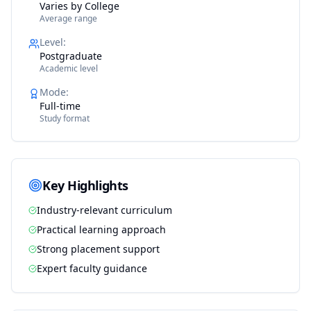
Varies by College
Average range
Level
:
Postgraduate
Academic level
Mode
:
Full-time
Study format
Key Highlights
Industry-relevant curriculum
Practical learning approach
Strong placement support
Expert faculty guidance