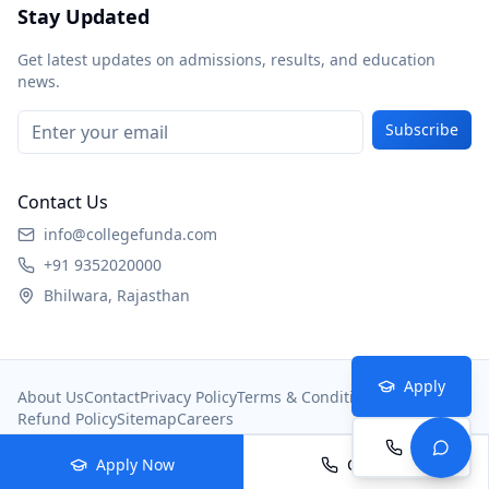
Stay Updated
Get latest updates on admissions, results, and education
news.
Subscribe
Contact Us
info@collegefunda.com
+91 9352020000
Bhilwara, Rajasthan
Apply
About Us
Contact
Privacy Policy
Terms & Conditions
Refund Policy
Sitemap
Careers
Call
© 2026
College Portal
. All rights reserved.
Apply Now
Call Now