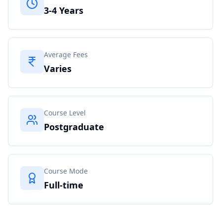
3-4 Years
Average Fees
Varies
Course Level
Postgraduate
Course Mode
Full-time