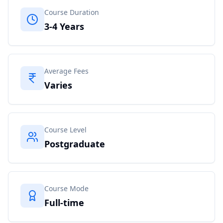
Course Duration
3-4 Years
Average Fees
Varies
Course Level
Postgraduate
Course Mode
Full-time