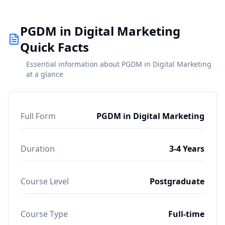
PGDM in Digital Marketing
Quick Facts
Essential information about PGDM in Digital Marketing
at a glance
Full Form
PGDM in Digital Marketing
Duration
3-4 Years
Course Level
Postgraduate
Course Type
Full-time