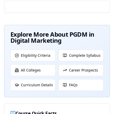
Explore More About
PGDM in
Digital Marketing
Eligibility Criteria
Complete Syllabus
All Colleges
Career Prospects
Curriculum Details
FAQs
Course Quick Facts