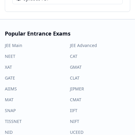
Popular Entrance Exams
JEE Main
JEE Advanced
NEET
CAT
XAT
GMAT
GATE
CLAT
AIIMS
JIPMER
MAT
CMAT
SNAP
IIFT
TISSNET
NIFT
NID
UCEED