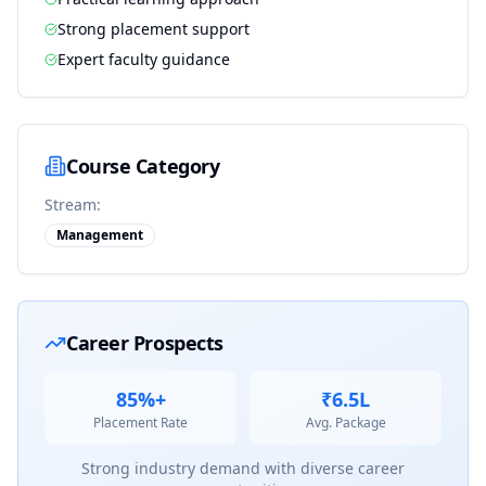
Strong placement support
Expert faculty guidance
Course Category
Stream:
Management
Career Prospects
85%+
₹6.5L
Placement Rate
Avg. Package
Strong industry demand with diverse career