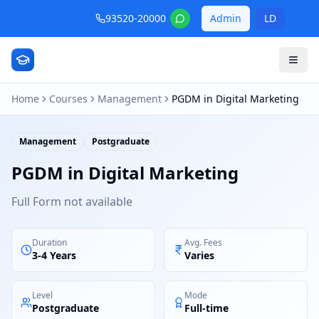
93520-20000
Admin
LD
Home
Courses
Management
PGDM in Digital Marketing
Management
Postgraduate
PGDM in Digital Marketing
Full Form not available
Duration
Avg. Fees
3-4 Years
Varies
Level
Mode
Postgraduate
Full-time