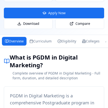
Apply Now
Download
Compare
Overview
Curriculum
Eligibility
Colleges
What is PGDM in Digital
Marketing?
Complete overview of PGDM in Digital Marketing - Full
form, duration, and detailed description
PGDM in Digital Marketing
is a
comprehensive
Postgraduate
program in