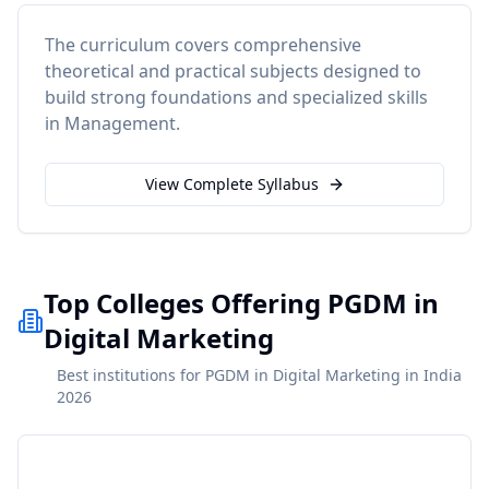
The curriculum covers comprehensive
theoretical and practical subjects designed to
build strong foundations and specialized skills
in
Management
.
View Complete Syllabus
Top Colleges Offering PGDM in
Digital Marketing
Best institutions for PGDM in Digital Marketing in India
2026