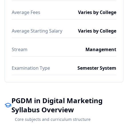
Average Fees
Varies by College
Average Starting Salary
Varies by College
Stream
Management
Examination Type
Semester System
PGDM in Digital Marketing
Syllabus Overview
Core subjects and curriculum structure