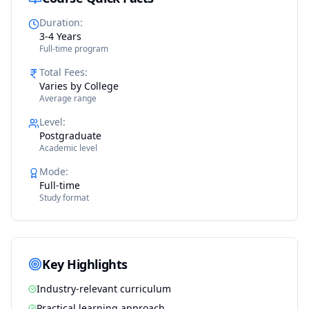
Duration
:
3-4 Years
Full-time program
Total Fees
:
Varies by College
Average range
Level
:
Postgraduate
Academic level
Mode
:
Full-time
Study format
Key Highlights
Industry-relevant curriculum
Practical learning approach