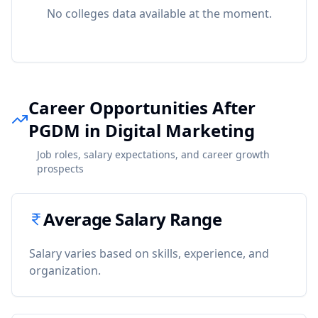
No colleges data available at the moment.
Career Opportunities After
PGDM in Digital Marketing
Job roles, salary expectations, and career growth
prospects
Average Salary Range
Salary varies based on skills, experience, and
organization.