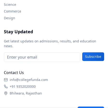
Science
Commerce
Design
Stay Updated
Get latest updates on admissions, results, and education
news.
Subscribe
Contact Us
info@collegefunda.com
+91 9352020000
Bhilwara, Rajasthan