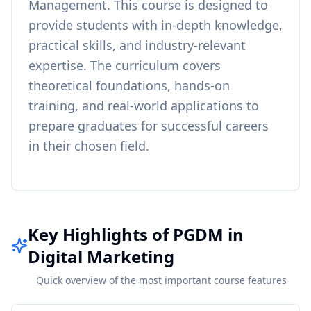
Management
. This course is designed to
provide students with in-depth knowledge,
practical skills, and industry-relevant
expertise. The curriculum covers
theoretical foundations, hands-on
training, and real-world applications to
prepare graduates for successful careers
in their chosen field.
Key Highlights of PGDM in
Digital Marketing
Quick overview of the most important course features