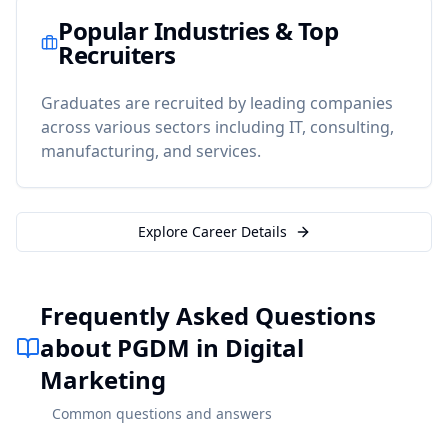
Popular Industries & Top
Recruiters
Graduates are recruited by leading companies
across various sectors including IT, consulting,
manufacturing, and services.
Explore Career Details
Frequently Asked Questions
about PGDM in Digital
Marketing
Common questions and answers