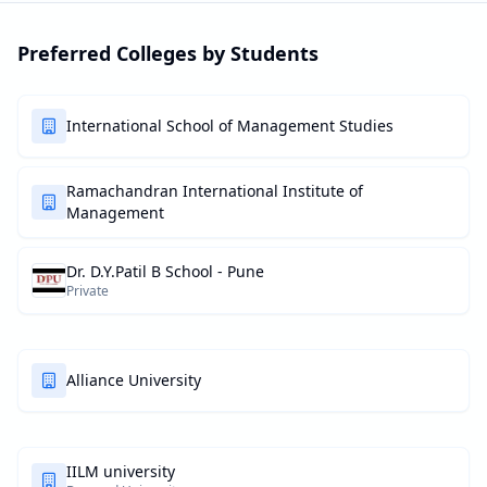
Preferred Colleges by Students
International School of Management Studies
Ramachandran International Institute of
Management
Dr. D.Y.Patil B School - Pune
Private
Alliance University
IILM university