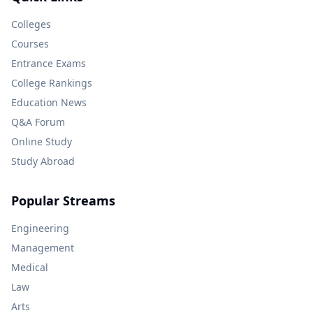
Colleges
Courses
Entrance Exams
College Rankings
Education News
Q&A Forum
Online Study
Study Abroad
Popular Streams
Engineering
Management
Medical
Law
Arts