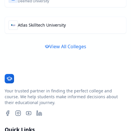
Deemed University
Atlas Skilltech University
View All Colleges
Your trusted partner in finding the perfect college and
course. We help students make informed decisions about
their educational journey.
Quick Links