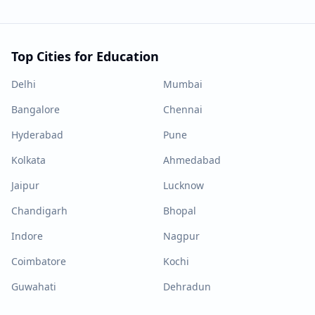
Top Cities for Education
Delhi
Mumbai
Bangalore
Chennai
Hyderabad
Pune
Kolkata
Ahmedabad
Jaipur
Lucknow
Chandigarh
Bhopal
Indore
Nagpur
Coimbatore
Kochi
Guwahati
Dehradun