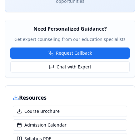
opportunities
Need Personalized Guidance?
Get expert counseling from our education specialists
Request Callback
Chat with Expert
Resources
Course Brochure
Admission Calendar
Syllabus PDF