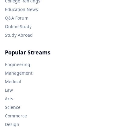
College Rankings
Education News
Q&A Forum
Online Study
Study Abroad
Popular Streams
Engineering
Management
Medical
Law
Arts
Science
Commerce
Design