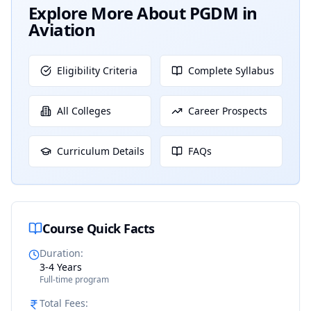
Explore More About
PGDM in
Aviation
Eligibility Criteria
Complete Syllabus
All Colleges
Career Prospects
Curriculum Details
FAQs
Course Quick Facts
Duration
:
3-4 Years
Full-time program
Total Fees
: