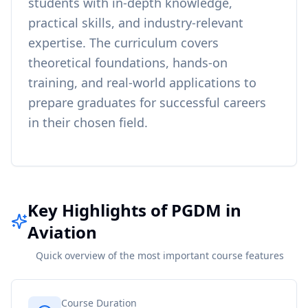
students with in-depth knowledge,
practical skills, and industry-relevant
expertise. The curriculum covers
theoretical foundations, hands-on
training, and real-world applications to
prepare graduates for successful careers
in their chosen field.
Key Highlights of PGDM in
Aviation
Quick overview of the most important course features
Course Duration