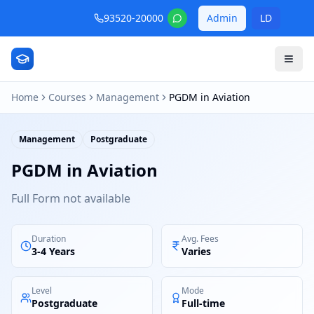
93520-20000
Admin
LD
Home
Courses
Management
PGDM in Aviation
Management
Postgraduate
PGDM in Aviation
Full Form not available
Duration
Avg. Fees
3-4 Years
Varies
Level
Mode
Postgraduate
Full-time