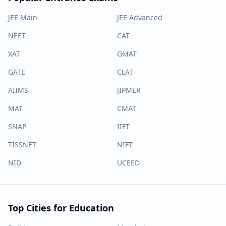
JEE Main
JEE Advanced
NEET
CAT
XAT
GMAT
GATE
CLAT
AIIMS
JIPMER
MAT
CMAT
SNAP
IIFT
TISSNET
NIFT
NID
UCEED
Top Cities for Education