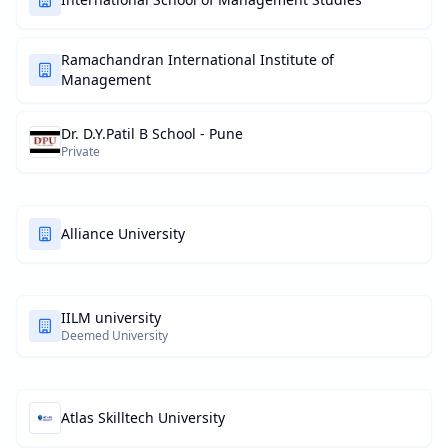
Ramachandran International Institute of
Management
Dr. D.Y.Patil B School - Pune
Private
Alliance University
IILM university
Deemed University
Atlas Skilltech University