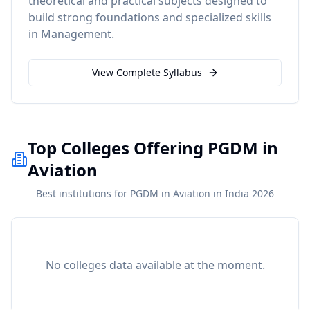
theoretical and practical subjects designed to
build strong foundations and specialized skills
in
Management
.
View Complete Syllabus
Top Colleges Offering PGDM in
Aviation
Best institutions for PGDM in Aviation in India 2026
No colleges data available at the moment.