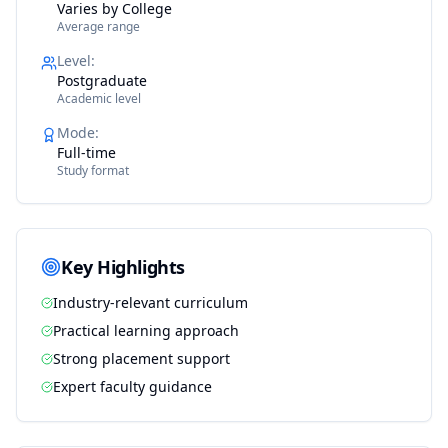
Varies by College
Average range
Level
:
Postgraduate
Academic level
Mode
:
Full-time
Study format
Key Highlights
Industry-relevant curriculum
Practical learning approach
Strong placement support
Expert faculty guidance