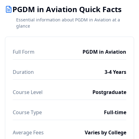
PGDM in Aviation Quick Facts
Essential information about PGDM in Aviation at a
glance
Full Form
PGDM in Aviation
Duration
3-4 Years
Course Level
Postgraduate
Course Type
Full-time
Average Fees
Varies by College