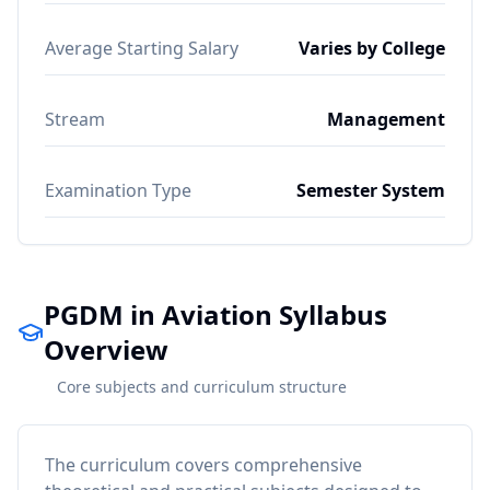
Average Starting Salary
Varies by College
Stream
Management
Examination Type
Semester System
PGDM in Aviation Syllabus
Overview
Core subjects and curriculum structure
The curriculum covers comprehensive