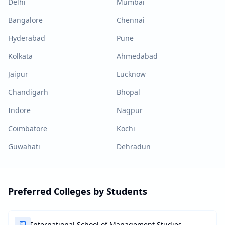
Delhi
Mumbai
Bangalore
Chennai
Hyderabad
Pune
Kolkata
Ahmedabad
Jaipur
Lucknow
Chandigarh
Bhopal
Indore
Nagpur
Coimbatore
Kochi
Guwahati
Dehradun
Preferred Colleges by Students
International School of Management Studies