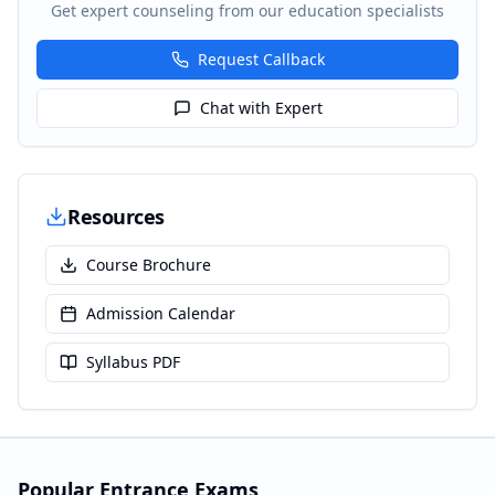
Get expert counseling from our education specialists
Request Callback
Chat with Expert
Resources
Course Brochure
Admission Calendar
Syllabus PDF
Popular Entrance Exams