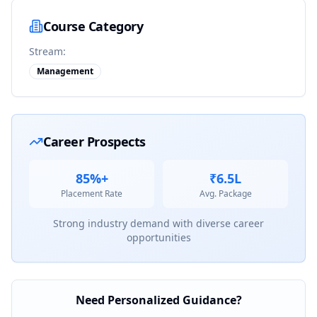
Course Category
Stream:
Management
Career Prospects
85%+
₹6.5L
Placement Rate
Avg. Package
Strong industry demand with diverse career
opportunities
Need Personalized Guidance?