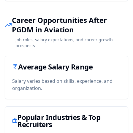
Career Opportunities After
PGDM in Aviation
Job roles, salary expectations, and career growth
prospects
Average Salary Range
Salary varies based on skills, experience, and
organization.
Popular Industries & Top
Recruiters