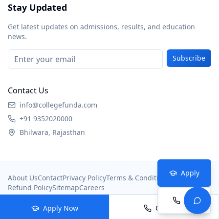
Stay Updated
Get latest updates on admissions, results, and education
news.
Subscribe
Contact Us
info@collegefunda.com
+91 9352020000
Bhilwara, Rajasthan
Apply
About Us
Contact
Privacy Policy
Terms & Conditions
Refund Policy
Sitemap
Careers
Call
© 2026
College Portal
. All rights reserved.
Apply Now
Call Now