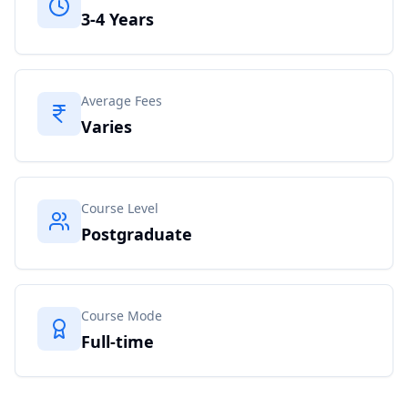
3-4 Years
Average Fees
Varies
Course Level
Postgraduate
Course Mode
Full-time