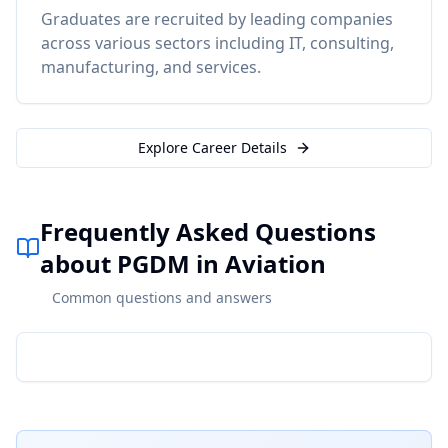
Graduates are recruited by leading companies
across various sectors including IT, consulting,
manufacturing, and services.
Explore Career Details
Frequently Asked Questions
about PGDM in Aviation
Common questions and answers