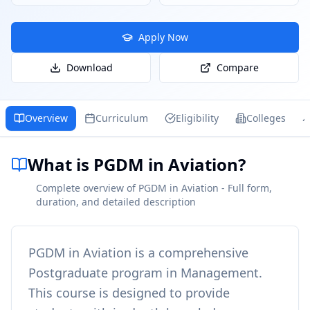
Apply Now
Download
Compare
Overview
Curriculum
Eligibility
Colleges
What is PGDM in Aviation?
Complete overview of PGDM in Aviation - Full form,
duration, and detailed description
PGDM in Aviation
is a comprehensive
Postgraduate
program in
Management
.
This course is designed to provide