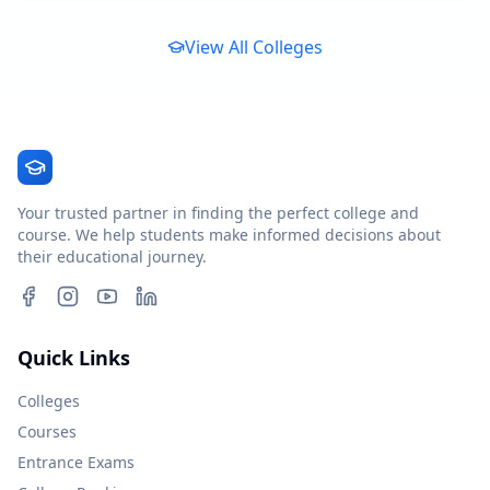
View All Colleges
Your trusted partner in finding the perfect college and
course. We help students make informed decisions about
their educational journey.
Quick Links
Colleges
Courses
Entrance Exams