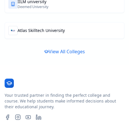
IILM university
Deemed University
Atlas Skilltech University
View All Colleges
Your trusted partner in finding the perfect college and
course. We help students make informed decisions about
their educational journey.