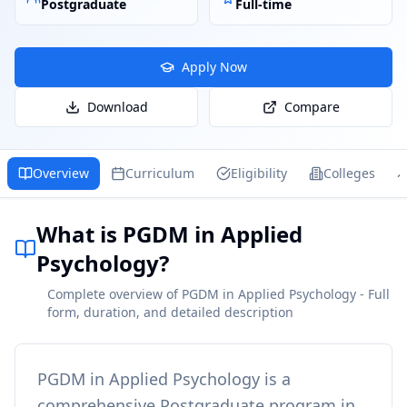
Postgraduate
Full-time
Apply Now
Download
Compare
Overview
Curriculum
Eligibility
Colleges
What is PGDM in Applied
Psychology?
Complete overview of PGDM in Applied Psychology - Full
form, duration, and detailed description
PGDM in Applied Psychology
is a
comprehensive
Postgraduate
program in