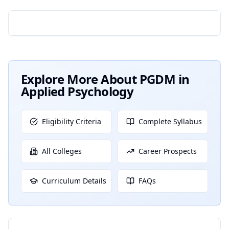
Explore More About
PGDM in
Applied Psychology
Eligibility Criteria
Complete Syllabus
All Colleges
Career Prospects
Curriculum Details
FAQs