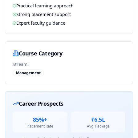
Practical learning approach
Strong placement support
Expert faculty guidance
Course Category
Stream:
Management
Career Prospects
85%+
₹6.5L
Placement Rate
Avg. Package