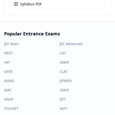
Syllabus PDF
Popular Entrance Exams
JEE Main
JEE Advanced
NEET
CAT
XAT
GMAT
GATE
CLAT
AIIMS
JIPMER
MAT
CMAT
SNAP
IIFT
TISSNET
NIFT