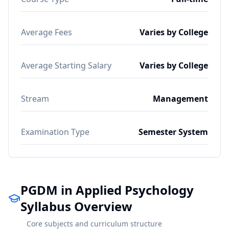
Average Fees
Varies by College
Average Starting Salary
Varies by College
Stream
Management
Examination Type
Semester System
PGDM in Applied Psychology
Syllabus Overview
Core subjects and curriculum structure