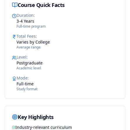
Course Quick Facts
Duration
:
3-4 Years
Full-time program
Total Fees
:
Varies by College
Average range
Level
:
Postgraduate
Academic level
Mode
:
Full-time
Study format
Key Highlights
Industry-relevant curriculum