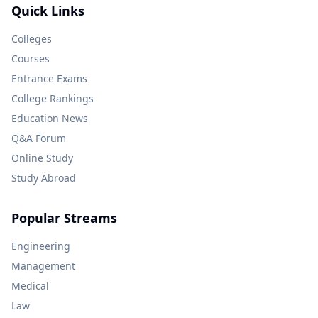
Quick Links
Colleges
Courses
Entrance Exams
College Rankings
Education News
Q&A Forum
Online Study
Study Abroad
Popular Streams
Engineering
Management
Medical
Law