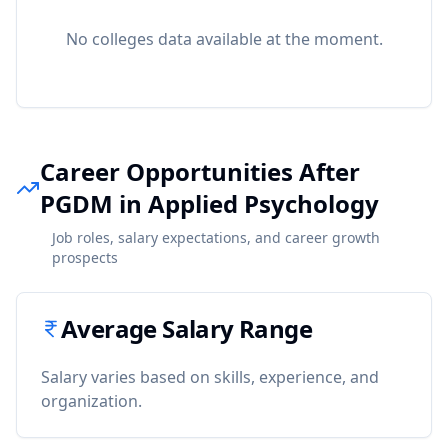
No colleges data available at the moment.
Career Opportunities After
PGDM in Applied Psychology
Job roles, salary expectations, and career growth
prospects
Average Salary Range
Salary varies based on skills, experience, and
organization.