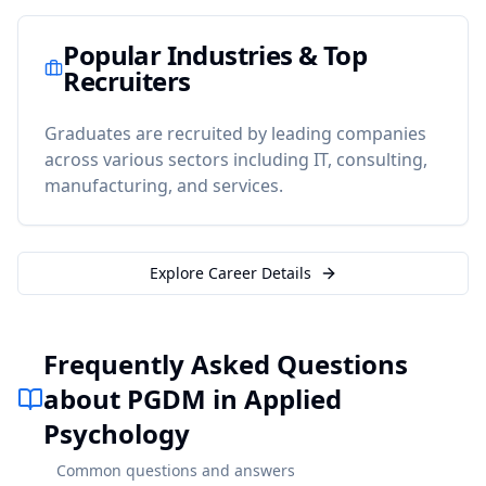
Popular Industries & Top
Recruiters
Graduates are recruited by leading companies
across various sectors including IT, consulting,
manufacturing, and services.
Explore Career Details
Frequently Asked Questions
about PGDM in Applied
Psychology
Common questions and answers