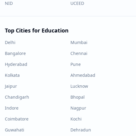
NID
UCEED
Top Cities for Education
Delhi
Mumbai
Bangalore
Chennai
Hyderabad
Pune
Kolkata
Ahmedabad
Jaipur
Lucknow
Chandigarh
Bhopal
Indore
Nagpur
Coimbatore
Kochi
Guwahati
Dehradun