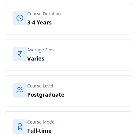
Course Duration
3-4 Years
Average Fees
Varies
Course Level
Postgraduate
Course Mode
Full-time