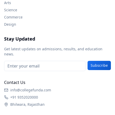
Arts
Science
Commerce
Design
Stay Updated
Get latest updates on admissions, results, and education
news.
Subscribe
Contact Us
info@collegefunda.com
+91 9352020000
Bhilwara, Rajasthan