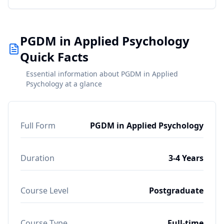
PGDM in Applied Psychology
Quick Facts
Essential information about PGDM in Applied
Psychology at a glance
Full Form
PGDM in Applied Psychology
Duration
3-4 Years
Course Level
Postgraduate
Course Type
Full-time