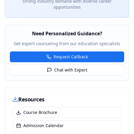
Strong industry demand with diverse career
opportunities
Need Personalized Guidance?
Get expert counseling from our education specialists
Request Callback
Chat with Expert
Resources
Course Brochure
Admission Calendar