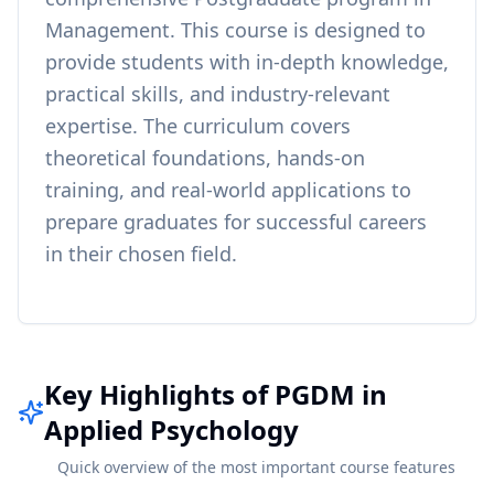
Management
. This course is designed to
provide students with in-depth knowledge,
practical skills, and industry-relevant
expertise. The curriculum covers
theoretical foundations, hands-on
training, and real-world applications to
prepare graduates for successful careers
in their chosen field.
Key Highlights of PGDM in
Applied Psychology
Quick overview of the most important course features