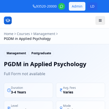
93520-20000
Admin
LD
Home
Courses
Management
PGDM in Applied Psychology
Management
Postgraduate
PGDM in Applied Psychology
Full Form not available
Duration
Avg. Fees
3-4 Years
Varies
Level
Mode