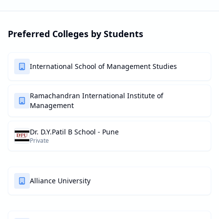
Preferred Colleges by Students
International School of Management Studies
Ramachandran International Institute of
Management
Dr. D.Y.Patil B School - Pune
Private
Alliance University