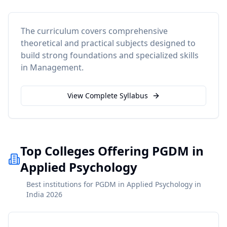
The curriculum covers comprehensive
theoretical and practical subjects designed to
build strong foundations and specialized skills
in
Management
.
View Complete Syllabus
Top Colleges Offering PGDM in
Applied Psychology
Best institutions for PGDM in Applied Psychology in
India 2026