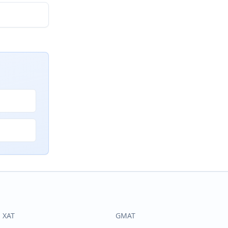
XAT
GMAT