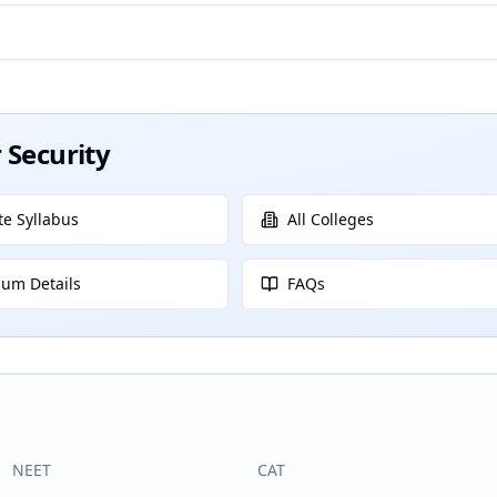
 Security
e Syllabus
All Colleges
lum Details
FAQs
NEET
CAT