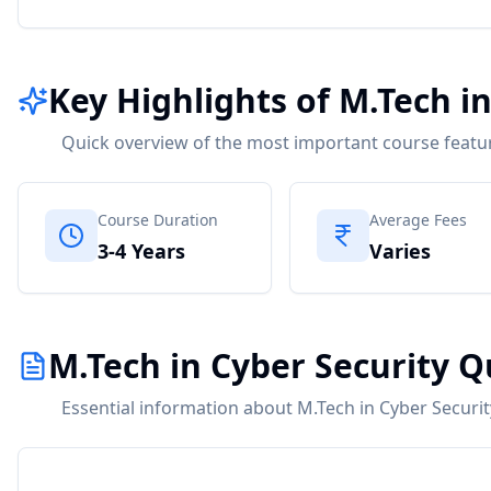
Key Highlights of M.Tech i
Quick overview of the most important course featu
Course Duration
Average Fees
3-4 Years
Varies
M.Tech in Cyber Security Q
Essential information about M.Tech in Cyber Securit