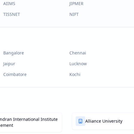
AIIMS
JIPMER
TISSNET
NIFT
Bangalore
Chennai
Jaipur
Lucknow
Coimbatore
Kochi
dran International Institute
Alliance University
gement