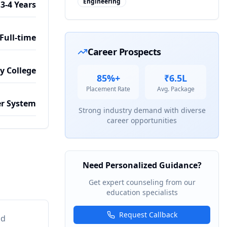
Engineering
3-4 Years
Full-time
Career Prospects
by College
85%+
₹6.5L
Placement Rate
Avg. Package
r System
Strong industry demand with diverse
career opportunities
Need Personalized Guidance?
Get expert counseling from our
education specialists
Request Callback
nd