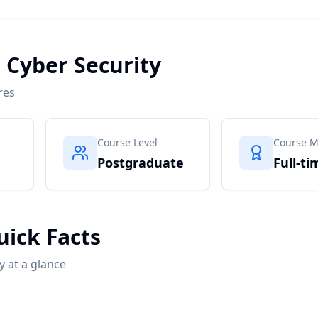
n Cyber Security
res
Course Level
Course 
Postgraduate
Full-ti
uick Facts
y at a glance