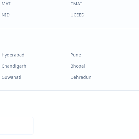
MAT
CMAT
NID
UCEED
Hyderabad
Pune
Chandigarh
Bhopal
Guwahati
Dehradun