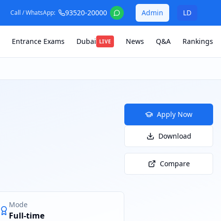
93520-20000
Admin
LD
Call / WhatsApp:
Entrance Exams
Dubai
News
Q&A
Rankings
LIVE
Apply Now
Download
Compare
Mode
Full-time