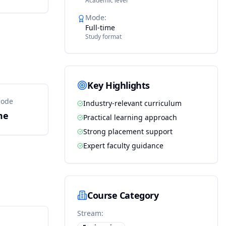
Academic level
Mode
:
Full-time
Study format
Key Highlights
Mode
Industry-relevant curriculum
me
Practical learning approach
Strong placement support
Expert faculty guidance
Course Category
Stream: