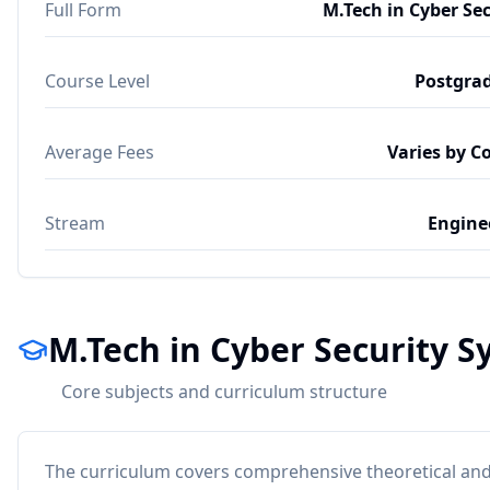
Full Form
M.Tech in Cyber Sec
Course Level
Postgra
Average Fees
Varies by C
Stream
Engine
M.Tech in Cyber Security S
Core subjects and curriculum structure
The curriculum covers comprehensive theoretical and 