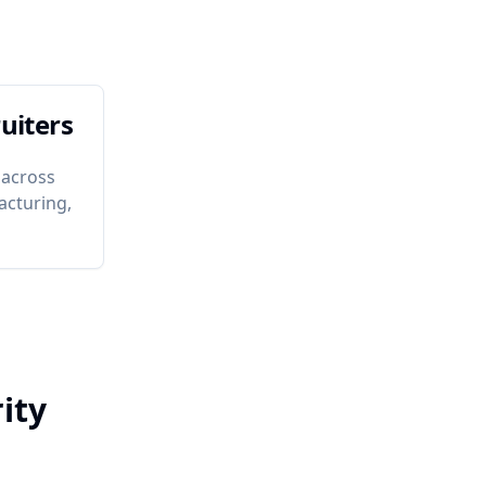
uiters
 across
acturing,
ity