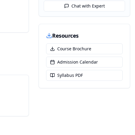
Chat with Expert
Resources
Course Brochure
Admission Calendar
Syllabus PDF