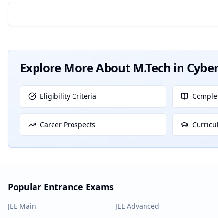
Explore More About
M.Tech in Cyber
Eligibility Criteria
Complet
Career Prospects
Curricu
Popular Entrance Exams
JEE Main
JEE Advanced