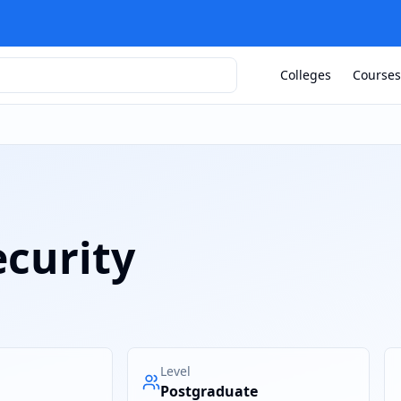
Colleges
Courses
ecurity
Level
Postgraduate