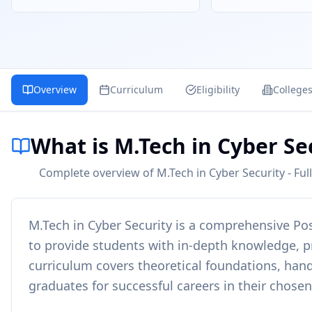
Overview
Curriculum
Eligibility
College
What is M.Tech in Cyber Se
Complete overview of M.Tech in Cyber Security - Full
M.Tech in Cyber Security
is a comprehensive
Po
to provide students with in-depth knowledge, pra
curriculum covers theoretical foundations, hand
graduates for successful careers in their chosen 