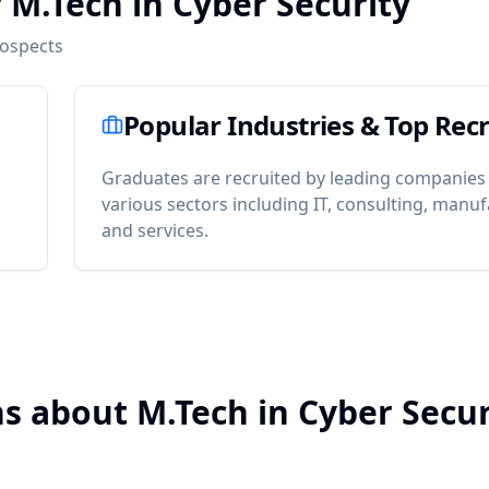
 M.Tech in Cyber Security
rospects
Popular Industries & Top Recr
Graduates are recruited by leading companies
various sectors including IT, consulting, manuf
and services.
s about M.Tech in Cyber Secur