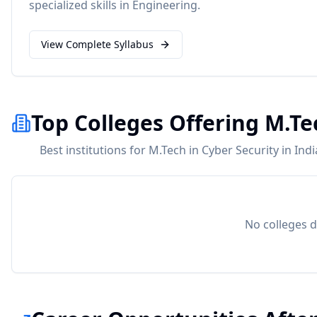
specialized skills in
Engineering
.
View Complete Syllabus
Top Colleges Offering M.Te
Best institutions for M.Tech in Cyber Security in Ind
No colleges d