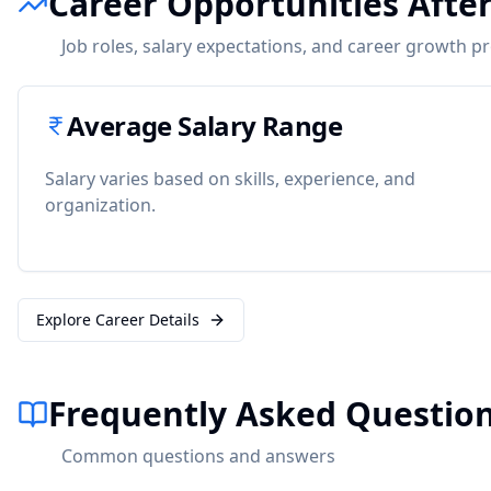
Career Opportunities After
Job roles, salary expectations, and career growth p
Average Salary Range
Salary varies based on skills, experience, and
organization.
Explore Career Details
Frequently Asked Question
Common questions and answers