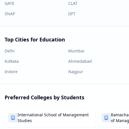
GATE
CLAT
SNAP
IIFT
Top Cities for Education
Delhi
Mumbai
Kolkata
Ahmedabad
Indore
Nagpur
Preferred Colleges by Students
International School of Management
Ramachan
Studies
of Mana