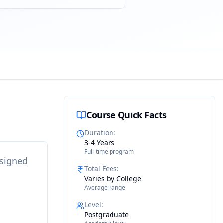
Course Quick Facts
Duration
:
3-4 Years
Full-time program
esigned
Total Fees
:
Varies by College
Average range
Level
:
Postgraduate