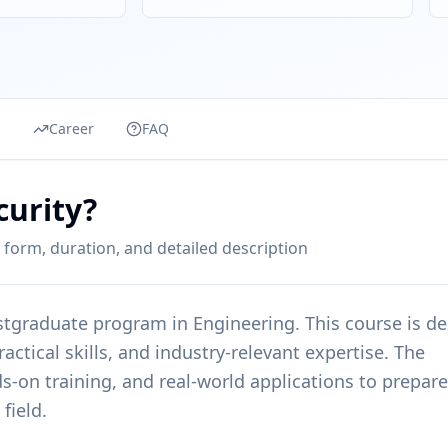
s
Career
FAQ
curity?
 form, duration, and detailed description
stgraduate
program in
Engineering
. This course is d
ctical skills, and industry-relevant expertise. The
s-on training, and real-world applications to prepare
field.