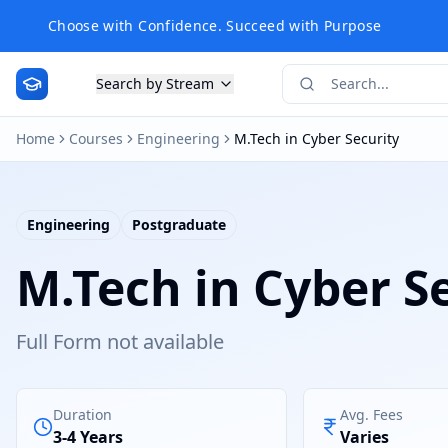
Choose with Confidence. Succeed with Purpose
Search by Stream
Home
Courses
Engineering
M.Tech in Cyber Security
Engineering
Postgraduate
M.Tech in Cyber S
Full Form not available
Duration
Avg. Fees
3-4 Years
Varies