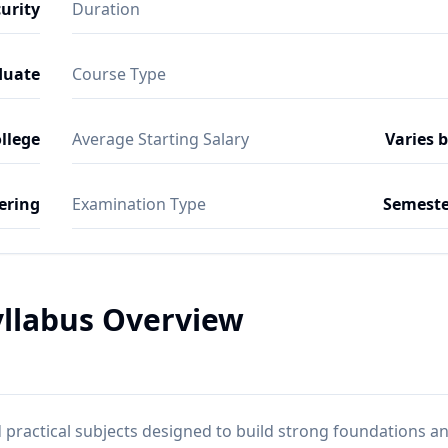
urity
Duration
duate
Course Type
ollege
Average Starting Salary
Varies 
ering
Examination Type
Semeste
yllabus Overview
practical subjects designed to build strong foundations a