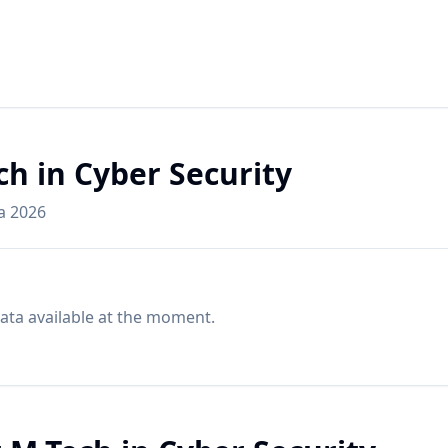
ch in Cyber Security
ia 2026
ata available at the moment.