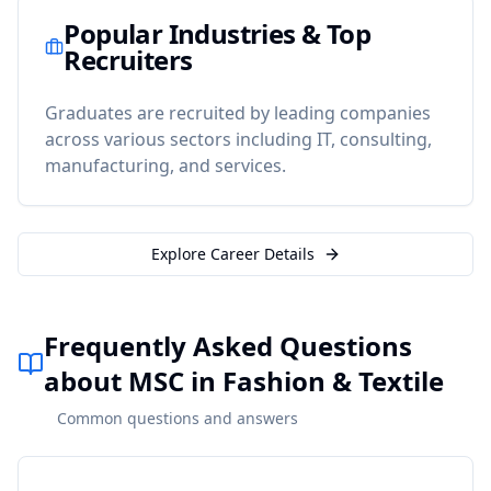
Popular Industries & Top
Recruiters
Graduates are recruited by leading companies
across various sectors including IT, consulting,
manufacturing, and services.
Explore Career Details
Frequently Asked Questions
about MSC in Fashion & Textile
Common questions and answers