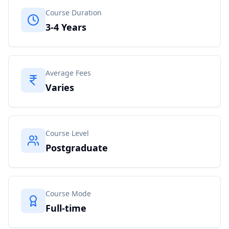
Course Duration
3-4 Years
Average Fees
Varies
Course Level
Postgraduate
Course Mode
Full-time