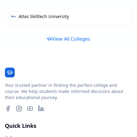
Atlas Skilltech University
View All Colleges
Your trusted partner in finding the perfect college and
course. We help students make informed decisions about
their educational journey.
Quick Links