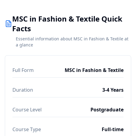
MSC in Fashion & Textile Quick
Facts
Essential information about MSC in Fashion & Textile at
a glance
Full Form
MSC in Fashion & Textile
Duration
3-4 Years
Course Level
Postgraduate
Course Type
Full-time