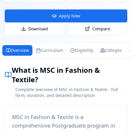
Apply Now
Download
Compare
Overview
Curriculum
Eligibility
Colleges
What is MSC in Fashion &
Textile?
Complete overview of MSC in Fashion & Textile - Full
form, duration, and detailed description
MSC in Fashion & Textile
is a
comprehensive
Postgraduate
program in