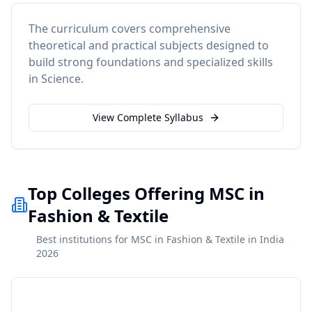
The curriculum covers comprehensive
theoretical and practical subjects designed to
build strong foundations and specialized skills
in
Science
.
View Complete Syllabus
Top Colleges Offering MSC in
Fashion & Textile
Best institutions for MSC in Fashion & Textile in India
2026