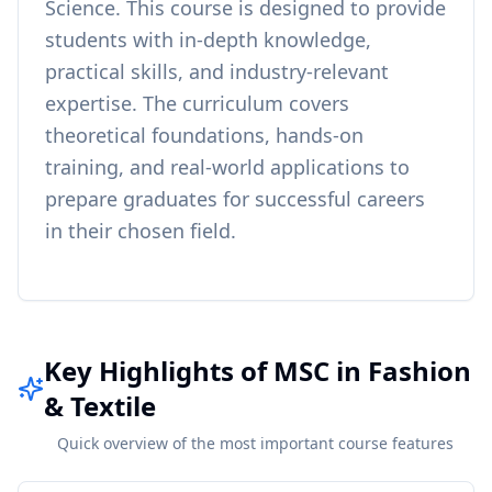
Science
. This course is designed to provide
students with in-depth knowledge,
practical skills, and industry-relevant
expertise. The curriculum covers
theoretical foundations, hands-on
training, and real-world applications to
prepare graduates for successful careers
in their chosen field.
Key Highlights of MSC in Fashion
& Textile
Quick overview of the most important course features