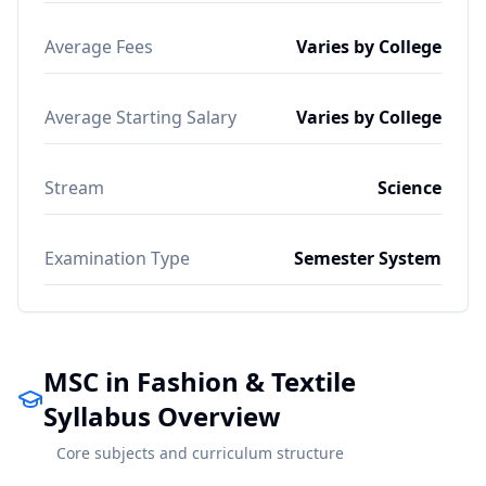
Average Fees
Varies by College
Average Starting Salary
Varies by College
Stream
Science
Examination Type
Semester System
MSC in Fashion & Textile
Syllabus Overview
Core subjects and curriculum structure