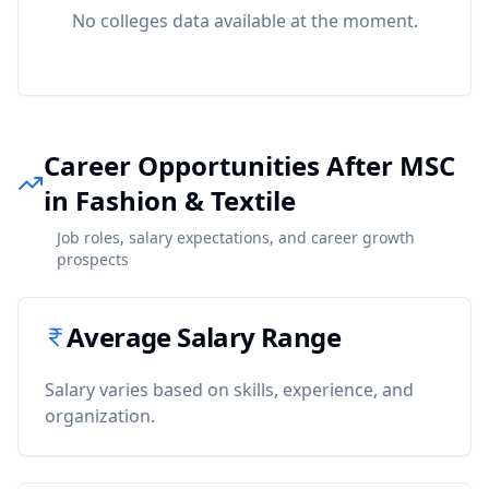
No colleges data available at the moment.
Career Opportunities After MSC
in Fashion & Textile
Job roles, salary expectations, and career growth
prospects
Average Salary Range
Salary varies based on skills, experience, and
organization.