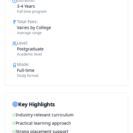
Duration
:
3-4 Years
Full-time program
Total Fees
:
Varies by College
Average range
Level
:
Postgraduate
Academic level
Mode
:
Full-time
Study format
Key Highlights
Industry-relevant curriculum
Practical learning approach
Strong placement support