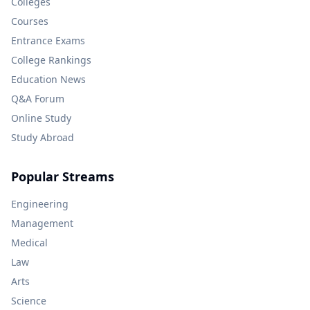
Colleges
Courses
Entrance Exams
College Rankings
Education News
Q&A Forum
Online Study
Study Abroad
Popular Streams
Engineering
Management
Medical
Law
Arts
Science