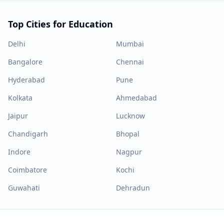
Top Cities for Education
Delhi
Mumbai
Bangalore
Chennai
Hyderabad
Pune
Kolkata
Ahmedabad
Jaipur
Lucknow
Chandigarh
Bhopal
Indore
Nagpur
Coimbatore
Kochi
Guwahati
Dehradun