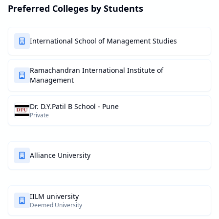
Preferred Colleges by Students
International School of Management Studies
Ramachandran International Institute of
Management
Dr. D.Y.Patil B School - Pune
Private
Alliance University
IILM university
Deemed University