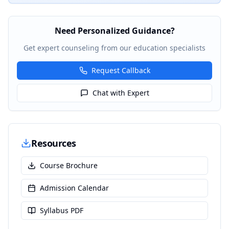
Need Personalized Guidance?
Get expert counseling from our education specialists
Request Callback
Chat with Expert
Resources
Course Brochure
Admission Calendar
Syllabus PDF