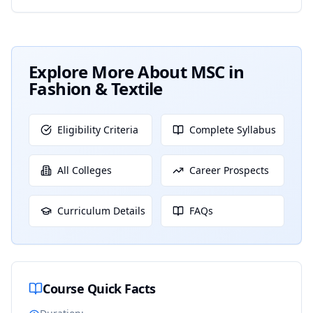
Explore More About
MSC in
Fashion & Textile
Eligibility Criteria
Complete Syllabus
All Colleges
Career Prospects
Curriculum Details
FAQs
Course Quick Facts