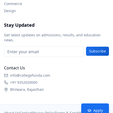
Commerce
Design
Stay Updated
Get latest updates on admissions, results, and education
news.
Subscribe
Contact Us
info@collegefunda.com
+91 9352020000
Bhilwara, Rajasthan
Apply
About Us
Contact
Privacy Policy
Terms & Conditions