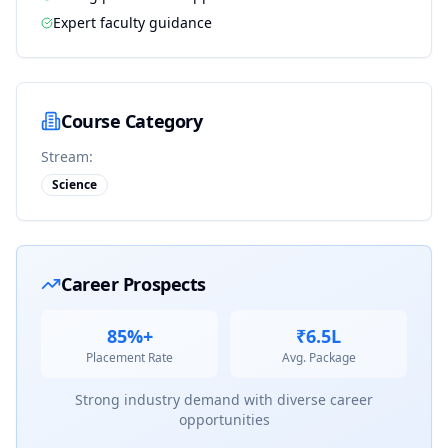
Expert faculty guidance
Course Category
Stream:
Science
Career Prospects
85%+
₹6.5L
Placement Rate
Avg. Package
Strong industry demand with diverse career
opportunities