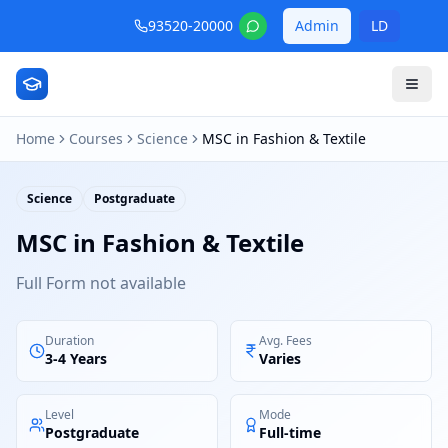
93520-20000
Admin
LD
Home
Courses
Science
MSC in Fashion & Textile
Science
Postgraduate
MSC in Fashion & Textile
Full Form not available
Duration
Avg. Fees
3-4 Years
Varies
Level
Mode
Postgraduate
Full-time