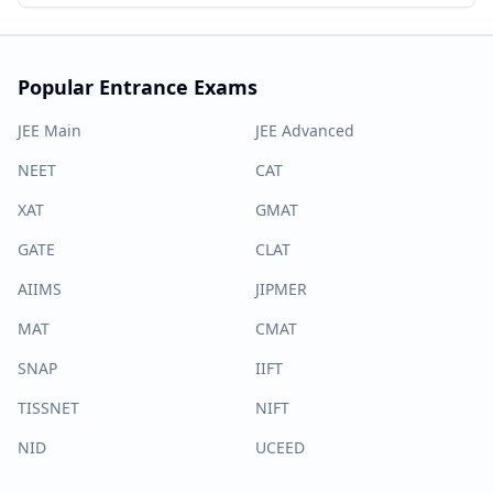
Popular Entrance Exams
JEE Main
JEE Advanced
NEET
CAT
XAT
GMAT
GATE
CLAT
AIIMS
JIPMER
MAT
CMAT
SNAP
IIFT
TISSNET
NIFT
NID
UCEED