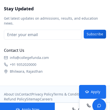
Stay Updated
Get latest updates on admissions, results, and education
news.
Subscribe
Contact Us
info@collegefunda.com
+91 9352020000
Bhilwara, Rajasthan
Apply
About Us
Contact
Privacy Policy
Terms & Conditions
Refund Policy
Sitemap
Careers
Call
© 2026
College Portal
. All rights reserved.
Apply Now
Call Now