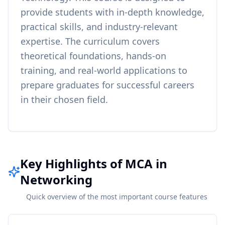
provide students with in-depth knowledge,
practical skills, and industry-relevant
expertise. The curriculum covers
theoretical foundations, hands-on
training, and real-world applications to
prepare graduates for successful careers
in their chosen field.
Key Highlights of MCA in
Networking
Quick overview of the most important course features