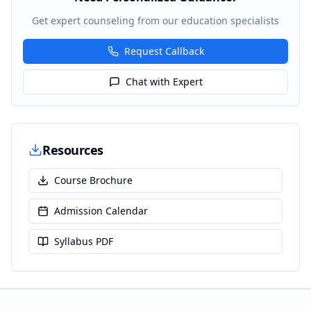
Get expert counseling from our education specialists
Request Callback
Chat with Expert
Resources
Course Brochure
Admission Calendar
Syllabus PDF