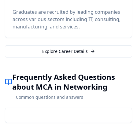
Graduates are recruited by leading companies
across various sectors including IT, consulting,
manufacturing, and services.
Explore Career Details
Frequently Asked Questions
about MCA in Networking
Common questions and answers