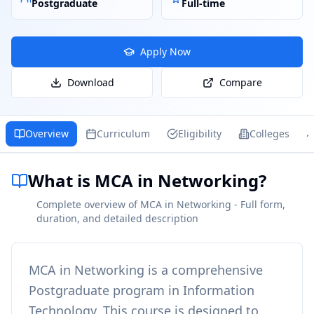
Postgraduate
Full-time
Apply Now
Download
Compare
Overview
Curriculum
Eligibility
Colleges
What is MCA in Networking?
Complete overview of MCA in Networking - Full form,
duration, and detailed description
MCA in Networking
is a comprehensive
Postgraduate
program in
Information
Technology
. This course is designed to