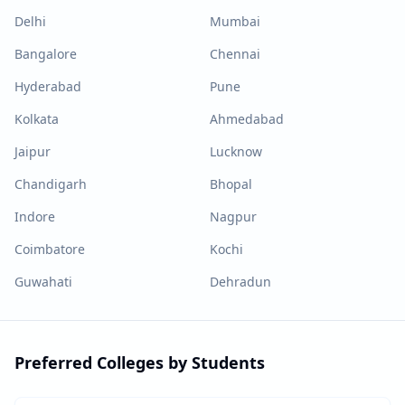
Delhi
Mumbai
Bangalore
Chennai
Hyderabad
Pune
Kolkata
Ahmedabad
Jaipur
Lucknow
Chandigarh
Bhopal
Indore
Nagpur
Coimbatore
Kochi
Guwahati
Dehradun
Preferred Colleges by Students