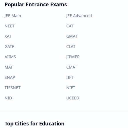
Popular Entrance Exams
JEE Main
JEE Advanced
NEET
CAT
XAT
GMAT
GATE
CLAT
AIIMS
JIPMER
MAT
CMAT
SNAP
IIFT
TISSNET
NIFT
NID
UCEED
Top Cities for Education