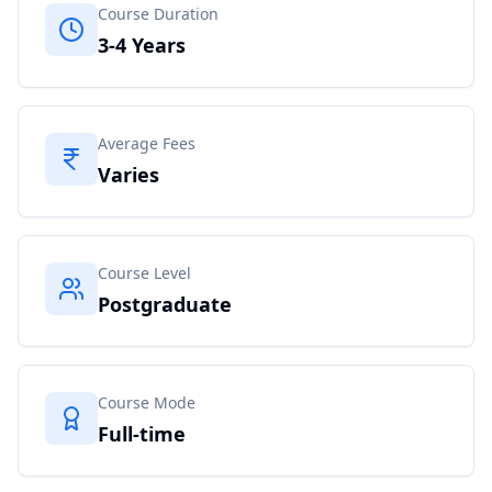
Course Duration
3-4 Years
Average Fees
Varies
Course Level
Postgraduate
Course Mode
Full-time