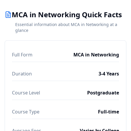
MCA in Networking Quick Facts
Essential information about MCA in Networking at a
glance
Full Form
MCA in Networking
Duration
3-4 Years
Course Level
Postgraduate
Course Type
Full-time
Average Fees
Varies by College