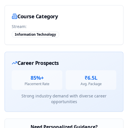
Course Category
Stream:
Information Technology
Career Prospects
85%+
₹6.5L
Placement Rate
Avg. Package
Strong industry demand with diverse career
opportunities
Need Personalized Guidance?