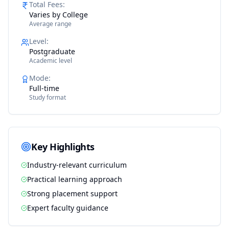
Total Fees
:
Varies by College
Average range
Level
:
Postgraduate
Academic level
Mode
:
Full-time
Study format
Key Highlights
Industry-relevant curriculum
Practical learning approach
Strong placement support
Expert faculty guidance