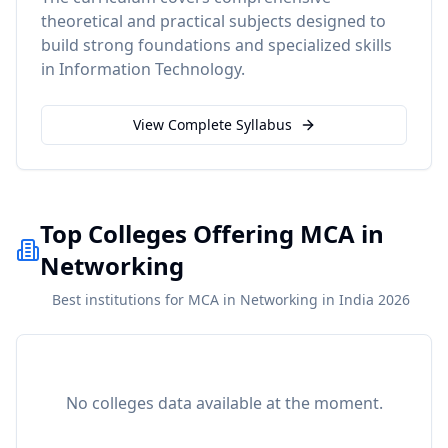
theoretical and practical subjects designed to
build strong foundations and specialized skills
in
Information Technology
.
View Complete Syllabus
Top Colleges Offering MCA in
Networking
Best institutions for MCA in Networking in India 2026
No colleges data available at the moment.