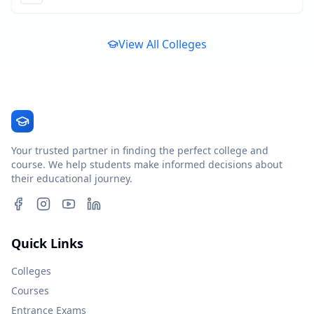
View All Colleges
Your trusted partner in finding the perfect college and
course. We help students make informed decisions about
their educational journey.
Quick Links
Colleges
Courses
Entrance Exams