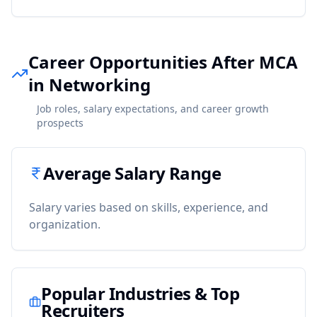
Career Opportunities After MCA
in Networking
Job roles, salary expectations, and career growth
prospects
Average Salary Range
Salary varies based on skills, experience, and
organization.
Popular Industries & Top
Recruiters