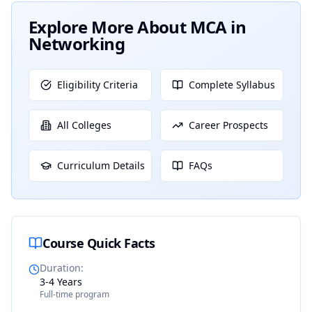
Explore More About
MCA in
Networking
Eligibility Criteria
Complete Syllabus
All Colleges
Career Prospects
Curriculum Details
FAQs
Course Quick Facts
Duration
:
3-4 Years
Full-time program