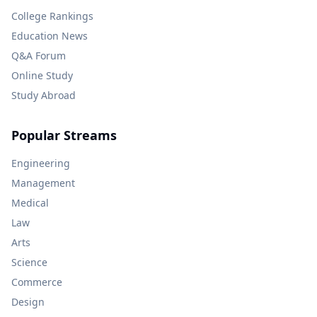
College Rankings
Education News
Q&A Forum
Online Study
Study Abroad
Popular Streams
Engineering
Management
Medical
Law
Arts
Science
Commerce
Design