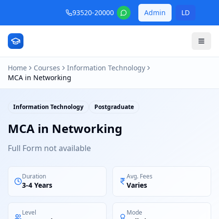
93520-20000
Admin
LD
Home
Courses
Information Technology
MCA in Networking
Information Technology
Postgraduate
MCA in Networking
Full Form not available
Duration
Avg. Fees
3-4 Years
Varies
Level
Mode