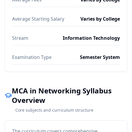
Average Starting Salary
Varies by College
Stream
Information Technology
Examination Type
Semester System
MCA in Networking Syllabus
Overview
Core subjects and curriculum structure
The curriculum covers comprehensive