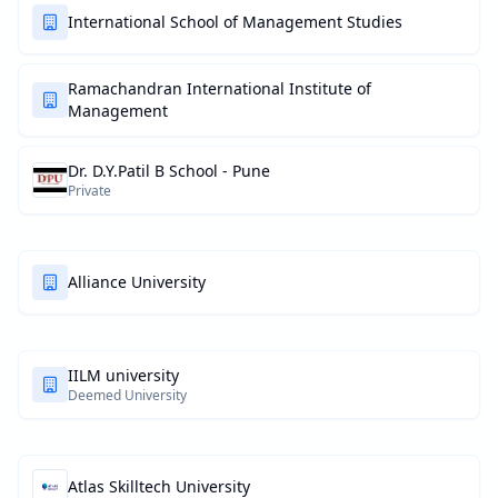
International School of Management Studies
Ramachandran International Institute of
Management
Dr. D.Y.Patil B School - Pune
Private
Alliance University
IILM university
Deemed University
Atlas Skilltech University