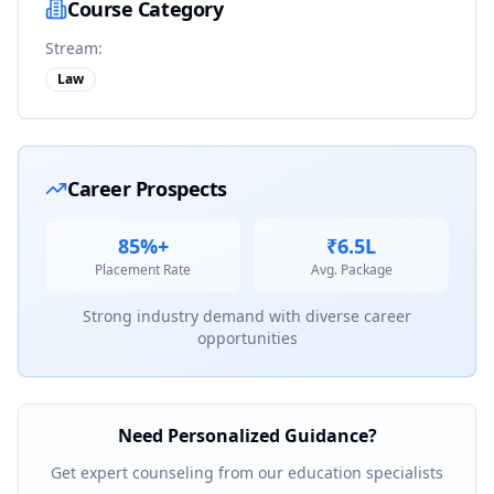
Course Category
Stream:
Law
Career Prospects
85%+
₹6.5L
Placement Rate
Avg. Package
Strong industry demand with diverse career
opportunities
Need Personalized Guidance?
Get expert counseling from our education specialists