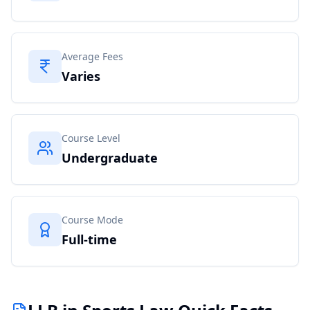
Average Fees
Varies
Course Level
Undergraduate
Course Mode
Full-time