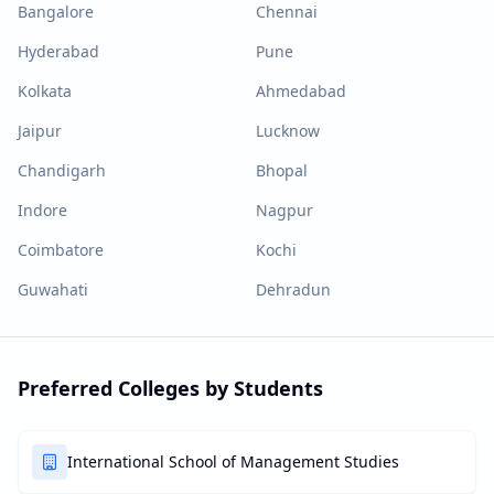
Bangalore
Chennai
Hyderabad
Pune
Kolkata
Ahmedabad
Jaipur
Lucknow
Chandigarh
Bhopal
Indore
Nagpur
Coimbatore
Kochi
Guwahati
Dehradun
Preferred Colleges by Students
International School of Management Studies