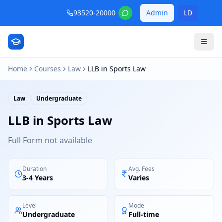
93520-20000
Admin
LD
Home
Courses
Law
LLB in Sports Law
Law
Undergraduate
LLB in Sports Law
Full Form not available
Duration
Avg. Fees
3-4 Years
Varies
Level
Mode
Undergraduate
Full-time