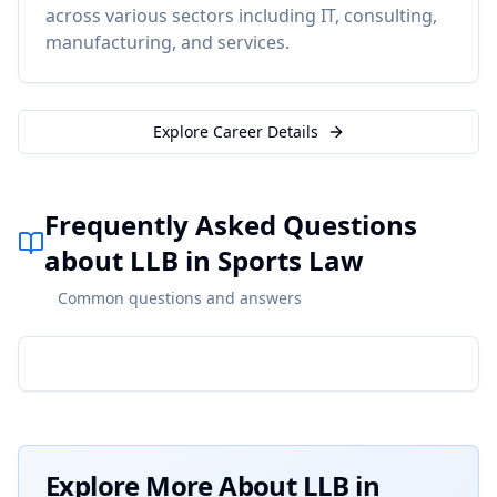
across various sectors including IT, consulting,
manufacturing, and services.
Explore Career Details
Frequently Asked Questions
about LLB in Sports Law
Common questions and answers
Explore More About
LLB in