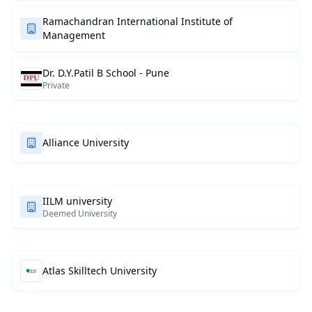
Ramachandran International Institute of
Management
Dr. D.Y.Patil B School - Pune
Private
Alliance University
IILM university
Deemed University
Atlas Skilltech University