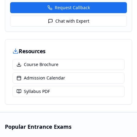
Request Callback
Chat with Expert
Resources
Course Brochure
Admission Calendar
Syllabus PDF
Popular Entrance Exams