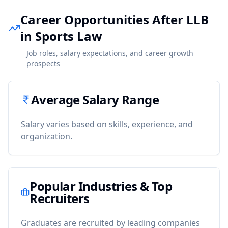
Career Opportunities After LLB
in Sports Law
Job roles, salary expectations, and career growth
prospects
Average Salary Range
Salary varies based on skills, experience, and
organization.
Popular Industries & Top
Recruiters
Graduates are recruited by leading companies