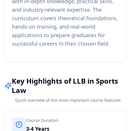
with in-depth knowledge, practical skills,
and industry-relevant expertise. The
curriculum covers theoretical foundations,
hands-on training, and real-world
applications to prepare graduates for
successful careers in their chosen field.
Key Highlights of LLB in Sports
Law
Quick overview of the most important course features
Course Duration
3-4 Years