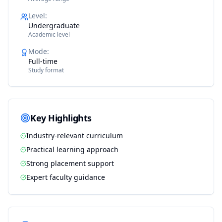
Level
:
Undergraduate
Academic level
Mode
:
Full-time
Study format
Key Highlights
Industry-relevant curriculum
Practical learning approach
Strong placement support
Expert faculty guidance