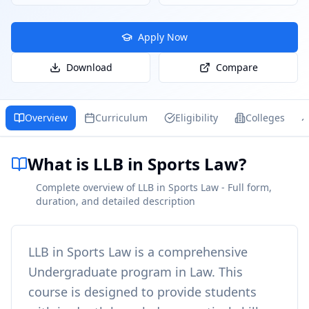
Apply Now
Download
Compare
Overview
Curriculum
Eligibility
Colleges
What is LLB in Sports Law?
Complete overview of LLB in Sports Law - Full form,
duration, and detailed description
LLB in Sports Law
is a comprehensive
Undergraduate
program in
Law
. This
course is designed to provide students