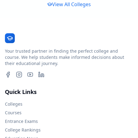
View All Colleges
Your trusted partner in finding the perfect college and
course. We help students make informed decisions about
their educational journey.
Quick Links
Colleges
Courses
Entrance Exams
College Rankings