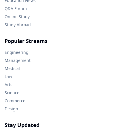
Education News
Q&A Forum
Online Study
Study Abroad
Popular Streams
Engineering
Management
Medical
Law
Arts
Science
Commerce
Design
Stay Updated