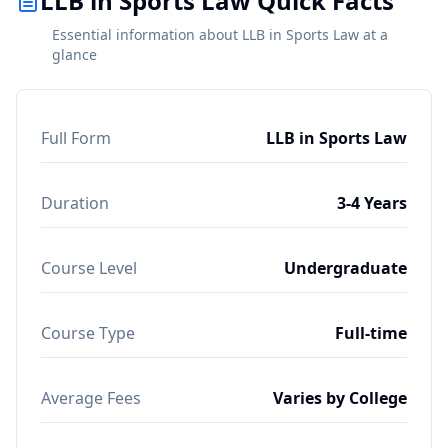
LLB in Sports Law Quick Facts
Essential information about LLB in Sports Law at a
glance
Full Form
LLB in Sports Law
Duration
3-4 Years
Course Level
Undergraduate
Course Type
Full-time
Average Fees
Varies by College