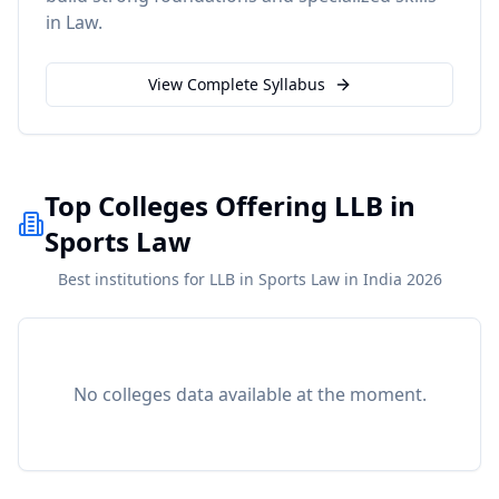
in
Law
.
View Complete Syllabus
Top Colleges Offering LLB in
Sports Law
Best institutions for LLB in Sports Law in India 2026
No colleges data available at the moment.