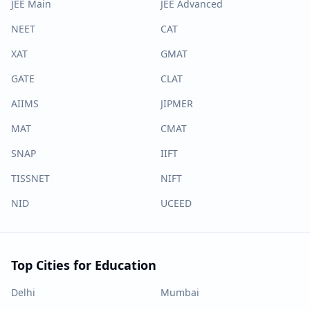
JEE Main
JEE Advanced
NEET
CAT
XAT
GMAT
GATE
CLAT
AIIMS
JIPMER
MAT
CMAT
SNAP
IIFT
TISSNET
NIFT
NID
UCEED
Top Cities for Education
Delhi
Mumbai