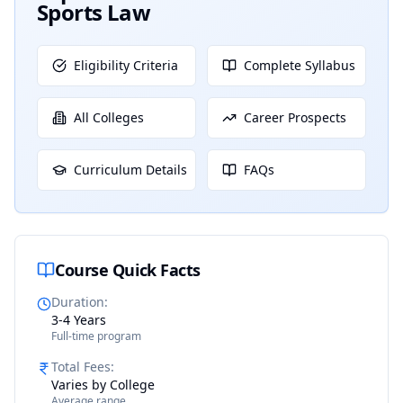
Sports Law
Eligibility Criteria
Complete Syllabus
All Colleges
Career Prospects
Curriculum Details
FAQs
Course Quick Facts
Duration
:
3-4 Years
Full-time program
Total Fees
:
Varies by College
Average range