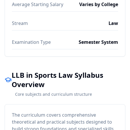
Average Starting Salary
Varies by College
Stream
Law
Examination Type
Semester System
LLB in Sports Law Syllabus
Overview
Core subjects and curriculum structure
The curriculum covers comprehensive
theoretical and practical subjects designed to
build strong foundations and specialized skills