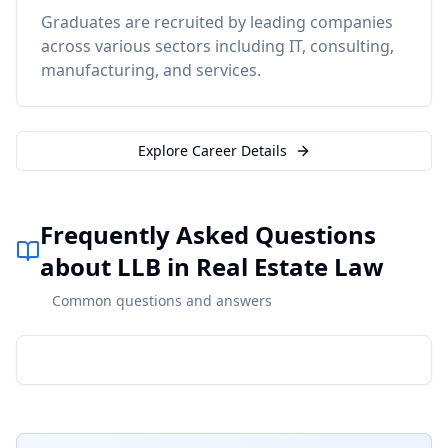
Graduates are recruited by leading companies
across various sectors including IT, consulting,
manufacturing, and services.
Explore Career Details
Frequently Asked Questions
about LLB in Real Estate Law
Common questions and answers