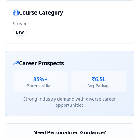
Course Category
Stream:
Law
Career Prospects
85%+
₹6.5L
Placement Rate
Avg. Package
Strong industry demand with diverse career
opportunities
Need Personalized Guidance?