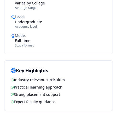
Varies by College
Average range
Level
:
Undergraduate
Academic level
Mode
:
Full-time
Study format
Key Highlights
Industry-relevant curriculum
Practical learning approach
Strong placement support
Expert faculty guidance