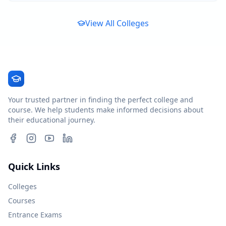
View All Colleges
Your trusted partner in finding the perfect college and
course. We help students make informed decisions about
their educational journey.
Quick Links
Colleges
Courses
Entrance Exams