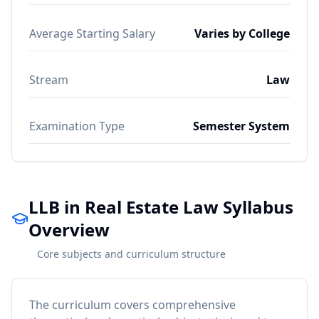
Average Starting Salary
Varies by College
Stream
Law
Examination Type
Semester System
LLB in Real Estate Law Syllabus
Overview
Core subjects and curriculum structure
The curriculum covers comprehensive