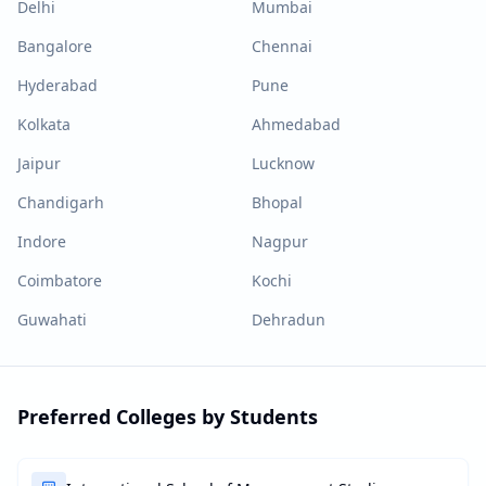
Delhi
Mumbai
Bangalore
Chennai
Hyderabad
Pune
Kolkata
Ahmedabad
Jaipur
Lucknow
Chandigarh
Bhopal
Indore
Nagpur
Coimbatore
Kochi
Guwahati
Dehradun
Preferred Colleges by Students