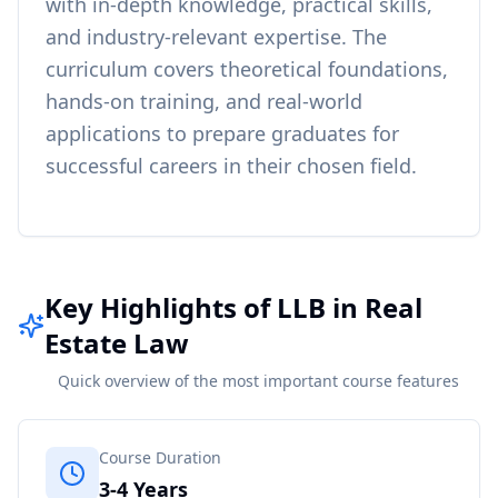
with in-depth knowledge, practical skills,
and industry-relevant expertise. The
curriculum covers theoretical foundations,
hands-on training, and real-world
applications to prepare graduates for
successful careers in their chosen field.
Key Highlights of LLB in Real
Estate Law
Quick overview of the most important course features
Course Duration
3-4 Years