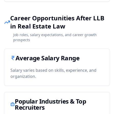
Career Opportunities After LLB
in Real Estate Law
Job roles, salary expectations, and career growth
prospects
Average Salary Range
Salary varies based on skills, experience, and
organization.
Popular Industries & Top
Recruiters