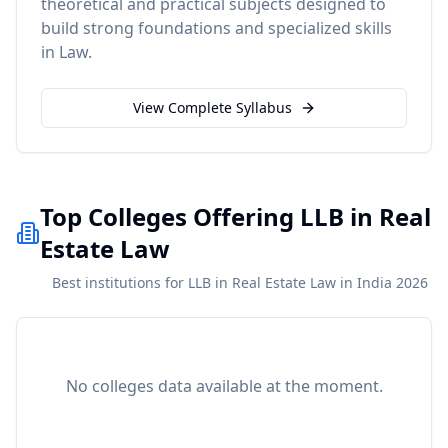
theoretical and practical subjects designed to
build strong foundations and specialized skills
in
Law
.
View Complete Syllabus
Top Colleges Offering LLB in Real
Estate Law
Best institutions for LLB in Real Estate Law in India 2026
No colleges data available at the moment.