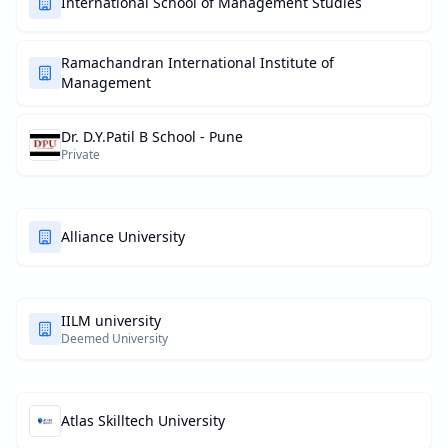
International School of Management Studies
Ramachandran International Institute of
Management
Dr. D.Y.Patil B School - Pune
Private
Alliance University
IILM university
Deemed University
Atlas Skilltech University