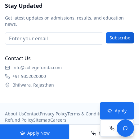
Stay Updated
Get latest updates on admissions, results, and education
news.
Subscribe
Contact Us
info@collegefunda.com
+91 9352020000
Bhilwara, Rajasthan
Apply
About Us
Contact
Privacy Policy
Terms & Conditions
Refund Policy
Sitemap
Careers
Call
© 2026
College Portal
. All rights reserved.
Apply Now
Call Now