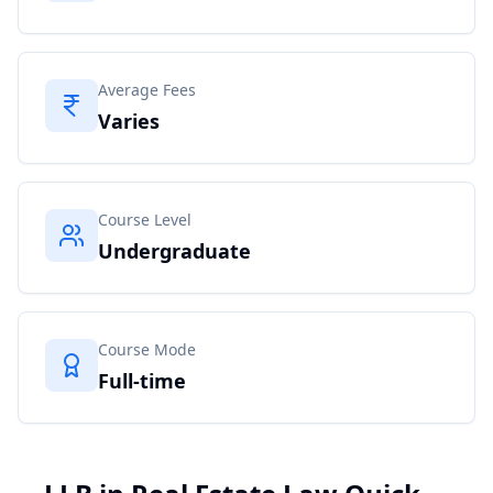
Average Fees
Varies
Course Level
Undergraduate
Course Mode
Full-time