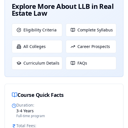
Explore More About
LLB in Real
Estate Law
Eligibility Criteria
Complete Syllabus
All Colleges
Career Prospects
Curriculum Details
FAQs
Course Quick Facts
Duration
:
3-4 Years
Full-time program
Total Fees
: