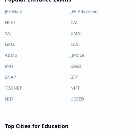
JEE Main
JEE Advanced
NEET
CAT
XAT
GMAT
GATE
CLAT
AIIMS
JIPMER
MAT
CMAT
SNAP
IIFT
TISSNET
NIFT
NID
UCEED
Top Cities for Education