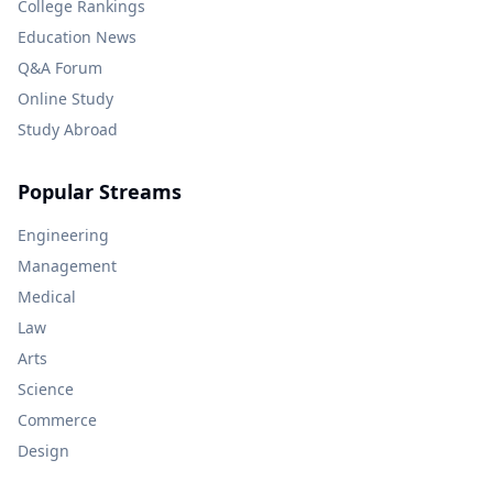
College Rankings
Education News
Q&A Forum
Online Study
Study Abroad
Popular Streams
Engineering
Management
Medical
Law
Arts
Science
Commerce
Design