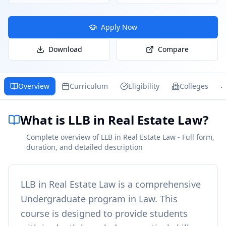
Apply Now
Download
Compare
Overview
Curriculum
Eligibility
Colleges
What is LLB in Real Estate Law?
Complete overview of LLB in Real Estate Law - Full form,
duration, and detailed description
LLB in Real Estate Law
is a comprehensive
Undergraduate
program in
Law
. This
course is designed to provide students