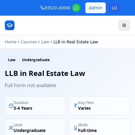
93520-20000
Admin
LD
Home
Courses
Law
LLB in Real Estate Law
Law
Undergraduate
LLB in Real Estate Law
Full Form not available
Duration
Avg. Fees
3-4 Years
Varies
Level
Mode
Undergraduate
Full-time