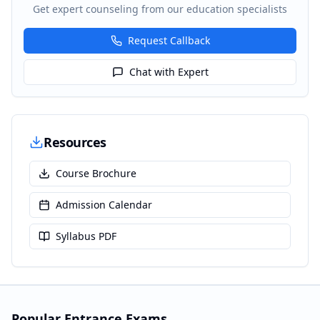
Get expert counseling from our education specialists
Request Callback
Chat with Expert
Resources
Course Brochure
Admission Calendar
Syllabus PDF
Popular Entrance Exams