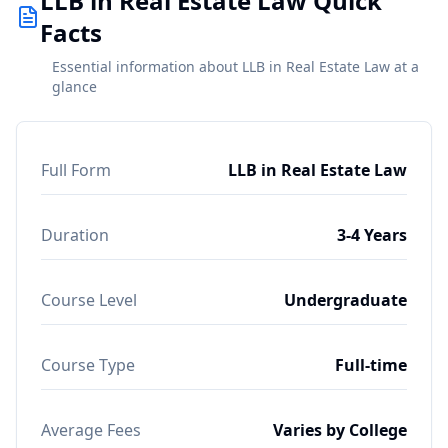
LLB in Real Estate Law Quick
Facts
Essential information about LLB in Real Estate Law at a
glance
Full Form
LLB in Real Estate Law
Duration
3-4 Years
Course Level
Undergraduate
Course Type
Full-time
Average Fees
Varies by College