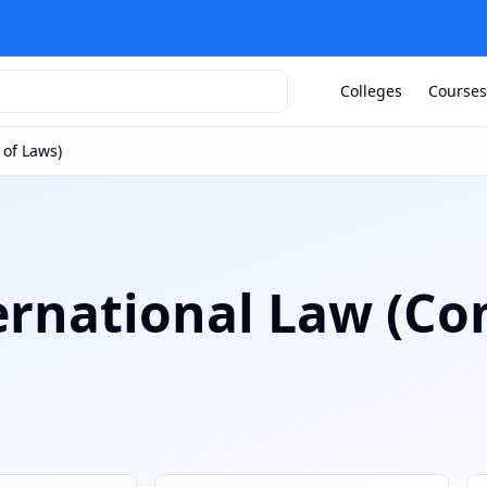
Colleges
Courses
 of Laws)
ernational Law (Con