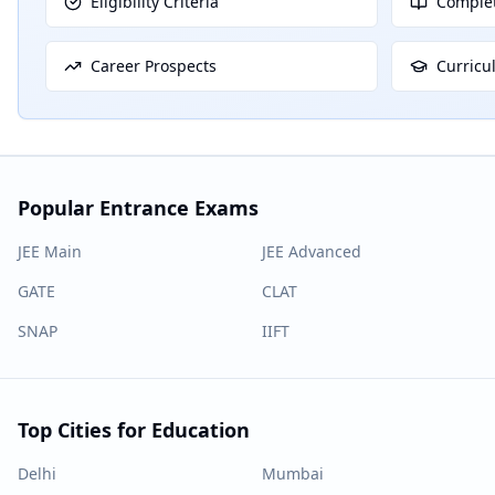
Eligibility Criteria
Complet
Career Prospects
Curricu
Popular Entrance Exams
JEE Main
JEE Advanced
GATE
CLAT
SNAP
IIFT
Top Cities for Education
Delhi
Mumbai