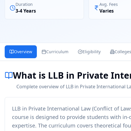
Duration
Avg. Fees
3-4 Years
Varies
Overview
Curriculum
Eligibility
College
What is LLB in Private Inte
Complete overview of LLB in Private International La
LLB in Private International Law (Conflict of Law
course is designed to provide students with in-d
expertise. The curriculum covers theoretical fo