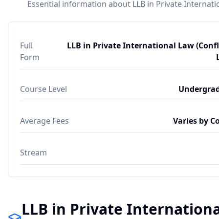
Essential information about LLB in Private Internatio
Full
LLB in Private International Law (Confl
Form
Course Level
Undergra
Average Fees
Varies by C
Stream
LLB in Private Internationa