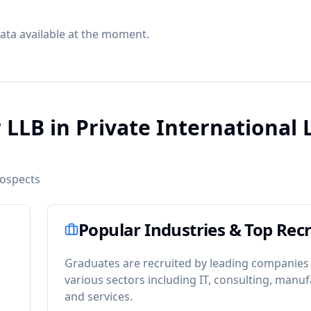
ata available at the moment.
 LLB in Private International
rospects
Popular Industries & Top Recr
Graduates are recruited by leading companies
various sectors including IT, consulting, manuf
and services.