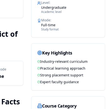
Level
:
Undergraduate
Academic level
Mode
:
Full-time
Study format
ct of
Key Highlights
Industry-relevant curriculum
Practical learning approach
Mode
Strong placement support
me
Expert faculty guidance
 Facts
Course Category