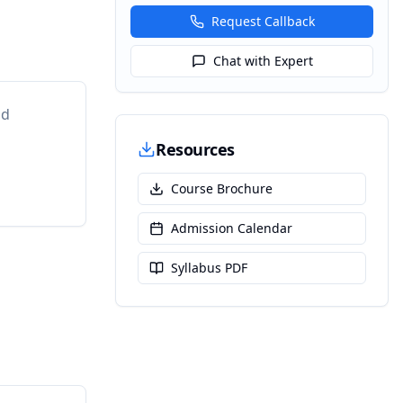
Request Callback
Chat with Expert
nd
Resources
Course Brochure
Admission Calendar
Syllabus PDF