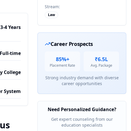
Stream:
Law
3-4 Years
Career Prospects
Full-time
85%+
₹6.5L
Placement Rate
Avg. Package
by College
Strong industry demand with diverse
career opportunities
r System
Need Personalized Guidance?
Get expert counseling from our
bus
education specialists