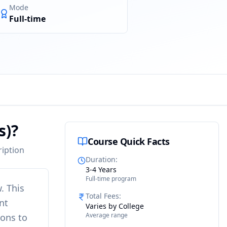
Mode
Full-time
s)?
Course Quick Facts
ription
Duration
:
3-4 Years
Full-time program
w
. This
Total Fees
:
nt
Varies by College
Average range
ions to