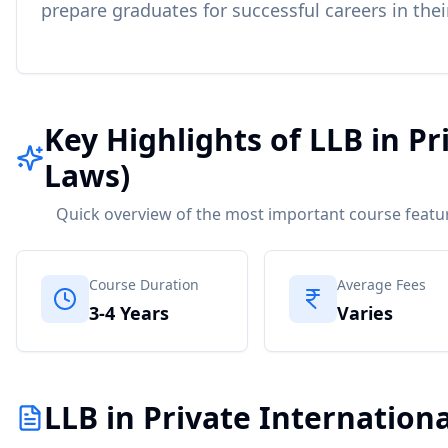
prepare graduates for successful careers in thei
Key Highlights of LLB in Pr
Laws)
Quick overview of the most important course featu
Course Duration
Average Fees
3-4 Years
Varies
LLB in Private Internationa