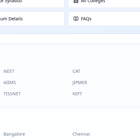
e Syllabus
All Colleges
lum Details
FAQs
NEET
CAT
AIIMS
JIPMER
TISSNET
NIFT
Bangalore
Chennai