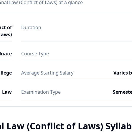
nal Law (Conflict of Laws) at a glance
ict of
Duration
Laws)
duate
Course Type
ollege
Average Starting Salary
Varies 
Law
Examination Type
Semeste
l Law (Conflict of Laws) Sylla