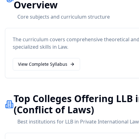
Overview
Core subjects and curriculum structure
The curriculum covers comprehensive theoretical and 
specialized skills in
Law
.
View Complete Syllabus
Top Colleges Offering LLB 
(Conflict of Laws)
Best institutions for LLB in Private International Law