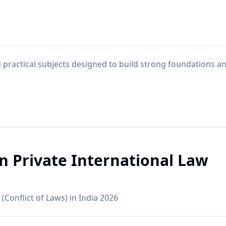
practical subjects designed to build strong foundations a
in Private International Law
 (Conflict of Laws) in India 2026