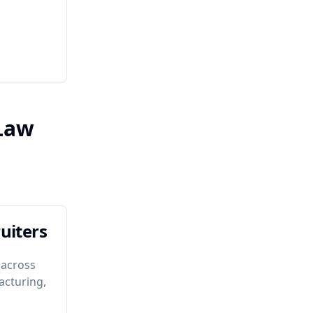
 Law
uiters
 across
acturing,