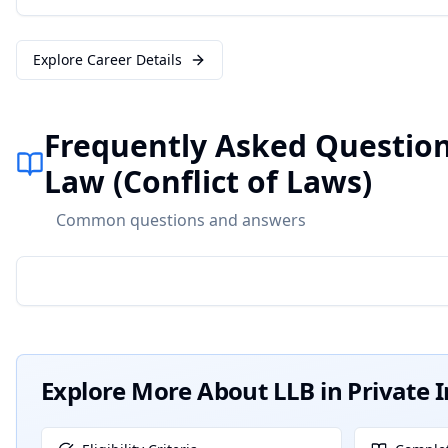
Explore Career Details
Frequently Asked Questions
Law (Conflict of Laws)
Common questions and answers
Explore More About
LLB in Private 