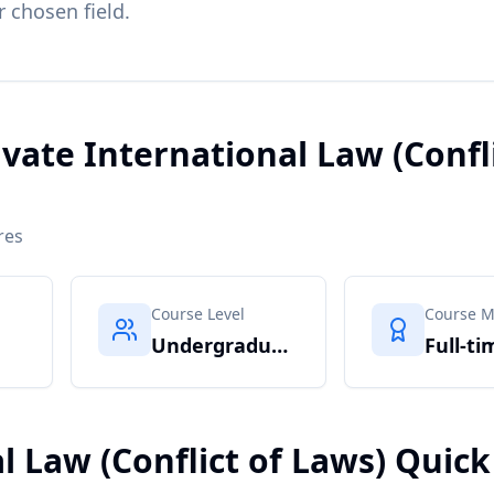
r chosen field.
ivate International Law (Confli
res
Course Level
Course 
Undergraduate
Full-ti
l Law (Conflict of Laws) Quick