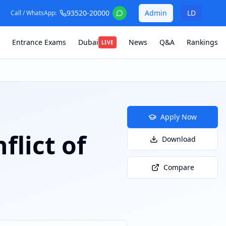
93520-20000
Admin
LD
Call / WhatsApp:
Entrance Exams
Dubai
News
Q&A
Rankings
LIVE
Apply Now
flict of
Download
Compare