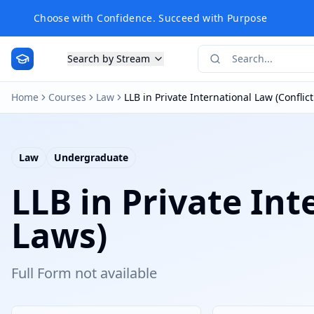
Choose with Confidence. Succeed with Purpose
Search by Stream
Home
Courses
Law
LLB in Private International Law (Conflict
Law
Undergraduate
LLB in Private Int
Laws)
Full Form not available