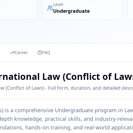
Level
Undergraduate
s
Career
FAQ
rnational Law (Conflict of Law
w (Conflict of Laws) - Full form, duration, and detailed desc
s)
is a comprehensive
Undergraduate
program in
La
epth knowledge, practical skills, and industry-releva
undations, hands-on training, and real-world applicat