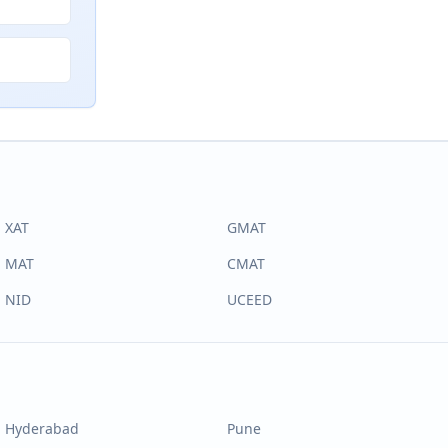
XAT
GMAT
MAT
CMAT
NID
UCEED
Hyderabad
Pune