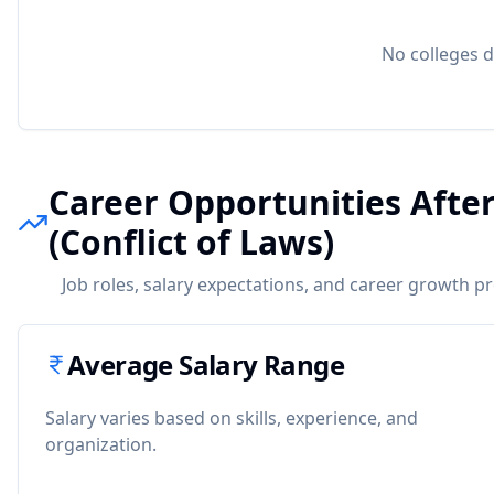
No colleges d
Career Opportunities After
(Conflict of Laws)
Job roles, salary expectations, and career growth p
Average Salary Range
Salary varies based on skills, experience, and
organization.