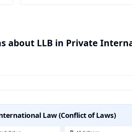
 about LLB in Private Intern
International Law (Conflict of Laws)