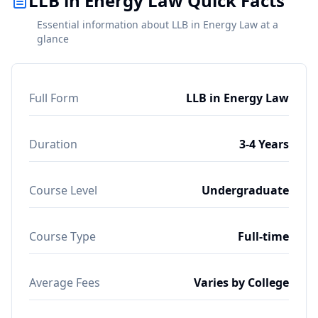
LLB in Energy Law Quick Facts
Essential information about LLB in Energy Law at a
glance
Full Form
LLB in Energy Law
Duration
3-4 Years
Course Level
Undergraduate
Course Type
Full-time
Average Fees
Varies by College