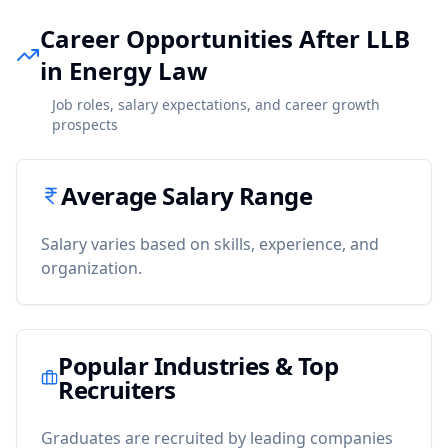
Career Opportunities After LLB
in Energy Law
Job roles, salary expectations, and career growth
prospects
Average Salary Range
Salary varies based on skills, experience, and
organization.
Popular Industries & Top
Recruiters
Graduates are recruited by leading companies