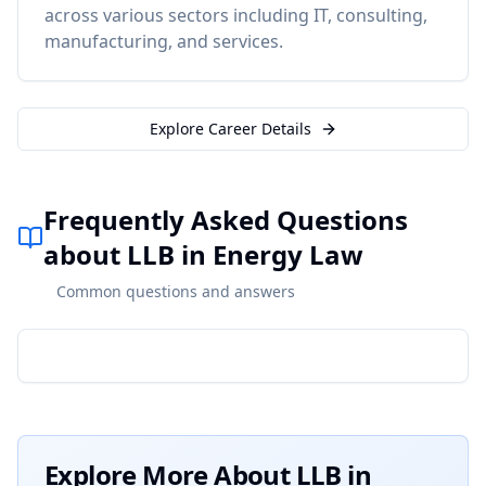
across various sectors including IT, consulting,
manufacturing, and services.
Explore Career Details
Frequently Asked Questions
about LLB in Energy Law
Common questions and answers
Explore More About
LLB in