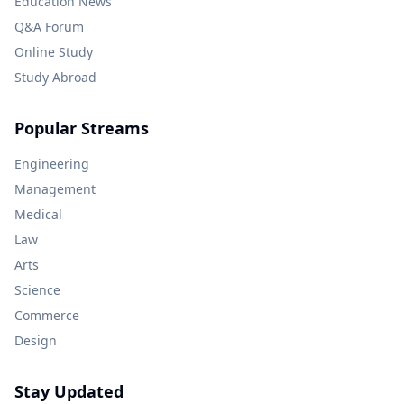
Education News
Q&A Forum
Online Study
Study Abroad
Popular Streams
Engineering
Management
Medical
Law
Arts
Science
Commerce
Design
Stay Updated