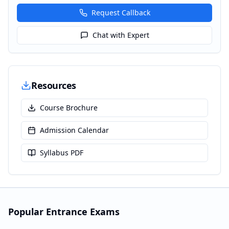
Request Callback
Chat with Expert
Resources
Course Brochure
Admission Calendar
Syllabus PDF
Popular Entrance Exams