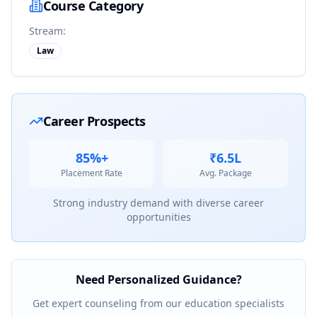
Course Category
Stream:
Law
Career Prospects
85%+
₹6.5L
Placement Rate
Avg. Package
Strong industry demand with diverse career
opportunities
Need Personalized Guidance?
Get expert counseling from our education specialists