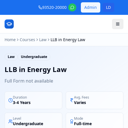
93520-20000
Admin
LD
Home
Courses
Law
LLB in Energy Law
Law
Undergraduate
LLB in Energy Law
Full Form not available
Duration
Avg. Fees
3-4 Years
Varies
Level
Mode
Undergraduate
Full-time