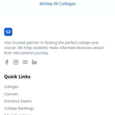
View All Colleges
Your trusted partner in finding the perfect college and
course. We help students make informed decisions about
their educational journey.
Quick Links
Colleges
Courses
Entrance Exams
College Rankings