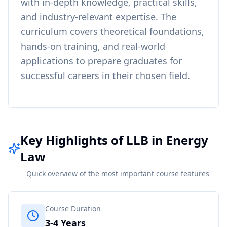
with in-depth knowledge, practical skills,
and industry-relevant expertise. The
curriculum covers theoretical foundations,
hands-on training, and real-world
applications to prepare graduates for
successful careers in their chosen field.
Key Highlights of LLB in Energy
Law
Quick overview of the most important course features
Course Duration
3-4 Years