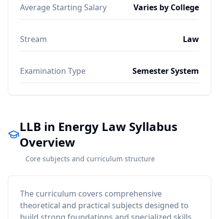
Average Starting Salary
Varies by College
Stream
Law
Examination Type
Semester System
LLB in Energy Law Syllabus
Overview
Core subjects and curriculum structure
The curriculum covers comprehensive
theoretical and practical subjects designed to
build strong foundations and specialized skills