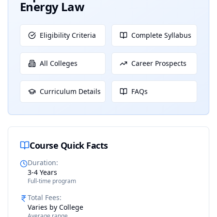
Energy Law
Eligibility Criteria
Complete Syllabus
All Colleges
Career Prospects
Curriculum Details
FAQs
Course Quick Facts
Duration
:
3-4 Years
Full-time program
Total Fees
:
Varies by College
Average range