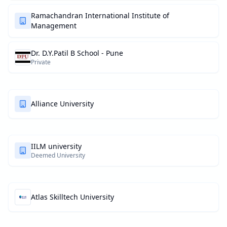
Ramachandran International Institute of
Management
Dr. D.Y.Patil B School - Pune
Private
Alliance University
IILM university
Deemed University
Atlas Skilltech University