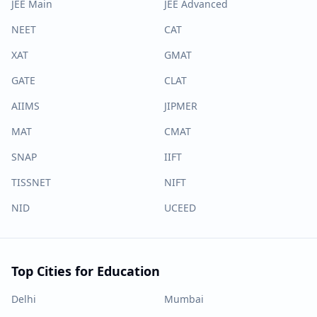
JEE Main
JEE Advanced
NEET
CAT
XAT
GMAT
GATE
CLAT
AIIMS
JIPMER
MAT
CMAT
SNAP
IIFT
TISSNET
NIFT
NID
UCEED
Top Cities for Education
Delhi
Mumbai