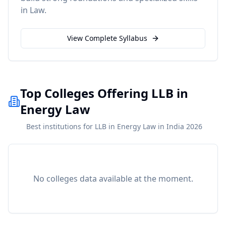
in
Law
.
View Complete Syllabus
Top Colleges Offering LLB in
Energy Law
Best institutions for LLB in Energy Law in India 2026
No colleges data available at the moment.