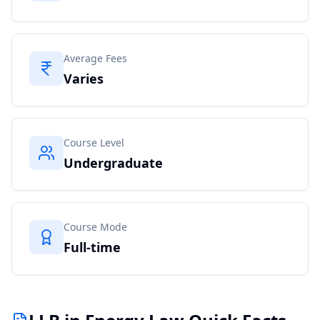
Average Fees
Varies
Course Level
Undergraduate
Course Mode
Full-time