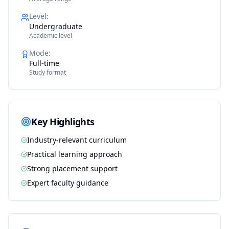
Level
:
Undergraduate
Academic level
Mode
:
Full-time
Study format
Key Highlights
Industry-relevant curriculum
Practical learning approach
Strong placement support
Expert faculty guidance