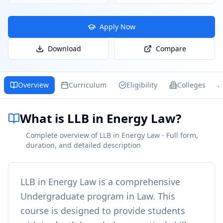
Apply Now
Download
Compare
Overview
Curriculum
Eligibility
Colleges
What is LLB in Energy Law?
Complete overview of LLB in Energy Law - Full form,
duration, and detailed description
LLB in Energy Law
is a comprehensive
Undergraduate
program in
Law
. This
course is designed to provide students