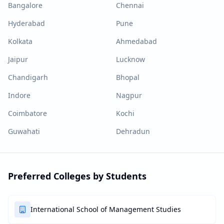
Bangalore
Chennai
Hyderabad
Pune
Kolkata
Ahmedabad
Jaipur
Lucknow
Chandigarh
Bhopal
Indore
Nagpur
Coimbatore
Kochi
Guwahati
Dehradun
Preferred Colleges by Students
International School of Management Studies