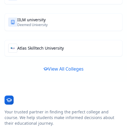
IILM university
Deemed University
Atlas Skilltech University
View All Colleges
Your trusted partner in finding the perfect college and
course. We help students make informed decisions about
their educational journey.