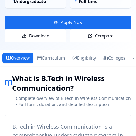
Undergraduate
Full-time
Apply Now
Download
Compare
Overview
Curriculum
Eligibility
Colleges
What is B.Tech in Wireless
Communication?
Complete overview of B.Tech in Wireless Communication
- Full form, duration, and detailed description
B.Tech in Wireless Communication
is a
comprehensive
Undergraduate
program in