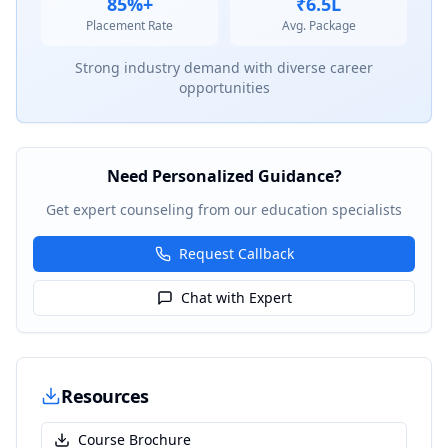
85%+
₹6.5L
Placement Rate
Avg. Package
Strong industry demand with diverse career
opportunities
Need Personalized Guidance?
Get expert counseling from our education specialists
Request Callback
Chat with Expert
Resources
Course Brochure