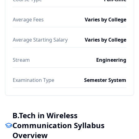
Average Fees
Varies by College
Average Starting Salary
Varies by College
Stream
Engineering
Examination Type
Semester System
B.Tech in Wireless
Communication Syllabus
Overview