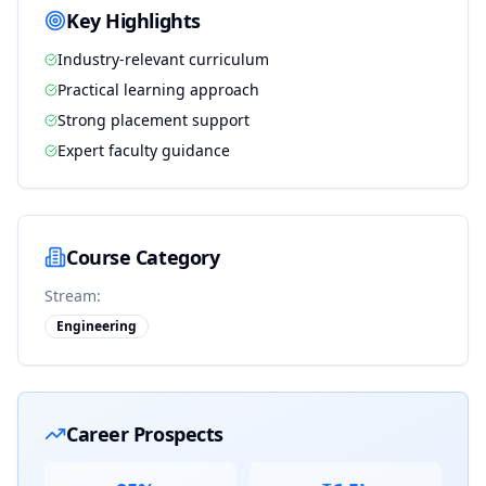
Key Highlights
Industry-relevant curriculum
Practical learning approach
Strong placement support
Expert faculty guidance
Course Category
Stream:
Engineering
Career Prospects