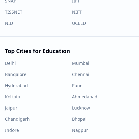
SNAP
IIFT
TISSNET
NIFT
NID
UCEED
Top Cities for Education
Delhi
Mumbai
Bangalore
Chennai
Hyderabad
Pune
Kolkata
Ahmedabad
Jaipur
Lucknow
Chandigarh
Bhopal
Indore
Nagpur