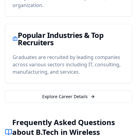
organization.
Popular Industries & Top
Recruiters
Graduates are recruited by leading companies
across various sectors including IT, consulting,
manufacturing, and services.
Explore Career Details
Frequently Asked Questions
about B.Tech in Wireless