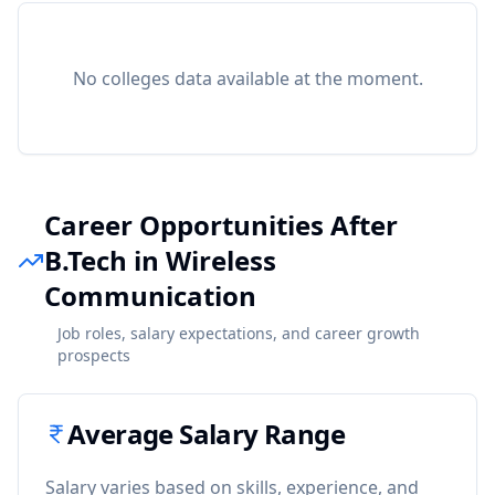
No colleges data available at the moment.
Career Opportunities After
B.Tech in Wireless
Communication
Job roles, salary expectations, and career growth
prospects
Average Salary Range
Salary varies based on skills, experience, and