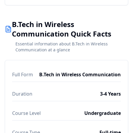
B.Tech in Wireless
Communication Quick Facts
Essential information about B.Tech in Wireless
Communication at a glance
Full Form
B.Tech in Wireless Communication
Duration
3-4 Years
Course Level
Undergraduate
Course Type
Full-time