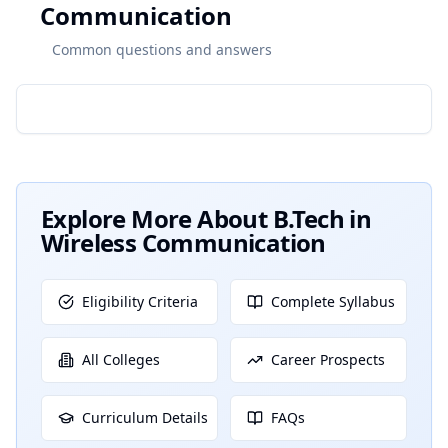
Communication
Common questions and answers
Explore More About
B.Tech in
Wireless Communication
Eligibility Criteria
Complete Syllabus
All Colleges
Career Prospects
Curriculum Details
FAQs