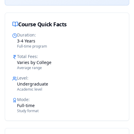
Course Quick Facts
Duration
:
3-4 Years
Full-time program
Total Fees
:
Varies by College
Average range
Level
:
Undergraduate
Academic level
Mode
:
Full-time
Study format