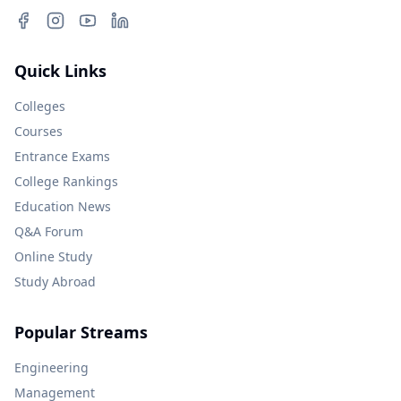
Quick Links
Colleges
Courses
Entrance Exams
College Rankings
Education News
Q&A Forum
Online Study
Study Abroad
Popular Streams
Engineering
Management