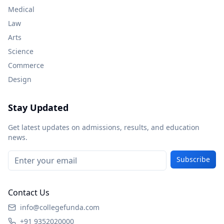
Medical
Law
Arts
Science
Commerce
Design
Stay Updated
Get latest updates on admissions, results, and education
news.
Subscribe
Contact Us
info@collegefunda.com
+91 9352020000