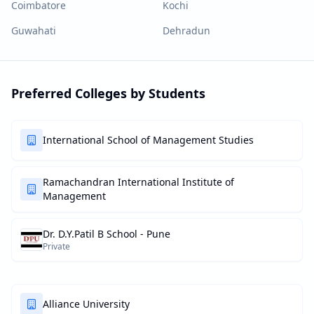
Coimbatore
Kochi
Guwahati
Dehradun
Preferred Colleges by Students
International School of Management Studies
Ramachandran International Institute of
Management
Dr. D.Y.Patil B School - Pune
Private
Alliance University