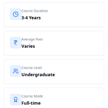
Course Duration
3-4 Years
Average Fees
Varies
Course Level
Undergraduate
Course Mode
Full-time