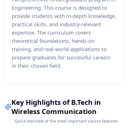
Engineering
. This course is designed to
provide students with in-depth knowledge,
practical skills, and industry-relevant
expertise. The curriculum covers
theoretical foundations, hands-on
training, and real-world applications to
prepare graduates for successful careers
in their chosen field.
Key Highlights of B.Tech in
Wireless Communication
Quick overview of the most important course features