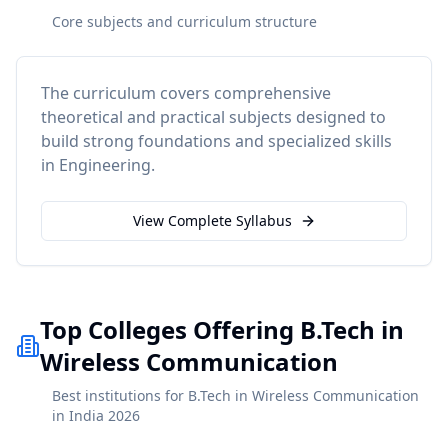
Core subjects and curriculum structure
The curriculum covers comprehensive
theoretical and practical subjects designed to
build strong foundations and specialized skills
in
Engineering
.
View Complete Syllabus
Top Colleges Offering B.Tech in
Wireless Communication
Best institutions for B.Tech in Wireless Communication
in India 2026