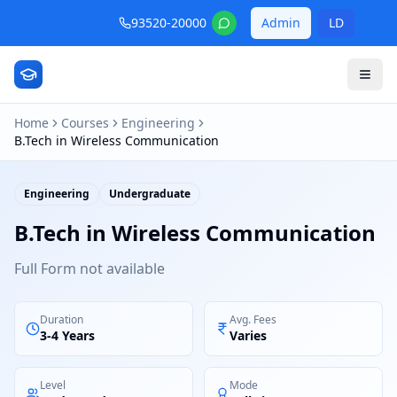
93520-20000
Admin
LD
Home
Courses
Engineering
B.Tech in Wireless Communication
Engineering
Undergraduate
B.Tech in Wireless Communication
Full Form not available
Duration
Avg. Fees
3-4 Years
Varies
Level
Mode