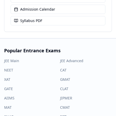
Admission Calendar
Syllabus PDF
Popular Entrance Exams
JEE Main
JEE Advanced
NEET
CAT
XAT
GMAT
GATE
CLAT
AIIMS
JIPMER
MAT
CMAT