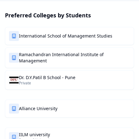
Preferred Colleges by Students
International School of Management Studies
Ramachandran International Institute of
Management
Dr. D.Y.Patil B School - Pune
Private
Alliance University
IILM university