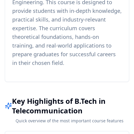
Engineering
. This course is designed to
provide students with in-depth knowledge,
practical skills, and industry-relevant
expertise. The curriculum covers
theoretical foundations, hands-on
training, and real-world applications to
prepare graduates for successful careers
in their chosen field.
Key Highlights of B.Tech in
Telecommunication
Quick overview of the most important course features