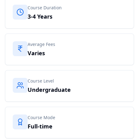
Course Duration
3-4 Years
Average Fees
Varies
Course Level
Undergraduate
Course Mode
Full-time