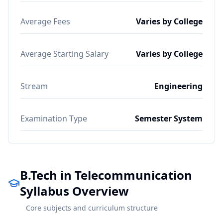
Average Fees
Varies by College
Average Starting Salary
Varies by College
Stream
Engineering
Examination Type
Semester System
B.Tech in Telecommunication
Syllabus Overview
Core subjects and curriculum structure