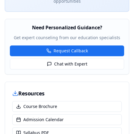
opportunities
Need Personalized Guidance?
Get expert counseling from our education specialists
Request Callback
Chat with Expert
Resources
Course Brochure
Admission Calendar
Syllabus PDF