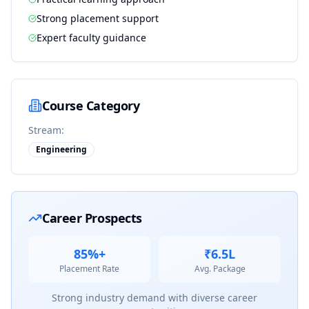
Strong placement support
Expert faculty guidance
Course Category
Stream:
Engineering
Career Prospects
85%+
₹6.5L
Placement Rate
Avg. Package
Strong industry demand with diverse career