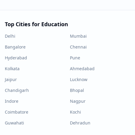
Top Cities for Education
Delhi
Mumbai
Bangalore
Chennai
Hyderabad
Pune
Kolkata
Ahmedabad
Jaipur
Lucknow
Chandigarh
Bhopal
Indore
Nagpur
Coimbatore
Kochi
Guwahati
Dehradun