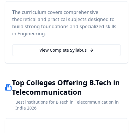
The curriculum covers comprehensive
theoretical and practical subjects designed to
build strong foundations and specialized skills
in
Engineering
.
View Complete Syllabus
Top Colleges Offering B.Tech in
Telecommunication
Best institutions for B.Tech in Telecommunication in
India 2026