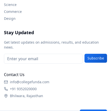
Science
Commerce
Design
Stay Updated
Get latest updates on admissions, results, and education
news.
Subscribe
Contact Us
info@collegefunda.com
+91 9352020000
Bhilwara, Rajasthan