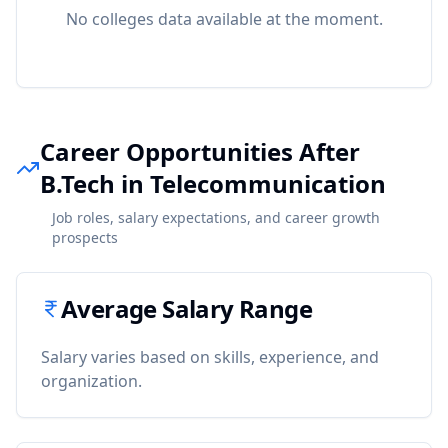
No colleges data available at the moment.
Career Opportunities After
B.Tech in Telecommunication
Job roles, salary expectations, and career growth
prospects
Average Salary Range
Salary varies based on skills, experience, and
organization.