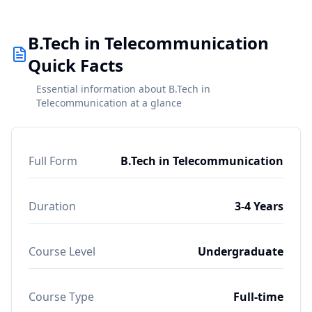
B.Tech in Telecommunication
Quick Facts
Essential information about B.Tech in
Telecommunication at a glance
Full Form
B.Tech in Telecommunication
Duration
3-4 Years
Course Level
Undergraduate
Course Type
Full-time