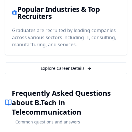
Popular Industries & Top
Recruiters
Graduates are recruited by leading companies
across various sectors including IT, consulting,
manufacturing, and services.
Explore Career Details
Frequently Asked Questions
about B.Tech in
Telecommunication
Common questions and answers