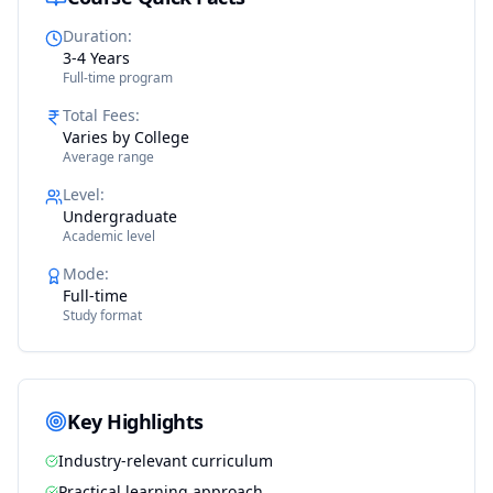
Duration
:
3-4 Years
Full-time program
Total Fees
:
Varies by College
Average range
Level
:
Undergraduate
Academic level
Mode
:
Full-time
Study format
Key Highlights
Industry-relevant curriculum
Practical learning approach