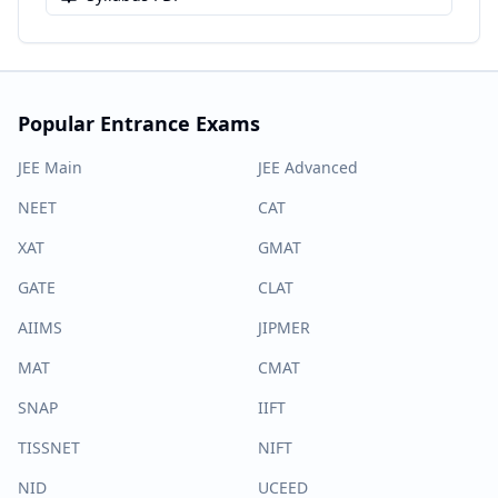
Popular Entrance Exams
JEE Main
JEE Advanced
NEET
CAT
XAT
GMAT
GATE
CLAT
AIIMS
JIPMER
MAT
CMAT
SNAP
IIFT
TISSNET
NIFT
NID
UCEED