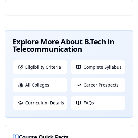
Explore More About
B.Tech in
Telecommunication
Eligibility Criteria
Complete Syllabus
All Colleges
Career Prospects
Curriculum Details
FAQs
Course Quick Facts