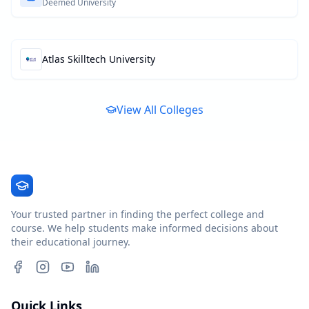
Deemed University
Atlas Skilltech University
View All Colleges
Your trusted partner in finding the perfect college and
course. We help students make informed decisions about
their educational journey.
Quick Links