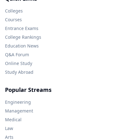
Colleges
Courses
Entrance Exams
College Rankings
Education News
Q&A Forum
Online Study
Study Abroad
Popular Streams
Engineering
Management
Medical
Law
Arts