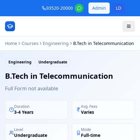
93520-20000
Admin
LD
Home
Courses
Engineering
B.Tech in Telecommunication
Engineering
Undergraduate
B.Tech in Telecommunication
Full Form not available
Duration
Avg. Fees
3-4 Years
Varies
Level
Mode
Undergraduate
Full-time