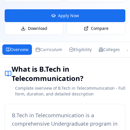
Apply Now
Download
Compare
Overview
Curriculum
Eligibility
Colleges
What is B.Tech in
Telecommunication?
Complete overview of B.Tech in Telecommunication - Full
form, duration, and detailed description
B.Tech in Telecommunication
is a
comprehensive
Undergraduate
program in