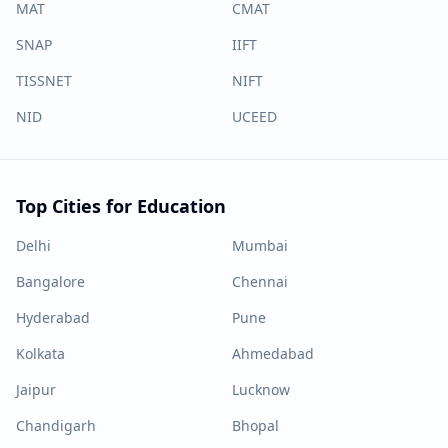
MAT
CMAT
SNAP
IIFT
TISSNET
NIFT
NID
UCEED
Top Cities for Education
Delhi
Mumbai
Bangalore
Chennai
Hyderabad
Pune
Kolkata
Ahmedabad
Jaipur
Lucknow
Chandigarh
Bhopal