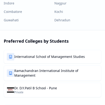
Indore
Nagpur
Coimbatore
Kochi
Guwahati
Dehradun
Preferred Colleges by Students
International School of Management Studies
Ramachandran International Institute of
Management
Dr. D.Y.Patil B School - Pune
Private