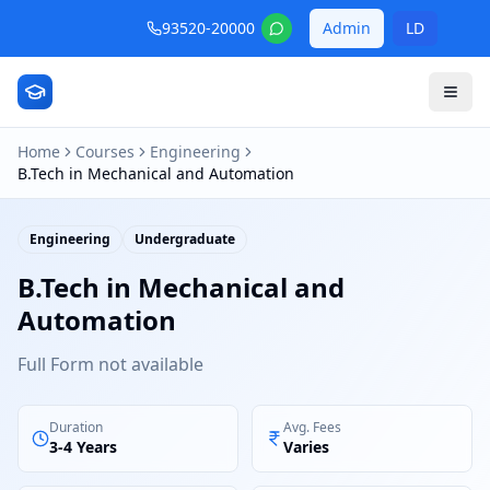
93520-20000
Admin
LD
Home
Courses
Engineering
B.Tech in Mechanical and Automation
Engineering
Undergraduate
B.Tech in Mechanical and
Automation
Full Form not available
Duration
Avg. Fees
3-4 Years
Varies