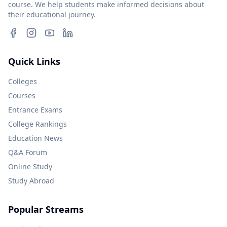
course. We help students make informed decisions about
their educational journey.
Quick Links
Colleges
Courses
Entrance Exams
College Rankings
Education News
Q&A Forum
Online Study
Study Abroad
Popular Streams