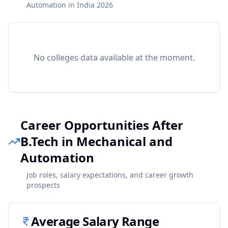
Automation in India 2026
No colleges data available at the moment.
Career Opportunities After
B.Tech in Mechanical and
Automation
Job roles, salary expectations, and career growth
prospects
Average Salary Range