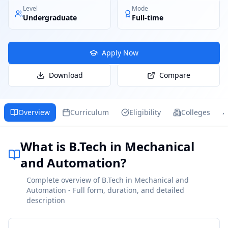
Level
Mode
Undergraduate
Full-time
Apply Now
Download
Compare
Overview
Curriculum
Eligibility
Colleges
What is B.Tech in Mechanical
and Automation?
Complete overview of B.Tech in Mechanical and
Automation - Full form, duration, and detailed
description