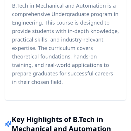
B.Tech in Mechanical and Automation
is a
comprehensive
Undergraduate
program in
Engineering
. This course is designed to
provide students with in-depth knowledge,
practical skills, and industry-relevant
expertise. The curriculum covers
theoretical foundations, hands-on
training, and real-world applications to
prepare graduates for successful careers
in their chosen field.
Key Highlights of B.Tech in
Mechanical and Automation