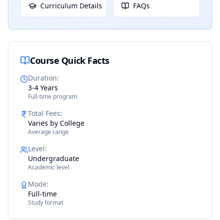
Curriculum Details
FAQs
Course Quick Facts
Duration
:
3-4 Years
Full-time program
Total Fees
:
Varies by College
Average range
Level
:
Undergraduate
Academic level
Mode
:
Full-time
Study format