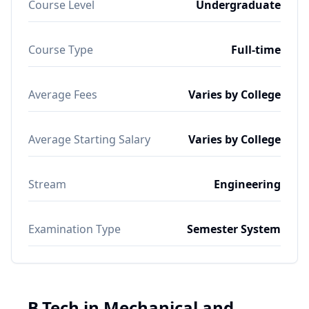
Course Level
Undergraduate
Course Type
Full-time
Average Fees
Varies by College
Average Starting Salary
Varies by College
Stream
Engineering
Examination Type
Semester System
B.Tech in Mechanical and