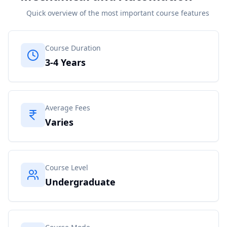
Quick overview of the most important course features
Course Duration
3-4 Years
Average Fees
Varies
Course Level
Undergraduate