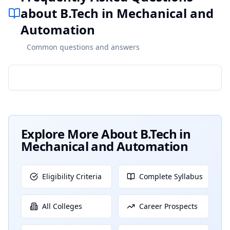
about B.Tech in Mechanical and
Automation
Common questions and answers
Explore More About
B.Tech in
Mechanical and Automation
Eligibility Criteria
Complete Syllabus
All Colleges
Career Prospects