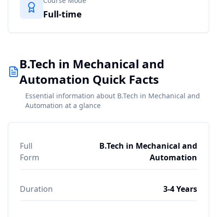
Course Mode
Full-time
B.Tech in Mechanical and
Automation Quick Facts
Essential information about B.Tech in Mechanical and
Automation at a glance
Full
B.Tech in Mechanical and
Form
Automation
Duration
3-4 Years