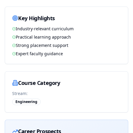
Key Highlights
Industry-relevant curriculum
Practical learning approach
Strong placement support
Expert faculty guidance
Course Category
Stream:
Engineering
Career Prospects