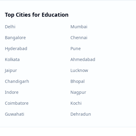
Top Cities for Education
Delhi
Mumbai
Bangalore
Chennai
Hyderabad
Pune
Kolkata
Ahmedabad
Jaipur
Lucknow
Chandigarh
Bhopal
Indore
Nagpur
Coimbatore
Kochi
Guwahati
Dehradun