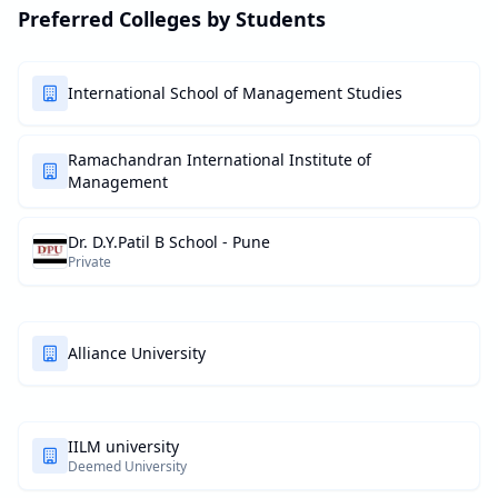
Preferred Colleges by Students
International School of Management Studies
Ramachandran International Institute of
Management
Dr. D.Y.Patil B School - Pune
Private
Alliance University
IILM university
Deemed University