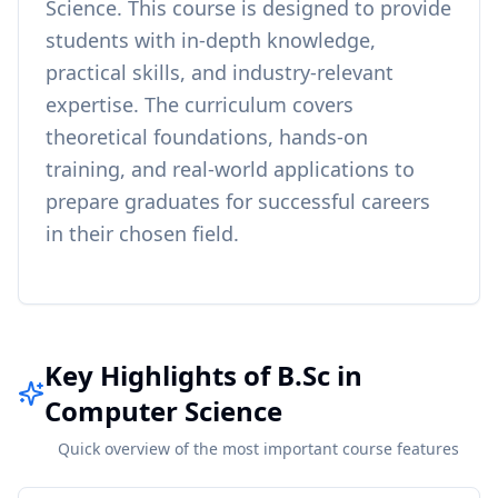
Science
. This course is designed to provide
students with in-depth knowledge,
practical skills, and industry-relevant
expertise. The curriculum covers
theoretical foundations, hands-on
training, and real-world applications to
prepare graduates for successful careers
in their chosen field.
Key Highlights of B.Sc in
Computer Science
Quick overview of the most important course features