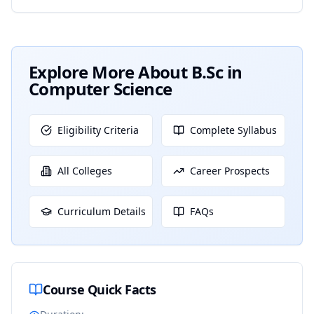
Explore More About
B.Sc in
Computer Science
Eligibility Criteria
Complete Syllabus
All Colleges
Career Prospects
Curriculum Details
FAQs
Course Quick Facts