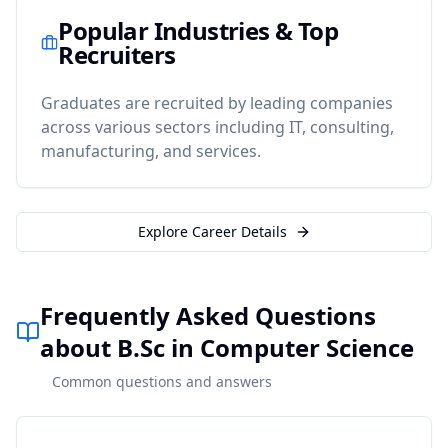
Popular Industries & Top
Recruiters
Graduates are recruited by leading companies
across various sectors including IT, consulting,
manufacturing, and services.
Explore Career Details
Frequently Asked Questions
about B.Sc in Computer Science
Common questions and answers