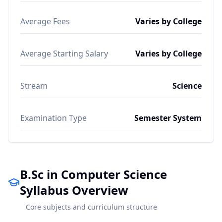
Average Fees
Varies by College
Average Starting Salary
Varies by College
Stream
Science
Examination Type
Semester System
B.Sc in Computer Science
Syllabus Overview
Core subjects and curriculum structure