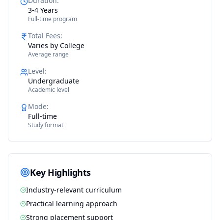
Duration
:
3-4 Years
Full-time program
Total Fees
:
Varies by College
Average range
Level
:
Undergraduate
Academic level
Mode
:
Full-time
Study format
Key Highlights
Industry-relevant curriculum
Practical learning approach
Strong placement support