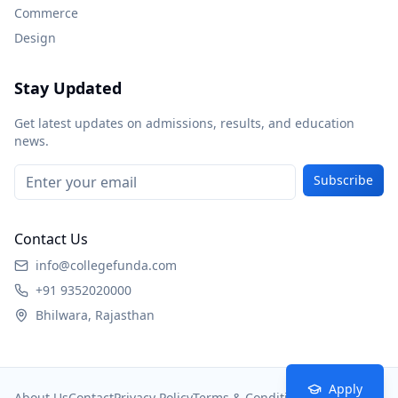
Commerce
Design
Stay Updated
Get latest updates on admissions, results, and education
news.
Subscribe
Contact Us
info@collegefunda.com
+91 9352020000
Bhilwara, Rajasthan
Apply
About Us
Contact
Privacy Policy
Terms & Conditions