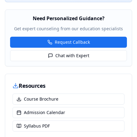
Need Personalized Guidance?
Get expert counseling from our education specialists
Request Callback
Chat with Expert
Resources
Course Brochure
Admission Calendar
Syllabus PDF