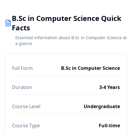
B.Sc in Computer Science Quick
Facts
Essential information about B.Sc in Computer Science at
a glance
Full Form
B.Sc in Computer Science
Duration
3-4 Years
Course Level
Undergraduate
Course Type
Full-time