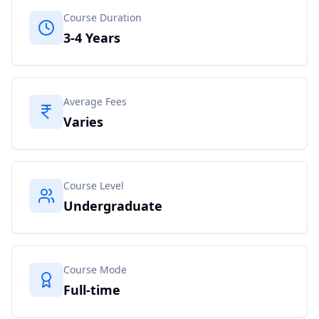
Course Duration
3-4 Years
Average Fees
Varies
Course Level
Undergraduate
Course Mode
Full-time