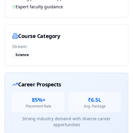
Expert faculty guidance
Course Category
Stream:
Science
Career Prospects
85%+
₹6.5L
Placement Rate
Avg. Package
Strong industry demand with diverse career
opportunities