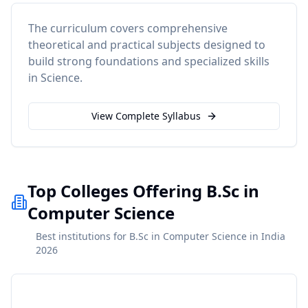
The curriculum covers comprehensive
theoretical and practical subjects designed to
build strong foundations and specialized skills
in
Science
.
View Complete Syllabus
Top Colleges Offering B.Sc in
Computer Science
Best institutions for B.Sc in Computer Science in India
2026