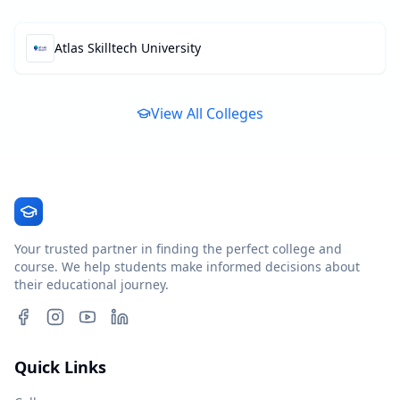
Atlas Skilltech University
View All Colleges
Your trusted partner in finding the perfect college and
course. We help students make informed decisions about
their educational journey.
Quick Links