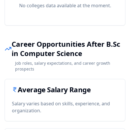
No colleges data available at the moment.
Career Opportunities After B.Sc
in Computer Science
Job roles, salary expectations, and career growth
prospects
Average Salary Range
Salary varies based on skills, experience, and
organization.