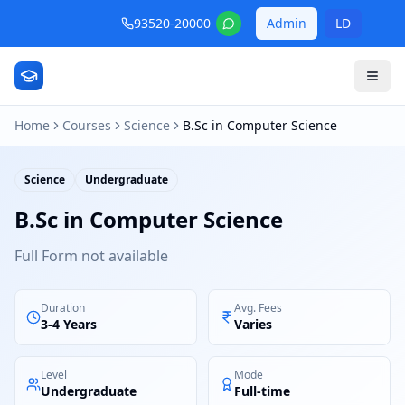
93520-20000
Admin
LD
Home
Courses
Science
B.Sc in Computer Science
Science
Undergraduate
B.Sc in Computer Science
Full Form not available
Duration
Avg. Fees
3-4 Years
Varies
Level
Mode
Undergraduate
Full-time