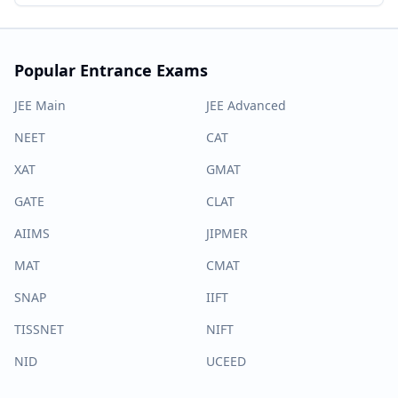
Popular Entrance Exams
JEE Main
JEE Advanced
NEET
CAT
XAT
GMAT
GATE
CLAT
AIIMS
JIPMER
MAT
CMAT
SNAP
IIFT
TISSNET
NIFT
NID
UCEED