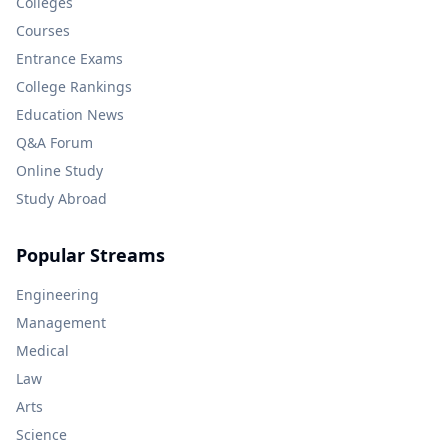
Colleges
Courses
Entrance Exams
College Rankings
Education News
Q&A Forum
Online Study
Study Abroad
Popular Streams
Engineering
Management
Medical
Law
Arts
Science