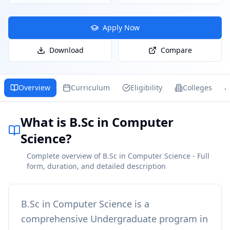
Apply Now
Download
Compare
Overview
Curriculum
Eligibility
Colleges
What is B.Sc in Computer
Science?
Complete overview of B.Sc in Computer Science - Full
form, duration, and detailed description
B.Sc in Computer Science
is a
comprehensive
Undergraduate
program in