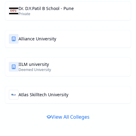
Dr. D.Y.Patil B School - Pune
Private
Alliance University
IILM university
Deemed University
Atlas Skilltech University
View All Colleges