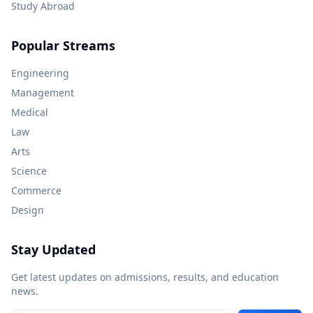
Study Abroad
Popular Streams
Engineering
Management
Medical
Law
Arts
Science
Commerce
Design
Stay Updated
Get latest updates on admissions, results, and education
news.