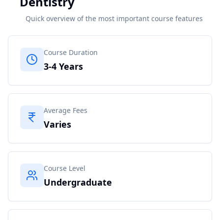
Dentistry
Quick overview of the most important course features
Course Duration
3-4 Years
Average Fees
Varies
Course Level
Undergraduate