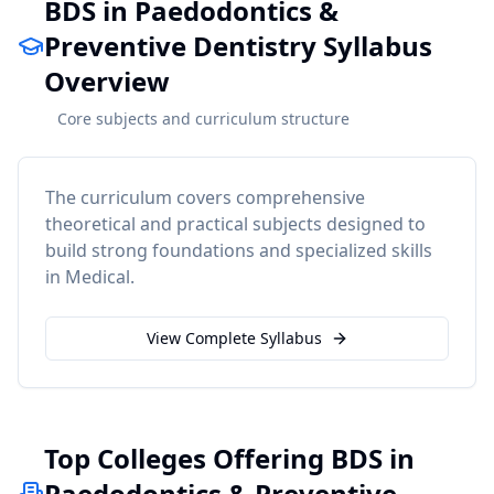
BDS in Paedodontics &
Preventive Dentistry Syllabus
Overview
Core subjects and curriculum structure
The curriculum covers comprehensive
theoretical and practical subjects designed to
build strong foundations and specialized skills
in
Medical
.
View Complete Syllabus
Top Colleges Offering BDS in
Paedodontics & Preventive