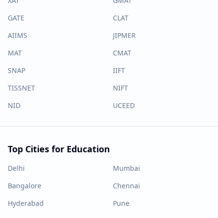
XAT
GMAT
GATE
CLAT
AIIMS
JIPMER
MAT
CMAT
SNAP
IIFT
TISSNET
NIFT
NID
UCEED
Top Cities for Education
Delhi
Mumbai
Bangalore
Chennai
Hyderabad
Pune