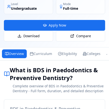
Level
Mode
Undergraduate
Full-time
Apply Now
Download
Compare
Overview
Curriculum
Eligibility
Colleges
What is BDS in Paedodontics &
Preventive Dentistry?
Complete overview of BDS in Paedodontics & Preventive
Dentistry - Full form, duration, and detailed description
BDS in Paedodontics & Preventive