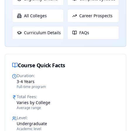
All Colleges
Career Prospects
Curriculum Details
FAQs
Course Quick Facts
Duration
:
3-4 Years
Full-time program
Total Fees
:
Varies by College
Average range
Level
:
Undergraduate
Academic level