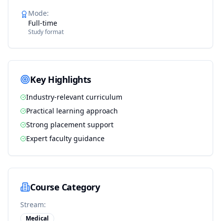
Mode
:
Full-time
Study format
Key Highlights
Industry-relevant curriculum
Practical learning approach
Strong placement support
Expert faculty guidance
Course Category
Stream:
Medical