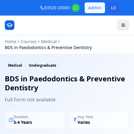
93520-20000
Admin
LD
Home
Courses
Medical
BDS in Paedodontics & Preventive Dentistry
Medical
Undergraduate
BDS in Paedodontics & Preventive
Dentistry
Full Form not available
Duration
Avg. Fees
3-4 Years
Varies