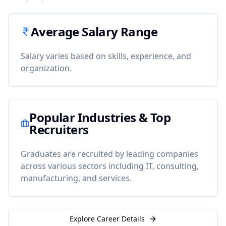
Average Salary Range
Salary varies based on skills, experience, and
organization.
Popular Industries & Top
Recruiters
Graduates are recruited by leading companies
across various sectors including IT, consulting,
manufacturing, and services.
Explore Career Details