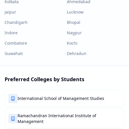
Kolkata
Ahmedabad
Jaipur
Lucknow
Chandigarh
Bhopal
Indore
Nagpur
Coimbatore
Kochi
Guwahati
Dehradun
Preferred Colleges by Students
International School of Management Studies
Ramachandran International Institute of
Management