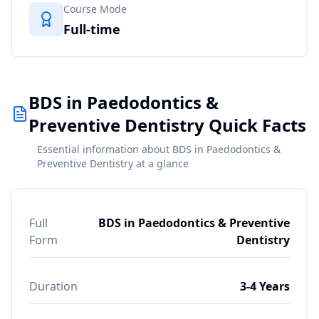
Course Mode
Full-time
BDS in Paedodontics &
Preventive Dentistry Quick Facts
Essential information about BDS in Paedodontics &
Preventive Dentistry at a glance
Full
BDS in Paedodontics & Preventive
Form
Dentistry
Duration
3-4 Years