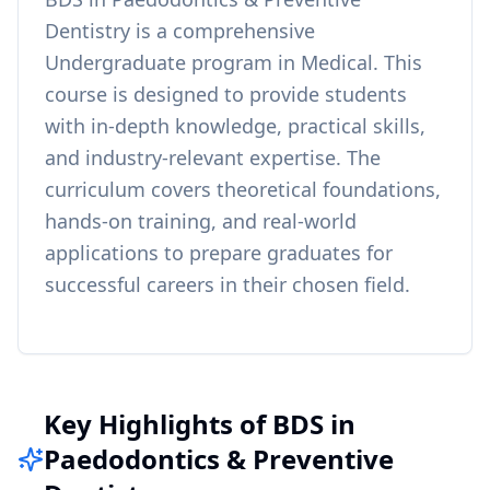
Dentistry
is a comprehensive
Undergraduate
program in
Medical
. This
course is designed to provide students
with in-depth knowledge, practical skills,
and industry-relevant expertise. The
curriculum covers theoretical foundations,
hands-on training, and real-world
applications to prepare graduates for
successful careers in their chosen field.
Key Highlights of BDS in
Paedodontics & Preventive