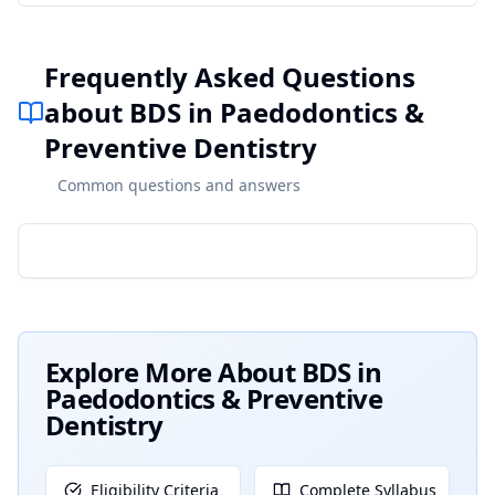
Frequently Asked Questions
about BDS in Paedodontics &
Preventive Dentistry
Common questions and answers
Explore More About
BDS in
Paedodontics & Preventive
Dentistry
Eligibility Criteria
Complete Syllabus