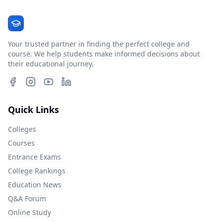
Your trusted partner in finding the perfect college and
course. We help students make informed decisions about
their educational journey.
Quick Links
Colleges
Courses
Entrance Exams
College Rankings
Education News
Q&A Forum
Online Study