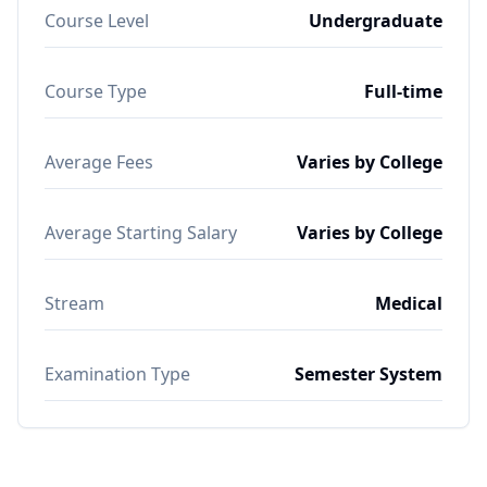
Course Level
Undergraduate
Course Type
Full-time
Average Fees
Varies by College
Average Starting Salary
Varies by College
Stream
Medical
Examination Type
Semester System