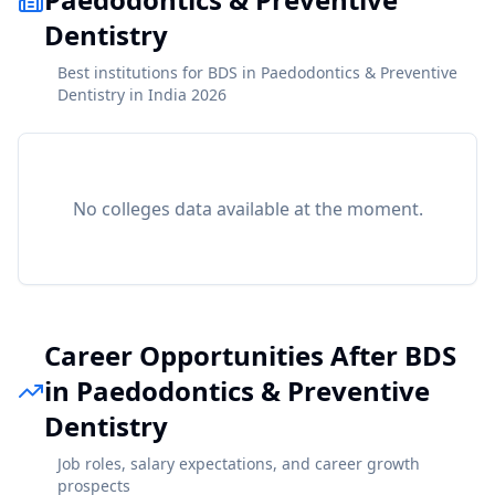
Dentistry
Best institutions for BDS in Paedodontics & Preventive
Dentistry in India 2026
No colleges data available at the moment.
Career Opportunities After BDS
in Paedodontics & Preventive
Dentistry
Job roles, salary expectations, and career growth
prospects