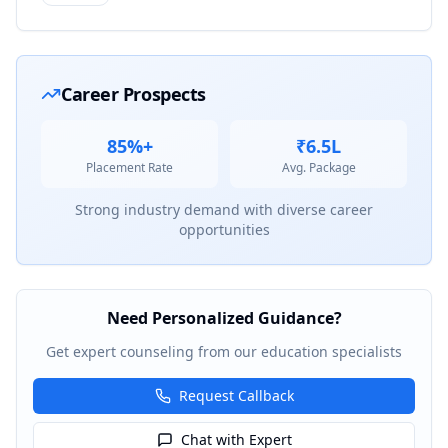
Career Prospects
85%+
₹6.5L
Placement Rate
Avg. Package
Strong industry demand with diverse career
opportunities
Need Personalized Guidance?
Get expert counseling from our education specialists
Request Callback
Chat with Expert