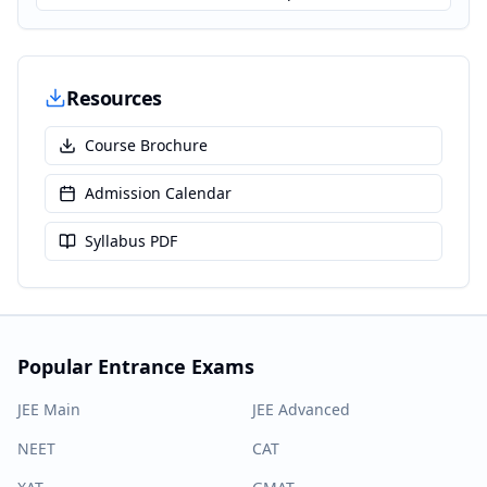
Resources
Course Brochure
Admission Calendar
Syllabus PDF
Popular Entrance Exams
JEE Main
JEE Advanced
NEET
CAT