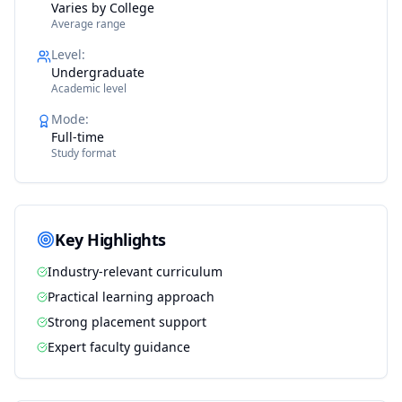
Varies by College
Average range
Level
:
Undergraduate
Academic level
Mode
:
Full-time
Study format
Key Highlights
Industry-relevant curriculum
Practical learning approach
Strong placement support
Expert faculty guidance