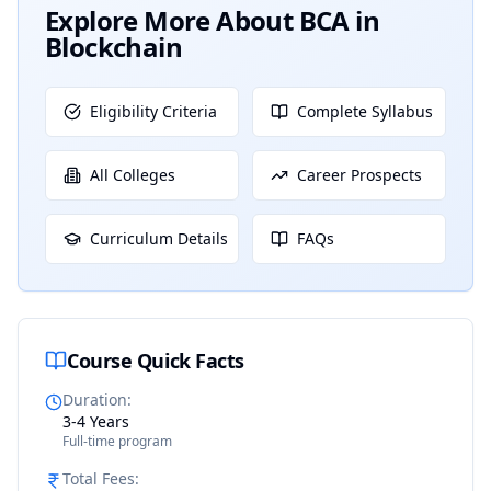
Explore More About
BCA in
Blockchain
Eligibility Criteria
Complete Syllabus
All Colleges
Career Prospects
Curriculum Details
FAQs
Course Quick Facts
Duration
:
3-4 Years
Full-time program
Total Fees
: