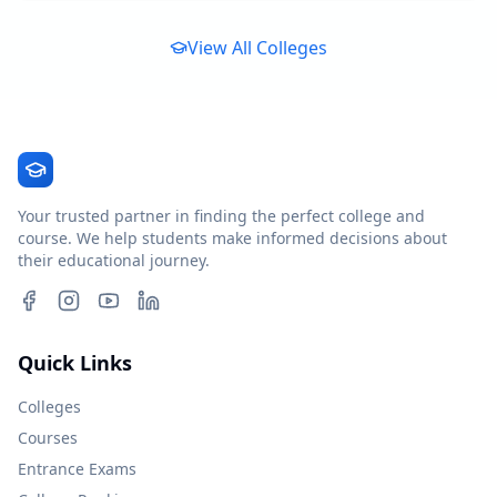
View All Colleges
Your trusted partner in finding the perfect college and
course. We help students make informed decisions about
their educational journey.
Quick Links
Colleges
Courses
Entrance Exams