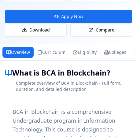
Apply Now
Download
Compare
Overview
Curriculum
Eligibility
Colleges
What is BCA in Blockchain?
Complete overview of BCA in Blockchain - Full form,
duration, and detailed description
BCA in Blockchain
is a comprehensive
Undergraduate
program in
Information
Technology
. This course is designed to