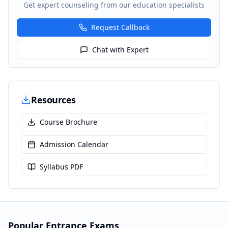
Get expert counseling from our education specialists
Request Callback
Chat with Expert
Resources
Course Brochure
Admission Calendar
Syllabus PDF
Popular Entrance Exams