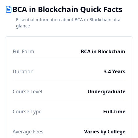
BCA in Blockchain Quick Facts
Essential information about BCA in Blockchain at a
glance
Full Form
BCA in Blockchain
Duration
3-4 Years
Course Level
Undergraduate
Course Type
Full-time
Average Fees
Varies by College