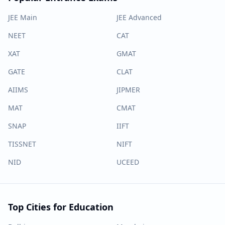
JEE Main
JEE Advanced
NEET
CAT
XAT
GMAT
GATE
CLAT
AIIMS
JIPMER
MAT
CMAT
SNAP
IIFT
TISSNET
NIFT
NID
UCEED
Top Cities for Education