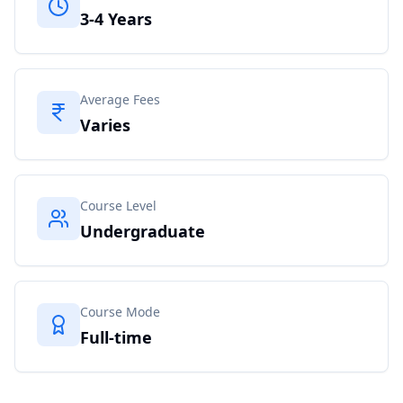
3-4 Years
Average Fees
Varies
Course Level
Undergraduate
Course Mode
Full-time