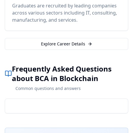
Graduates are recruited by leading companies
across various sectors including IT, consulting,
manufacturing, and services.
Explore Career Details
Frequently Asked Questions
about BCA in Blockchain
Common questions and answers