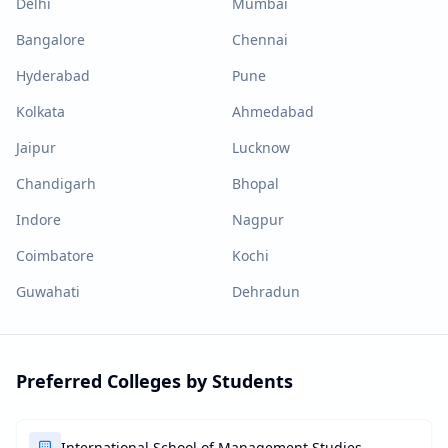
Delhi
Mumbai
Bangalore
Chennai
Hyderabad
Pune
Kolkata
Ahmedabad
Jaipur
Lucknow
Chandigarh
Bhopal
Indore
Nagpur
Coimbatore
Kochi
Guwahati
Dehradun
Preferred Colleges by Students
International School of Management Studies