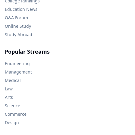
College Rankings
Education News
Q&A Forum
Online Study
Study Abroad
Popular Streams
Engineering
Management
Medical
Law
Arts
Science
Commerce
Design