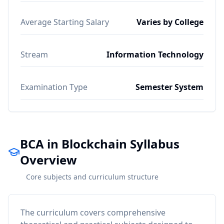
Average Starting Salary
Varies by College
Stream
Information Technology
Examination Type
Semester System
BCA in Blockchain Syllabus
Overview
Core subjects and curriculum structure
The curriculum covers comprehensive