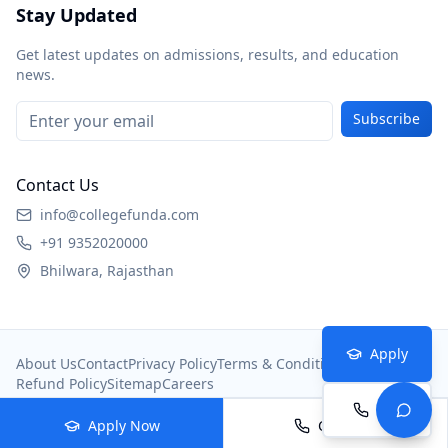
Stay Updated
Get latest updates on admissions, results, and education
news.
Subscribe
Contact Us
info@collegefunda.com
+91 9352020000
Bhilwara, Rajasthan
Apply
About Us
Contact
Privacy Policy
Terms & Conditions
Refund Policy
Sitemap
Careers
Call
© 2026
College Portal
. All rights reserved.
Apply Now
Call Now