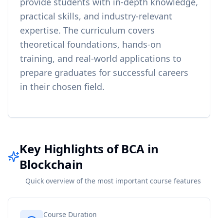
provide students with in-depth knowledge,
practical skills, and industry-relevant
expertise. The curriculum covers
theoretical foundations, hands-on
training, and real-world applications to
prepare graduates for successful careers
in their chosen field.
Key Highlights of BCA in
Blockchain
Quick overview of the most important course features
Course Duration