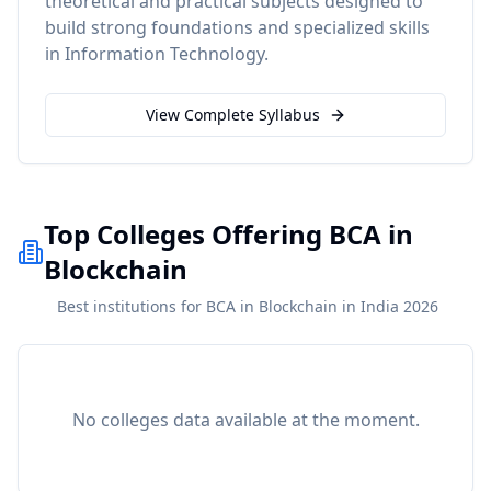
theoretical and practical subjects designed to
build strong foundations and specialized skills
in
Information Technology
.
View Complete Syllabus
Top Colleges Offering BCA in
Blockchain
Best institutions for BCA in Blockchain in India 2026
No colleges data available at the moment.