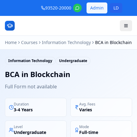
93520-20000
Admin
LD
Home
Courses
Information Technology
BCA in Blockchain
Information Technology
Undergraduate
BCA in Blockchain
Full Form not available
Duration
Avg. Fees
3-4 Years
Varies
Level
Mode
Undergraduate
Full-time