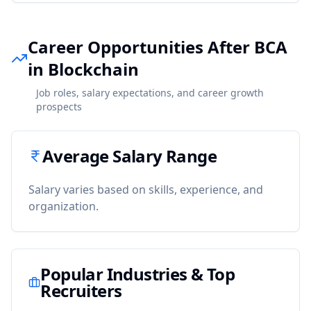
Career Opportunities After BCA
in Blockchain
Job roles, salary expectations, and career growth
prospects
Average Salary Range
Salary varies based on skills, experience, and
organization.
Popular Industries & Top
Recruiters