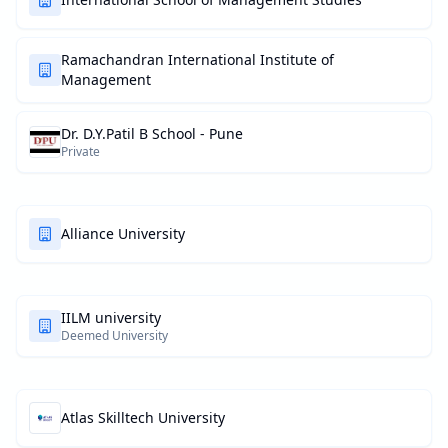
Ramachandran International Institute of
Management
Dr. D.Y.Patil B School - Pune
Private
Alliance University
IILM university
Deemed University
Atlas Skilltech University