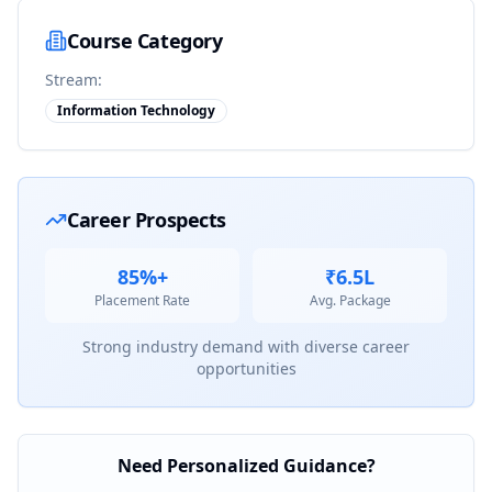
Course Category
Stream:
Information Technology
Career Prospects
85%+
₹6.5L
Placement Rate
Avg. Package
Strong industry demand with diverse career
opportunities
Need Personalized Guidance?