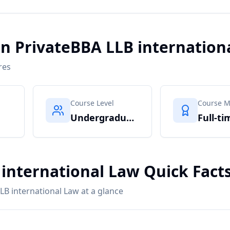
in PrivateBBA LLB internation
res
Course Level
Course 
Undergraduate
Full-ti
 international Law Quick Fact
LB international Law at a glance