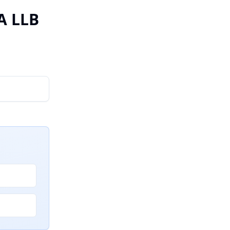
A LLB