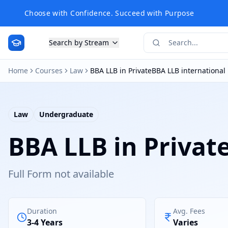
Choose with Confidence. Succeed with Purpose
Search by Stream
Home
Courses
Law
BBA LLB in PrivateBBA LLB international
Law
Undergraduate
BBA LLB in Privat
Full Form not available
Duration
Avg. Fees
3-4 Years
Varies