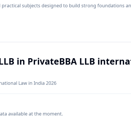
practical subjects designed to build strong foundations a
LLB in PrivateBBA LLB interna
rnational Law in India 2026
ata available at the moment.