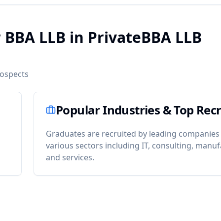
r BBA LLB in PrivateBBA LLB
rospects
Popular Industries & Top Recr
Graduates are recruited by leading companies
various sectors including IT, consulting, manuf
and services.