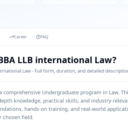
s
Career
FAQ
eBBA LLB international Law?
rnational Law - Full form, duration, and detailed descriptio
 a comprehensive
Undergraduate
program in
Law
. Th
epth knowledge, practical skills, and industry-releva
undations, hands-on training, and real-world applicat
r chosen field.