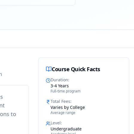
Course Quick Facts
n
Duration
:
3-4 Years
Full-time program
is
Total Fees
:
nt
Varies by College
Average range
ions to
Level
:
Undergraduate