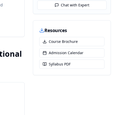
nd
Chat with Expert
Resources
Course Brochure
tional
Admission Calendar
Syllabus PDF