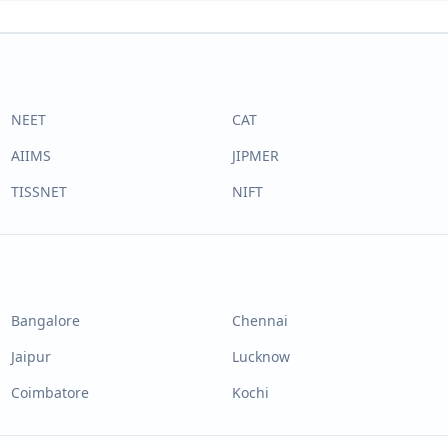
NEET
CAT
AIIMS
JIPMER
TISSNET
NIFT
Bangalore
Chennai
Jaipur
Lucknow
Coimbatore
Kochi