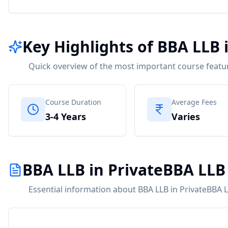
Key Highlights of BBA LLB 
Quick overview of the most important course featu
Course Duration
Average Fees
3-4 Years
Varies
BBA LLB in PrivateBBA LLB
Essential information about BBA LLB in PrivateBBA L