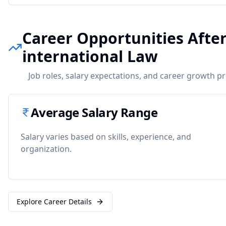
Career Opportunities Afte
international Law
Job roles, salary expectations, and career growth p
Average Salary Range
Salary varies based on skills, experience, and
organization.
Explore Career Details