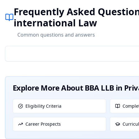
Frequently Asked Question
international Law
Common questions and answers
Explore More About
BBA LLB in Pri
Eligibility Criteria
Complet
Career Prospects
Curricu