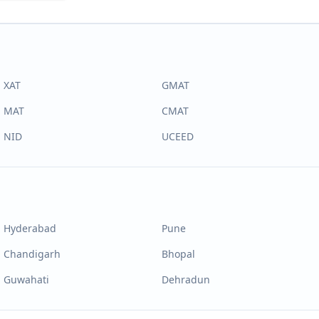
XAT
GMAT
MAT
CMAT
NID
UCEED
Hyderabad
Pune
Chandigarh
Bhopal
Guwahati
Dehradun