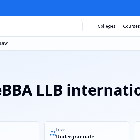
Colleges
Courses
 Law
eBBA LLB internati
Level
Undergraduate