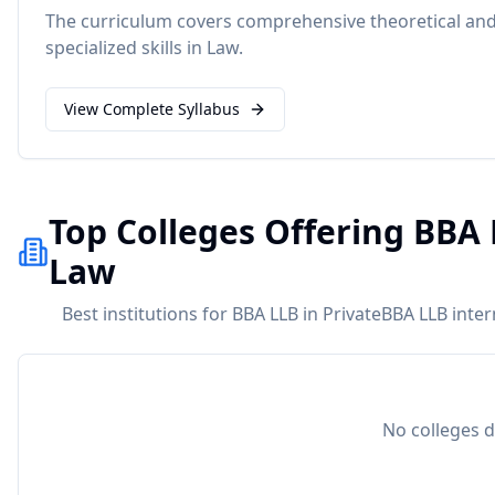
The curriculum covers comprehensive theoretical and 
specialized skills in
Law
.
View Complete Syllabus
Top Colleges Offering BBA 
Law
Best institutions for BBA LLB in PrivateBBA LLB inte
No colleges d