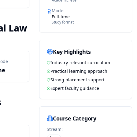
Academic level
Mode
:
Full-time
Study format
al Law
Key Highlights
Mode
Industry-relevant curriculum
me
Practical learning approach
Strong placement support
Expert faculty guidance
s
Course Category
Stream: