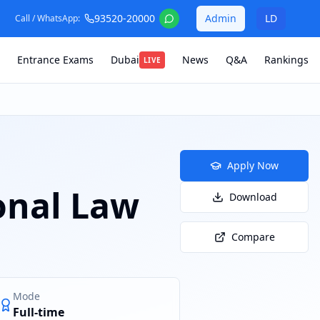
93520-20000
Admin
LD
Call / WhatsApp:
Entrance Exams
Dubai
News
Q&A
Rankings
LIVE
Apply Now
onal Law
Download
Compare
Mode
Full-time