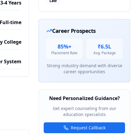
Law
3-4 Years
Full-time
Career Prospects
by College
85%+
₹6.5L
Placement Rate
Avg. Package
r System
Strong industry demand with diverse
career opportunities
Need Personalized Guidance?
Get expert counseling from our
education specialists
Request Callback