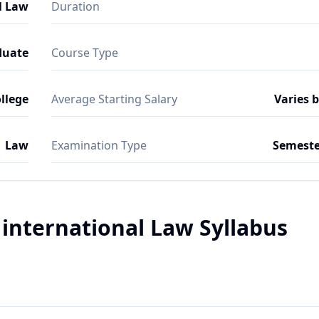
l Law
Duration
duate
Course Type
ollege
Average Starting Salary
Varies 
Law
Examination Type
Semeste
international Law Syllabus