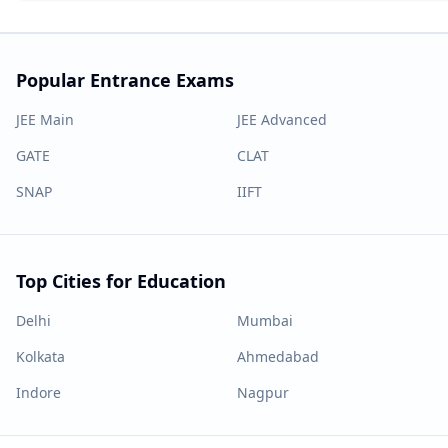
Popular Entrance Exams
JEE Main
JEE Advanced
GATE
CLAT
SNAP
IIFT
Top Cities for Education
Delhi
Mumbai
Kolkata
Ahmedabad
Indore
Nagpur