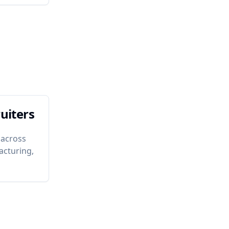
uiters
 across
acturing,