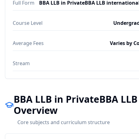
Full Form
BBA LLB in PrivateBBA LLB internationa
Course Level
Undergra
Average Fees
Varies by C
Stream
BBA LLB in PrivateBBA LLB 
Overview
Core subjects and curriculum structure