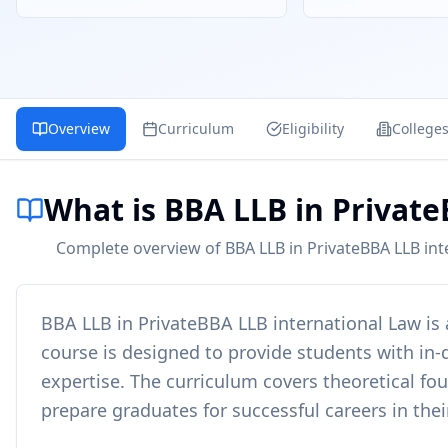
Overview
Curriculum
Eligibility
College
What is BBA LLB in Privat
Complete overview of BBA LLB in PrivateBBA LLB inte
BBA LLB in PrivateBBA LLB international Law
is
course is designed to provide students with in-d
expertise. The curriculum covers theoretical fo
prepare graduates for successful careers in thei