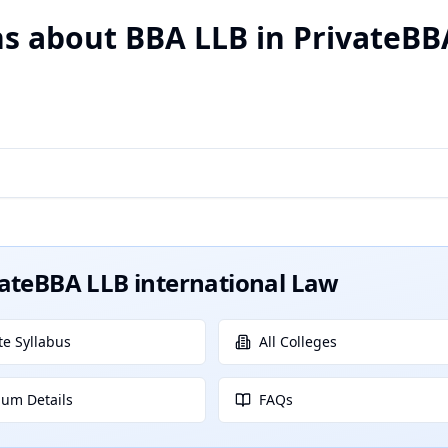
s about BBA LLB in PrivateBB
vateBBA LLB international Law
e Syllabus
All Colleges
lum Details
FAQs