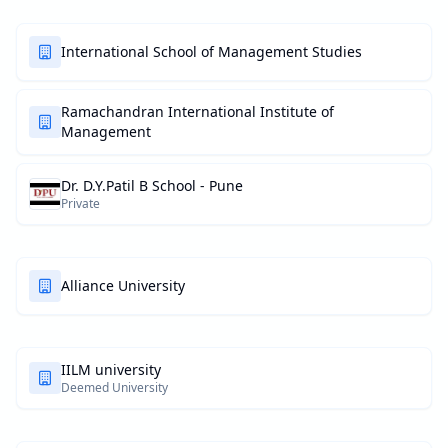
International School of Management Studies
Ramachandran International Institute of
Management
Dr. D.Y.Patil B School - Pune
Private
Alliance University
IILM university
Deemed University