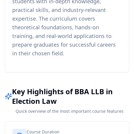
students with in-depth knowledge,
practical skills, and industry-relevant
expertise. The curriculum covers
theoretical foundations, hands-on
training, and real-world applications to
prepare graduates for successful careers
in their chosen field.
Key Highlights of BBA LLB in
Election Law
Quick overview of the most important course features
Course Duration