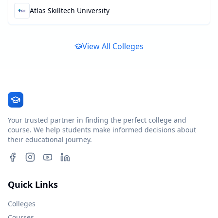
Atlas Skilltech University
View All Colleges
Your trusted partner in finding the perfect college and
course. We help students make informed decisions about
their educational journey.
Quick Links
Colleges
Courses