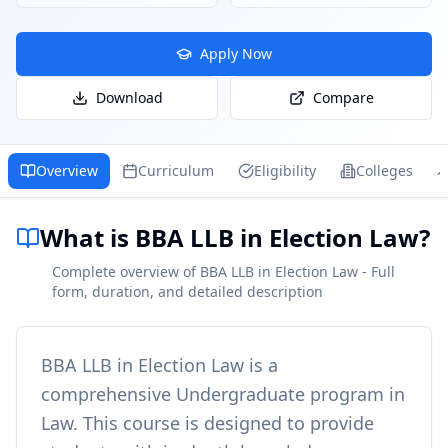
Apply Now
Download
Compare
Overview
Curriculum
Eligibility
Colleges
What is BBA LLB in Election Law?
Complete overview of BBA LLB in Election Law - Full
form, duration, and detailed description
BBA LLB in Election Law
is a
comprehensive
Undergraduate
program in
Law
. This course is designed to provide