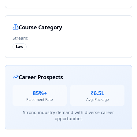
Course Category
Stream:
Law
Career Prospects
85%+
₹6.5L
Placement Rate
Avg. Package
Strong industry demand with diverse career
opportunities