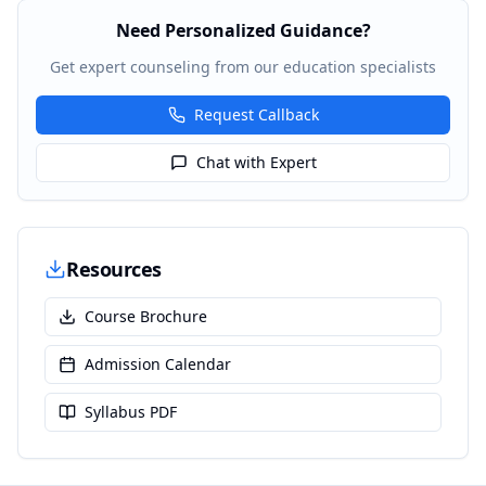
Need Personalized Guidance?
Get expert counseling from our education specialists
Request Callback
Chat with Expert
Resources
Course Brochure
Admission Calendar
Syllabus PDF