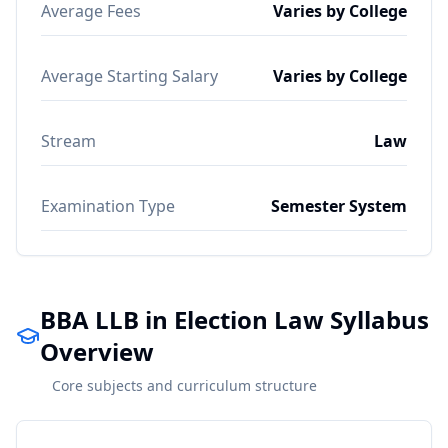
Average Fees
Varies by College
Average Starting Salary
Varies by College
Stream
Law
Examination Type
Semester System
BBA LLB in Election Law Syllabus
Overview
Core subjects and curriculum structure