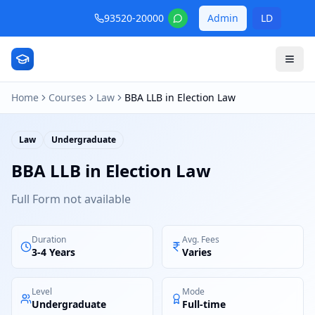
93520-20000
Admin
LD
Home
Courses
Law
BBA LLB in Election Law
Law
Undergraduate
BBA LLB in Election Law
Full Form not available
Duration
Avg. Fees
3-4 Years
Varies
Level
Mode
Undergraduate
Full-time