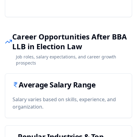
Career Opportunities After BBA
LLB in Election Law
Job roles, salary expectations, and career growth
prospects
Average Salary Range
Salary varies based on skills, experience, and
organization.
Popular Industries & Top