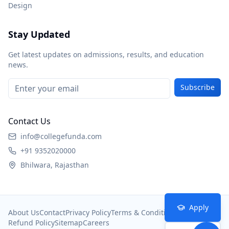
Design
Stay Updated
Get latest updates on admissions, results, and education
news.
Subscribe
Contact Us
info@collegefunda.com
+91 9352020000
Bhilwara, Rajasthan
Apply
About Us
Contact
Privacy Policy
Terms & Conditions
Refund Policy
Sitemap
Careers