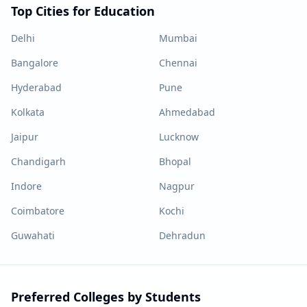
Top Cities for Education
Delhi
Mumbai
Bangalore
Chennai
Hyderabad
Pune
Kolkata
Ahmedabad
Jaipur
Lucknow
Chandigarh
Bhopal
Indore
Nagpur
Coimbatore
Kochi
Guwahati
Dehradun
Preferred Colleges by Students