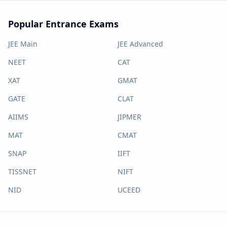
Popular Entrance Exams
JEE Main
JEE Advanced
NEET
CAT
XAT
GMAT
GATE
CLAT
AIIMS
JIPMER
MAT
CMAT
SNAP
IIFT
TISSNET
NIFT
NID
UCEED