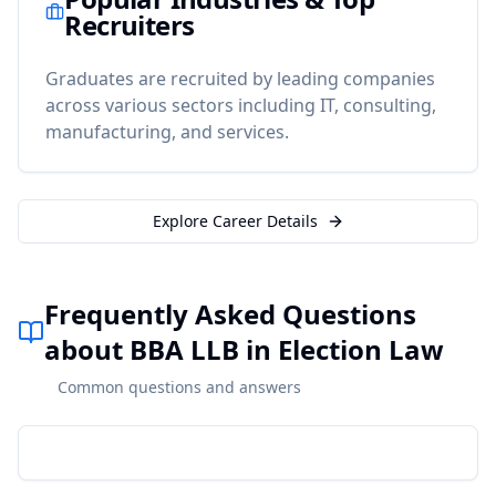
Recruiters
Graduates are recruited by leading companies
across various sectors including IT, consulting,
manufacturing, and services.
Explore Career Details
Frequently Asked Questions
about BBA LLB in Election Law
Common questions and answers