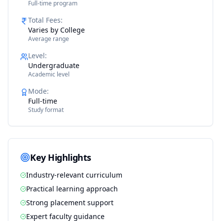
Full-time program
Total Fees
:
Varies by College
Average range
Level
:
Undergraduate
Academic level
Mode
:
Full-time
Study format
Key Highlights
Industry-relevant curriculum
Practical learning approach
Strong placement support
Expert faculty guidance