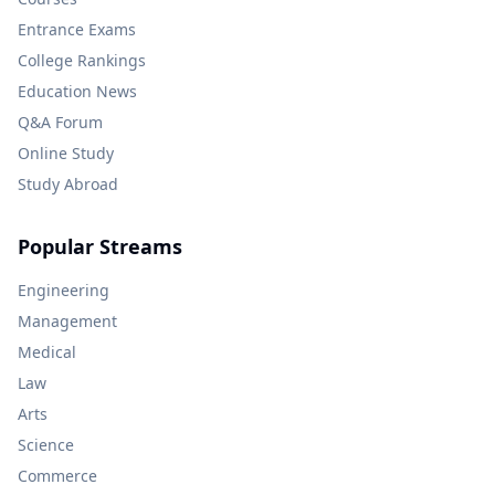
Entrance Exams
College Rankings
Education News
Q&A Forum
Online Study
Study Abroad
Popular Streams
Engineering
Management
Medical
Law
Arts
Science
Commerce