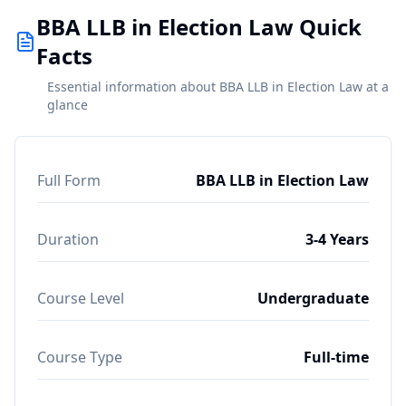
BBA LLB in Election Law Quick
Facts
Essential information about BBA LLB in Election Law at a
glance
Full Form
BBA LLB in Election Law
Duration
3-4 Years
Course Level
Undergraduate
Course Type
Full-time