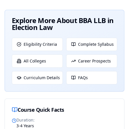
Explore More About
BBA LLB in
Election Law
Eligibility Criteria
Complete Syllabus
All Colleges
Career Prospects
Curriculum Details
FAQs
Course Quick Facts
Duration
:
3-4 Years