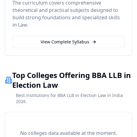
The curriculum covers comprehensive
theoretical and practical subjects designed to
build strong foundations and specialized skills
in
Law
.
View Complete Syllabus
Top Colleges Offering BBA LLB in
Election Law
Best institutions for BBA LLB in Election Law in India
2026
No colleges data available at the moment.