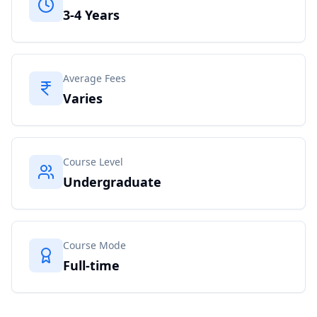
3-4 Years
Average Fees
Varies
Course Level
Undergraduate
Course Mode
Full-time