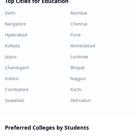
Top Cities for Education
Delhi
Mumbai
Bangalore
Chennai
Hyderabad
Pune
Kolkata
Ahmedabad
Jaipur
Lucknow
Chandigarh
Bhopal
Indore
Nagpur
Coimbatore
Kochi
Guwahati
Dehradun
Preferred Colleges by Students