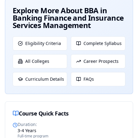
Explore More About
BBA in
Banking Finance and Insurance
Services Management
Eligibility Criteria
Complete Syllabus
All Colleges
Career Prospects
Curriculum Details
FAQs
Course Quick Facts
Duration
:
3-4 Years
Full-time program