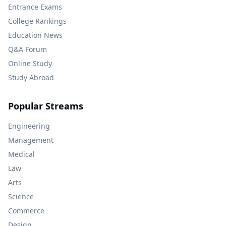
Entrance Exams
College Rankings
Education News
Q&A Forum
Online Study
Study Abroad
Popular Streams
Engineering
Management
Medical
Law
Arts
Science
Commerce
Design