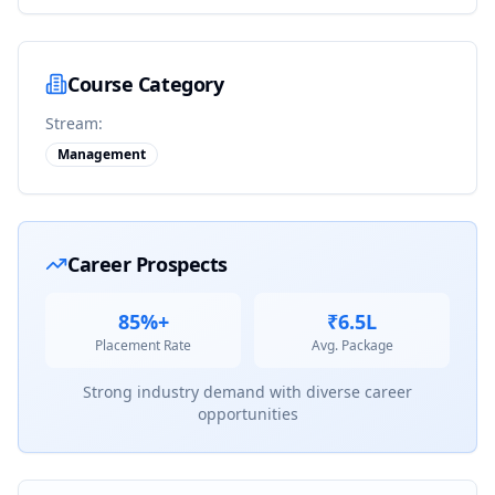
Course Category
Stream:
Management
Career Prospects
85%+
₹6.5L
Placement Rate
Avg. Package
Strong industry demand with diverse career
opportunities