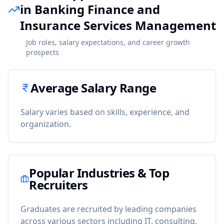
in Banking Finance and
Insurance Services Management
Job roles, salary expectations, and career growth
prospects
Average Salary Range
Salary varies based on skills, experience, and
organization.
Popular Industries & Top
Recruiters
Graduates are recruited by leading companies
across various sectors including IT, consulting,