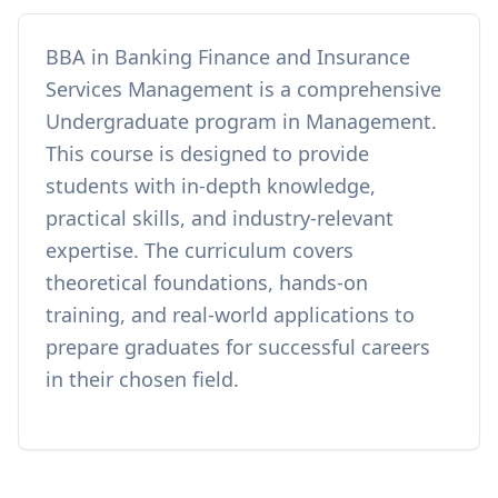
BBA in Banking Finance and Insurance
Services Management
is a comprehensive
Undergraduate
program in
Management
.
This course is designed to provide
students with in-depth knowledge,
practical skills, and industry-relevant
expertise. The curriculum covers
theoretical foundations, hands-on
training, and real-world applications to
prepare graduates for successful careers
in their chosen field.