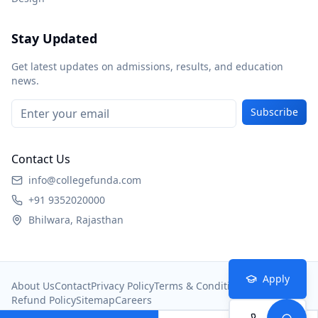
Stay Updated
Get latest updates on admissions, results, and education
news.
Subscribe
Contact Us
info@collegefunda.com
+91 9352020000
Bhilwara, Rajasthan
Apply
About Us
Contact
Privacy Policy
Terms & Conditions
Refund Policy
Sitemap
Careers