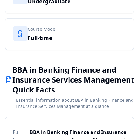
Undergraduate
Course Mode
Full-time
BBA in Banking Finance and
Insurance Services Management
Quick Facts
Essential information about BBA in Banking Finance and
Insurance Services Management at a glance
Full
BBA in Banking Finance and Insurance