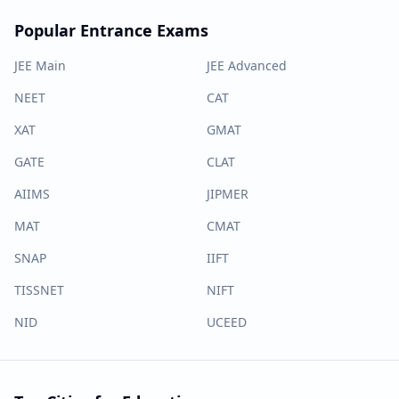
Popular Entrance Exams
JEE Main
JEE Advanced
NEET
CAT
XAT
GMAT
GATE
CLAT
AIIMS
JIPMER
MAT
CMAT
SNAP
IIFT
TISSNET
NIFT
NID
UCEED