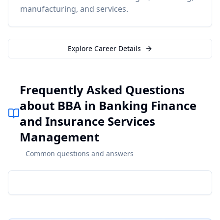
manufacturing, and services.
Explore Career Details
Frequently Asked Questions
about BBA in Banking Finance
and Insurance Services
Management
Common questions and answers