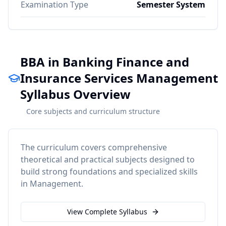
Examination Type
Semester System
BBA in Banking Finance and
Insurance Services Management
Syllabus Overview
Core subjects and curriculum structure
The curriculum covers comprehensive
theoretical and practical subjects designed to
build strong foundations and specialized skills
in
Management
.
View Complete Syllabus