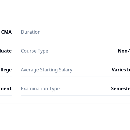
- CMA
Duration
duate
Course Type
Non-
ollege
Average Starting Salary
Varies 
ment
Examination Type
Semeste