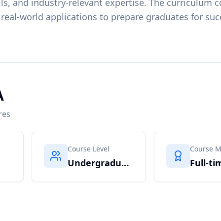
ls, and industry-relevant expertise. The curriculum c
 real-world applications to prepare graduates for suc
A
res
Course Level
Course 
Undergraduate
Full-ti