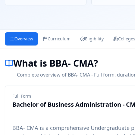
Overview
Curriculum
Eligibility
College
What is BBA- CMA?
Complete overview of BBA- CMA - Full form, duration
Full Form
Bachelor of Business Administration - C
BBA- CMA
is a comprehensive
Undergraduate
p