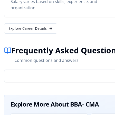
Salary varies based on skills, experience, and
organization.
Explore Career Details
Frequently Asked Questio
Common questions and answers
Explore More About
BBA- CMA