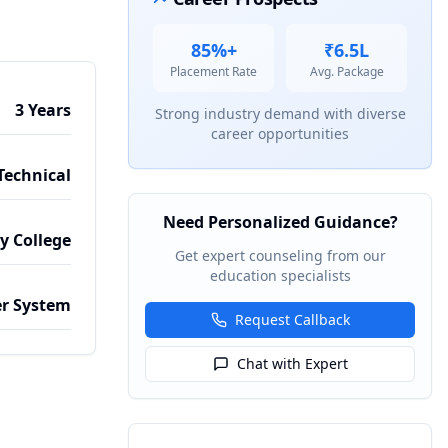
85%+
₹6.5L
Placement Rate
Avg. Package
3 Years
Strong industry demand with diverse
career opportunities
Technical
Need Personalized Guidance?
by College
Get expert counseling from our
education specialists
r System
Request Callback
Chat with Expert