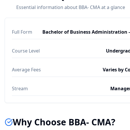
Essential information about BBA- CMA at a glance
Full Form
Bachelor of Business Administration 
Course Level
Undergra
Average Fees
Varies by C
Stream
Manage
Why Choose BBA- CMA?