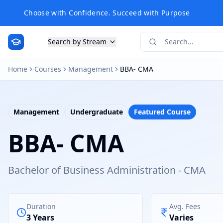
Choose with Confidence. Succeed with Purpose
Search by Stream
Home
Courses
Management
BBA- CMA
Management
Undergraduate
Featured Course
BBA- CMA
Bachelor of Business Administration - CMA
Duration
Avg. Fees
3 Years
Varies