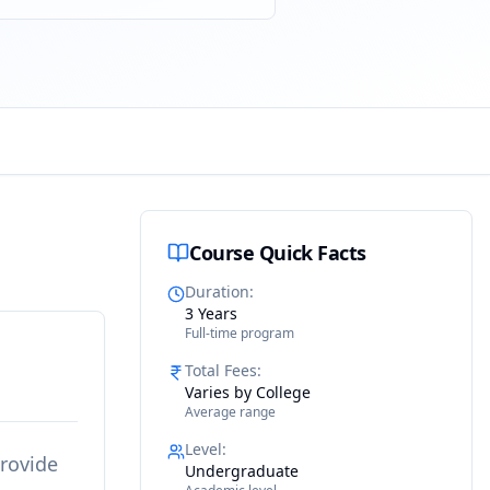
Course Quick Facts
Duration
:
3 Years
Full-time program
Total Fees
:
Varies by College
Average range
Level
:
provide
Undergraduate