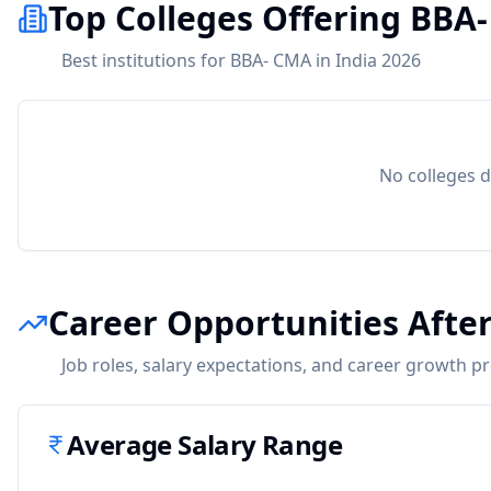
Top Colleges Offering BBA
Best institutions for BBA- CMA in India 2026
No colleges d
Career Opportunities Afte
Job roles, salary expectations, and career growth p
Average Salary Range