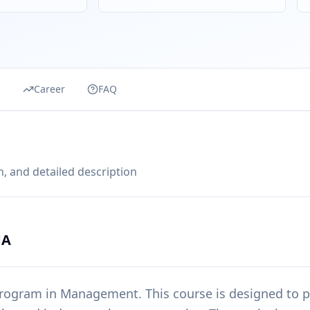
s
Career
FAQ
, and detailed description
MA
rogram in
Management
. This course is designed to 