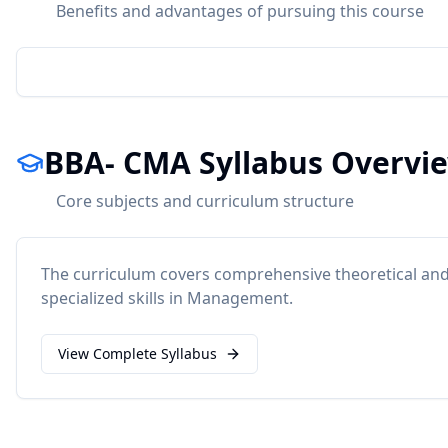
Benefits and advantages of pursuing this course
BBA- CMA Syllabus Overvi
Core subjects and curriculum structure
The curriculum covers comprehensive theoretical and 
specialized skills in
Management
.
View Complete Syllabus