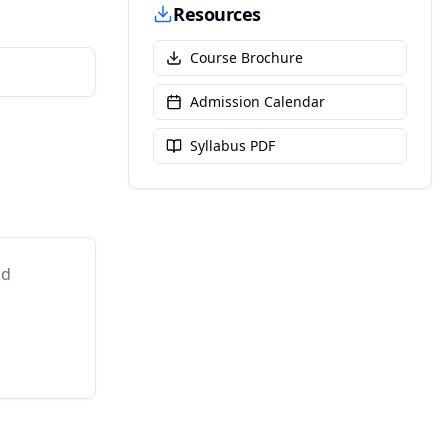
Resources
Course Brochure
Admission Calendar
Syllabus PDF
nd