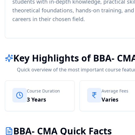
students with in-depth knowledge, practical skil
theoretical foundations, hands-on training, and
careers in their chosen field.
Key Highlights of BBA- CM
Quick overview of the most important course featu
Course Duration
Average Fees
3 Years
Varies
BBA- CMA Quick Facts