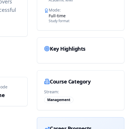
Academic level
overs
cessful
Mode
:
Full-time
Study format
Key Highlights
Course Category
Mode
Stream:
me
Management
Career Prospects