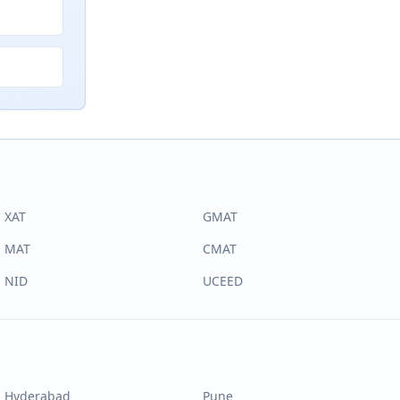
XAT
GMAT
MAT
CMAT
NID
UCEED
Hyderabad
Pune