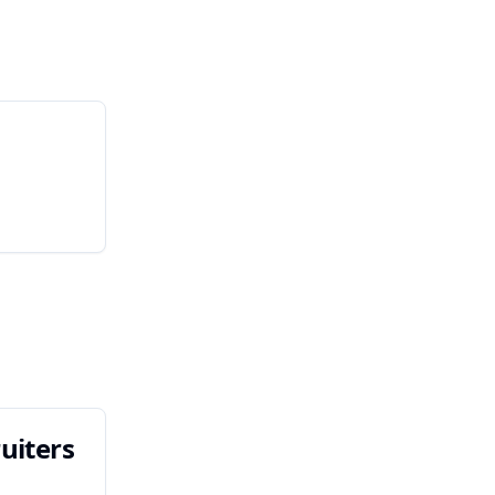
uiters