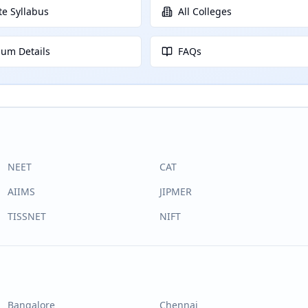
e Syllabus
All Colleges
lum Details
FAQs
NEET
CAT
AIIMS
JIPMER
TISSNET
NIFT
Bangalore
Chennai