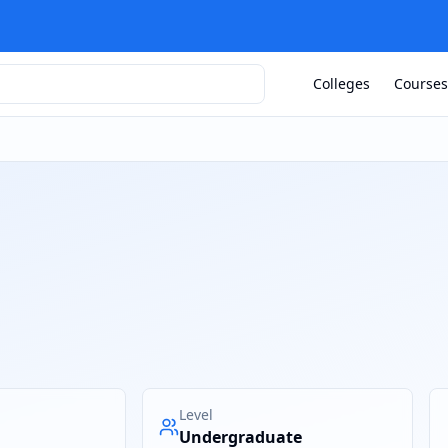
Colleges
Courses
Level
Undergraduate