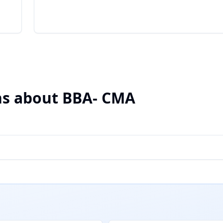
ns about BBA- CMA