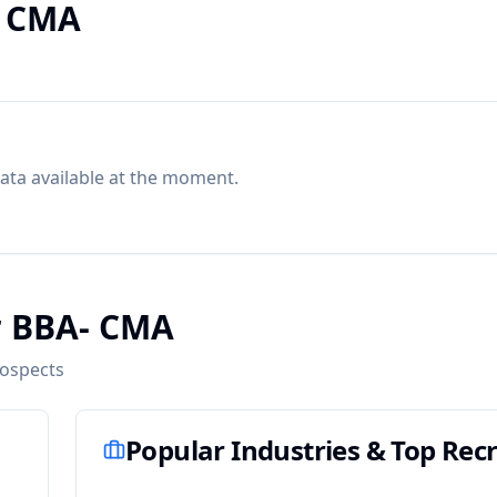
- CMA
ata available at the moment.
r BBA- CMA
rospects
Popular Industries & Top Recr