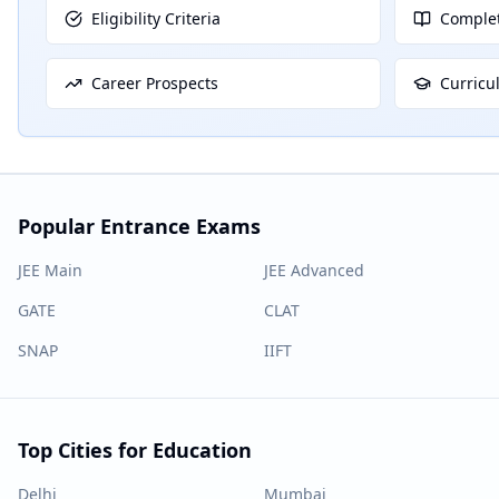
Eligibility Criteria
Complet
Career Prospects
Curricu
Popular Entrance Exams
JEE Main
JEE Advanced
GATE
CLAT
SNAP
IIFT
Top Cities for Education
Delhi
Mumbai