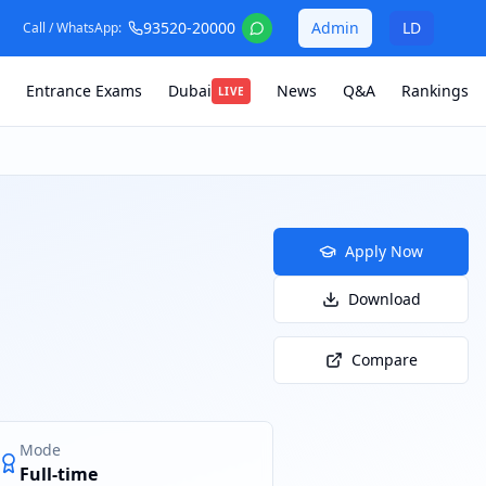
93520-20000
Admin
LD
Call / WhatsApp:
Entrance Exams
Dubai
News
Q&A
Rankings
LIVE
Apply Now
Download
Compare
Mode
Full-time