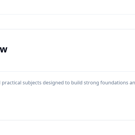
ew
practical subjects designed to build strong foundations a