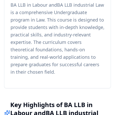
BA LLB in Labour andBA LLB industrial Law
is a comprehensive
Undergraduate
program in
Law
. This course is designed to
provide students with in-depth knowledge,
practical skills, and industry-relevant
expertise. The curriculum covers
theoretical foundations, hands-on
training, and real-world applications to
prepare graduates for successful careers
in their chosen field.
Key Highlights of BA LLB in
Labour andBA LLB industrial