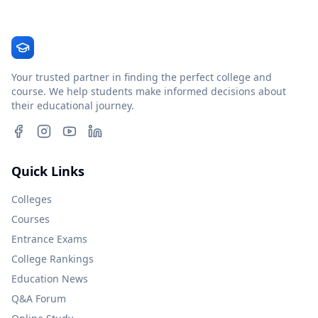
Your trusted partner in finding the perfect college and
course. We help students make informed decisions about
their educational journey.
Quick Links
Colleges
Courses
Entrance Exams
College Rankings
Education News
Q&A Forum