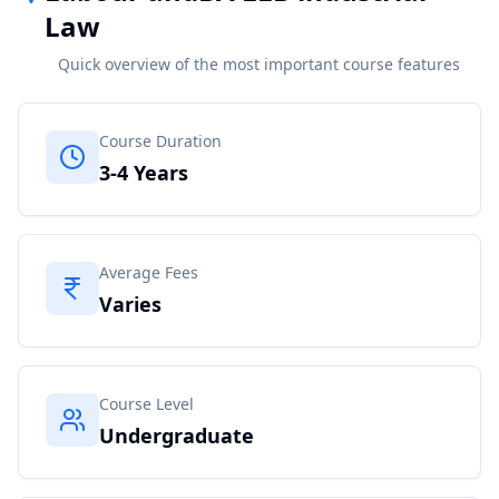
Law
Quick overview of the most important course features
Course Duration
3-4 Years
Average Fees
Varies
Course Level
Undergraduate