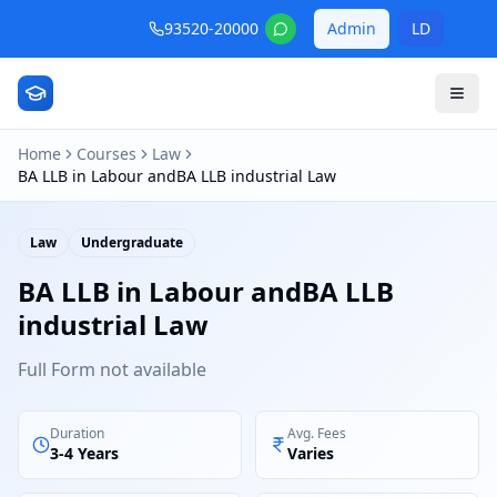
93520-20000
Admin
LD
Home
Courses
Law
BA LLB in Labour andBA LLB industrial Law
Law
Undergraduate
BA LLB in Labour andBA LLB
industrial Law
Full Form not available
Duration
Avg. Fees
3-4 Years
Varies