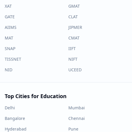
XAT
GMAT
GATE
CLAT
AIIMS
JIPMER
MAT
CMAT
SNAP
IIFT
TISSNET
NIFT
NID
UCEED
Top Cities for Education
Delhi
Mumbai
Bangalore
Chennai
Hyderabad
Pune