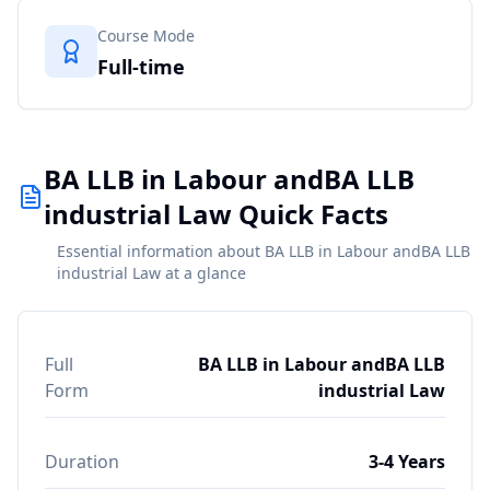
Course Mode
Full-time
BA LLB in Labour andBA LLB
industrial Law Quick Facts
Essential information about BA LLB in Labour andBA LLB
industrial Law at a glance
Full
BA LLB in Labour andBA LLB
Form
industrial Law
Duration
3-4 Years