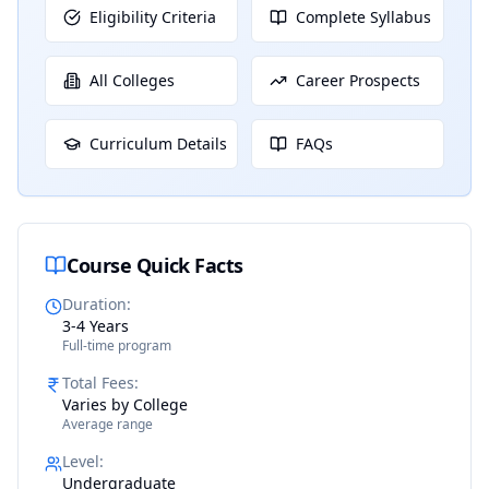
Eligibility Criteria
Complete Syllabus
All Colleges
Career Prospects
Curriculum Details
FAQs
Course Quick Facts
Duration
:
3-4 Years
Full-time program
Total Fees
:
Varies by College
Average range
Level
:
Undergraduate