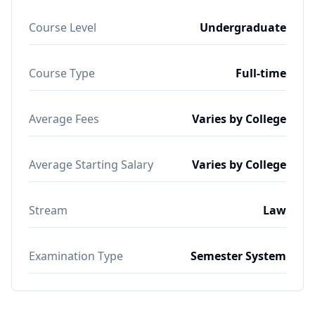
Course Level
Undergraduate
Course Type
Full-time
Average Fees
Varies by College
Average Starting Salary
Varies by College
Stream
Law
Examination Type
Semester System