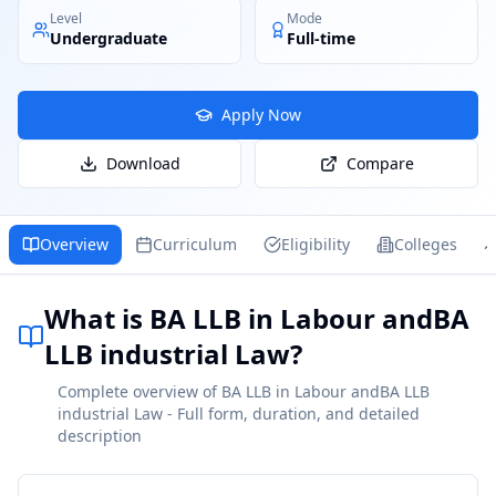
Level
Mode
Undergraduate
Full-time
Apply Now
Download
Compare
Overview
Curriculum
Eligibility
Colleges
What is BA LLB in Labour andBA
LLB industrial Law?
Complete overview of BA LLB in Labour andBA LLB
industrial Law - Full form, duration, and detailed
description