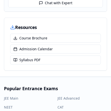
Chat with Expert
Resources
Course Brochure
Admission Calendar
Syllabus PDF
Popular Entrance Exams
JEE Main
JEE Advanced
NEET
CAT