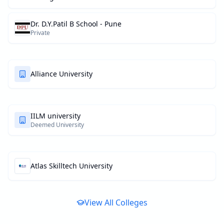
Dr. D.Y.Patil B School - Pune
Private
Alliance University
IILM university
Deemed University
Atlas Skilltech University
View All Colleges