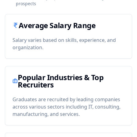
prospects
Average Salary Range
Salary varies based on skills, experience, and
organization.
Popular Industries & Top
Recruiters
Graduates are recruited by leading companies
across various sectors including IT, consulting,
manufacturing, and services.