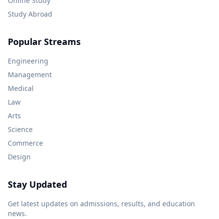
Online Study
Study Abroad
Popular Streams
Engineering
Management
Medical
Law
Arts
Science
Commerce
Design
Stay Updated
Get latest updates on admissions, results, and education
news.