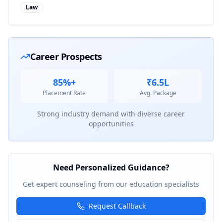
Law
Career Prospects
85%+
₹6.5L
Placement Rate
Avg. Package
Strong industry demand with diverse career
opportunities
Need Personalized Guidance?
Get expert counseling from our education specialists
Request Callback