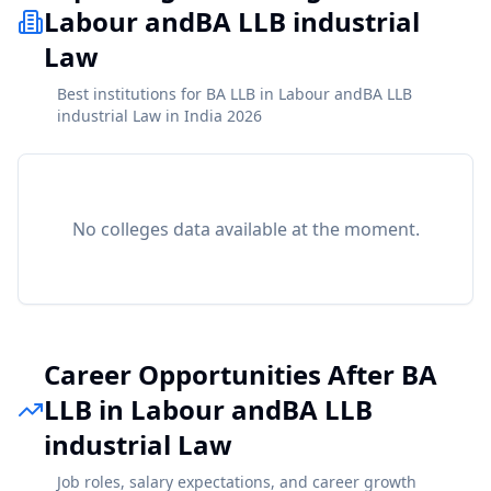
Labour andBA LLB industrial
Law
Best institutions for BA LLB in Labour andBA LLB
industrial Law in India 2026
No colleges data available at the moment.
Career Opportunities After BA
LLB in Labour andBA LLB
industrial Law
Job roles, salary expectations, and career growth