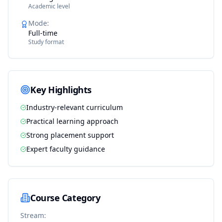
Academic level
Mode
:
Full-time
Study format
Key Highlights
Industry-relevant curriculum
Practical learning approach
Strong placement support
Expert faculty guidance
Course Category
Stream: