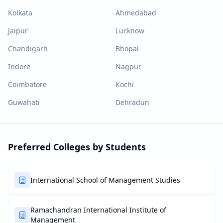
Kolkata
Ahmedabad
Jaipur
Lucknow
Chandigarh
Bhopal
Indore
Nagpur
Coimbatore
Kochi
Guwahati
Dehradun
Preferred Colleges by Students
International School of Management Studies
Ramachandran International Institute of
Management