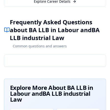
Explore Career Details
Frequently Asked Questions
about BA LLB in Labour andBA
LLB industrial Law
Common questions and answers
Explore More About
BA LLB in
Labour andBA LLB industrial
Law