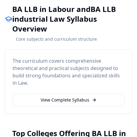
BA LLB in Labour andBA LLB
industrial Law Syllabus
Overview
Core subjects and curriculum structure
The curriculum covers comprehensive
theoretical and practical subjects designed to
build strong foundations and specialized skills
in
Law
.
View Complete Syllabus
Top Colleges Offering BA LLB in