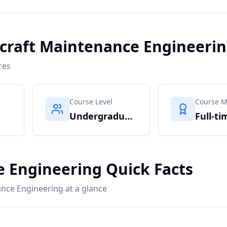
ircraft Maintenance Engineeri
res
Course Level
Course 
Undergraduate
Full-ti
e Engineering Quick Facts
ance Engineering at a glance