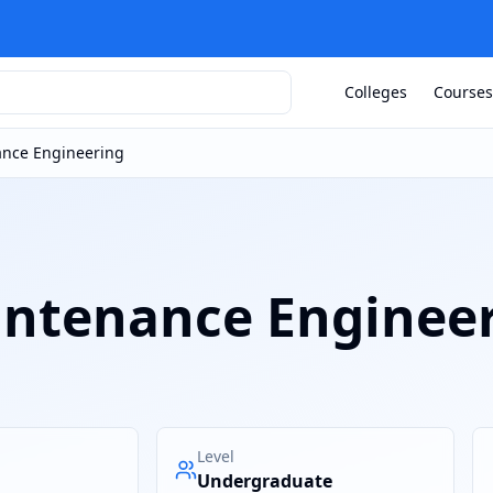
Colleges
Courses
nance Engineering
aintenance Enginee
Level
Undergraduate