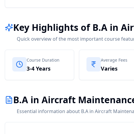
Key Highlights of B.A in A
Quick overview of the most important course featu
Course Duration
Average Fees
3-4 Years
Varies
B.A in Aircraft Maintenanc
Essential information about B.A in Aircraft Mainten