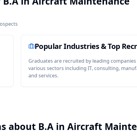
 B.A in Aircraft Maintenance
rospects
Popular Industries & Top Recr
Graduates are recruited by leading companies
various sectors including IT, consulting, manuf
and services.
s about B.A in Aircraft Maint