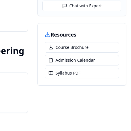
Chat with Expert
Resources
Course Brochure
eering
Admission Calendar
Syllabus PDF