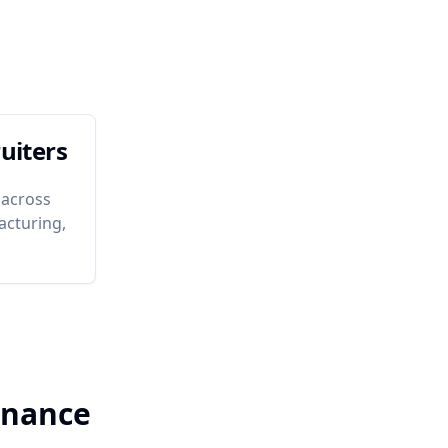
uiters
 across
acturing,
enance