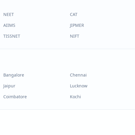
NEET
CAT
AIIMS
JIPMER
TISSNET
NIFT
Bangalore
Chennai
Jaipur
Lucknow
Coimbatore
Kochi