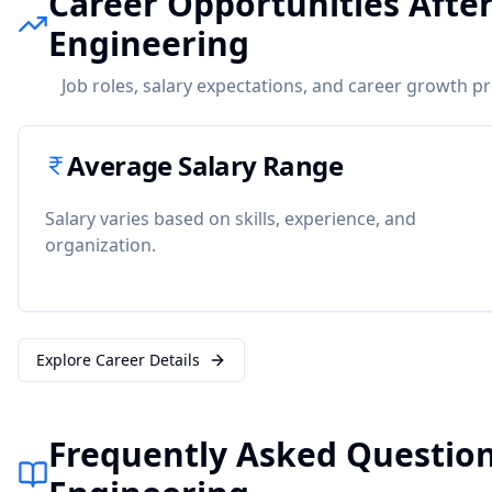
Career Opportunities After
Engineering
Job roles, salary expectations, and career growth p
Average Salary Range
Salary varies based on skills, experience, and
organization.
Explore Career Details
Frequently Asked Question