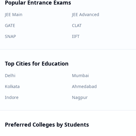
Popular Entrance Exams
JEE Main
JEE Advanced
GATE
CLAT
SNAP
IIFT
Top Cities for Education
Delhi
Mumbai
Kolkata
Ahmedabad
Indore
Nagpur
Preferred Colleges by Students