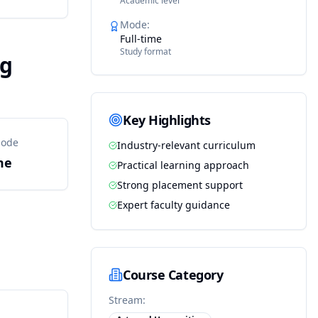
Academic level
Mode
:
Full-time
Study format
ng
Key Highlights
Mode
Industry-relevant curriculum
me
Practical learning approach
Strong placement support
Expert faculty guidance
Course Category
Stream: