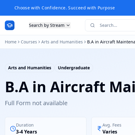
Choose with Confidence. Succeed with Purpose
Search by Stream
Home
Courses
Arts and Humanities
B.A in Aircraft Mainte
Arts and Humanities
Undergraduate
B.A in Aircraft M
Full Form not available
Duration
Avg. Fees
3-4 Years
Varies