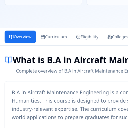
Overview
Curriculum
Eligibility
College
What is B.A in Aircraft Ma
Complete overview of B.A in Aircraft Maintenance En
B.A in Aircraft Maintenance Engineering
is a c
Humanities
. This course is designed to provide
industry-relevant expertise. The curriculum cove
world applications to prepare graduates for succ