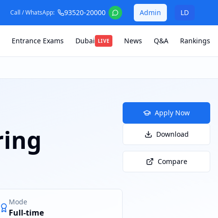
93520-20000
Admin
LD
Call / WhatsApp:
Entrance Exams
Dubai
News
Q&A
Rankings
LIVE
Apply Now
ring
Download
Compare
Mode
Full-time