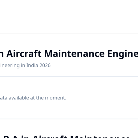
in Aircraft Maintenance Engin
gineering in India 2026
ata available at the moment.