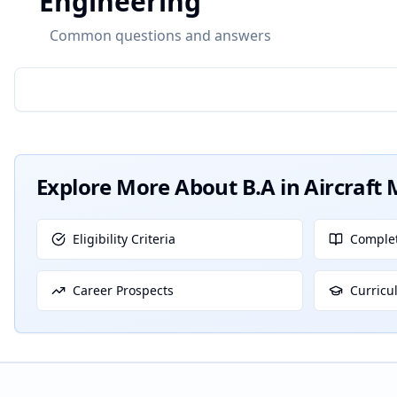
Engineering
Common questions and answers
Explore More About
B.A in Aircraf
Eligibility Criteria
Complet
Career Prospects
Curricu