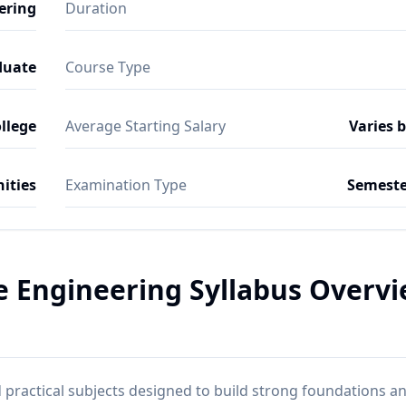
ering
Duration
duate
Course Type
ollege
Average Starting Salary
Varies 
ities
Examination Type
Semeste
ce Engineering Syllabus Overv
practical subjects designed to build strong foundations a