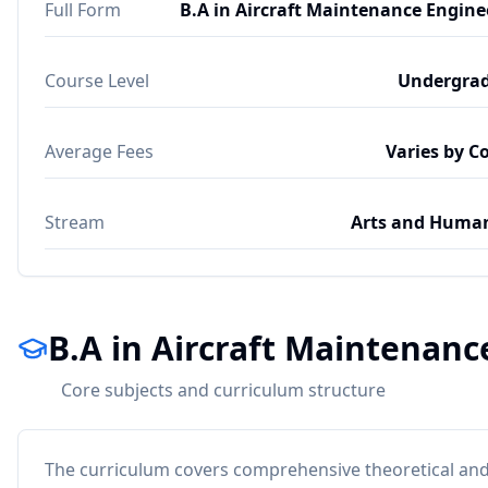
Full Form
B.A in Aircraft Maintenance Engine
Course Level
Undergra
Average Fees
Varies by C
Stream
Arts and Human
B.A in Aircraft Maintenan
Core subjects and curriculum structure
The curriculum covers comprehensive theoretical and 