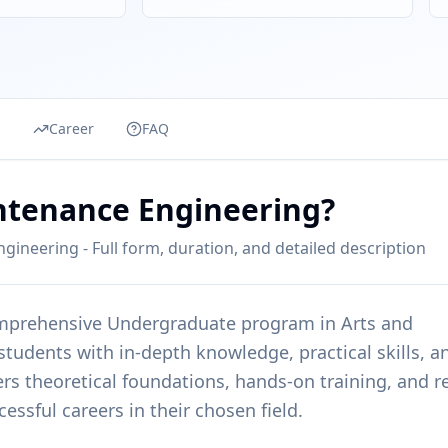
s
Career
FAQ
intenance Engineering?
gineering - Full form, duration, and detailed description
omprehensive
Undergraduate
program in
Arts and
 students with in-depth knowledge, practical skills, a
rs theoretical foundations, hands-on training, and re
essful careers in their chosen field.