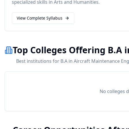
specialized skills in
Arts and Humanities
.
View Complete Syllabus
Top Colleges Offering B.A 
Best institutions for B.A in Aircraft Maintenance En
No colleges d