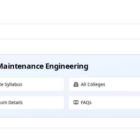
t Maintenance Engineering
e Syllabus
All Colleges
lum Details
FAQs