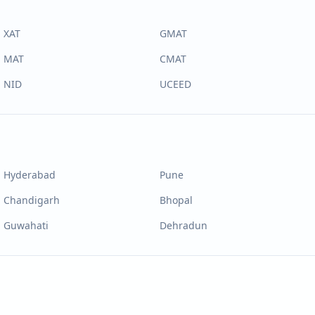
XAT
GMAT
MAT
CMAT
NID
UCEED
Hyderabad
Pune
Chandigarh
Bhopal
Guwahati
Dehradun