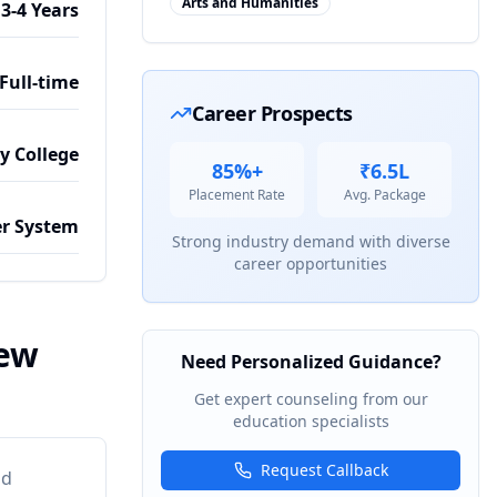
Arts and Humanities
3-4 Years
Full-time
Career Prospects
by College
85%+
₹6.5L
Placement Rate
Avg. Package
r System
Strong industry demand with diverse
career opportunities
iew
Need Personalized Guidance?
Get expert counseling from our
education specialists
Request Callback
nd