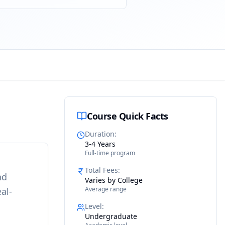
Course Quick Facts
Duration
:
3-4 Years
Full-time program
Total Fees
:
nd
Varies by College
Average range
al-
Level
:
Undergraduate