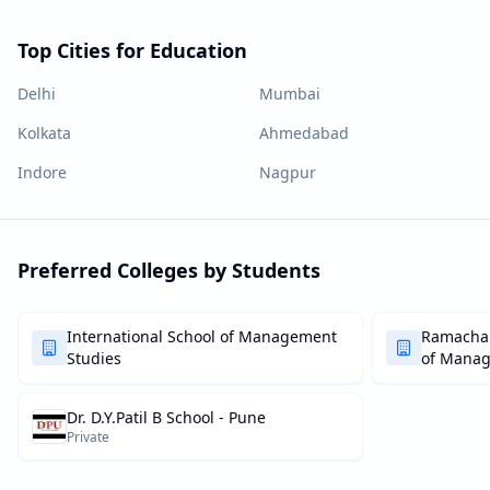
Top Cities for Education
Delhi
Mumbai
Kolkata
Ahmedabad
Indore
Nagpur
Preferred Colleges by Students
International School of Management
Ramachan
Studies
of Mana
Dr. D.Y.Patil B School - Pune
Private