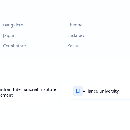
Bangalore
Chennai
Jaipur
Lucknow
Coimbatore
Kochi
dran International Institute
Alliance University
gement