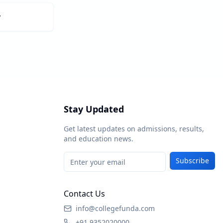
y
Stay Updated
Get latest updates on admissions, results,
and education news.
Subscribe
Contact Us
info@collegefunda.com
+91 9352020000