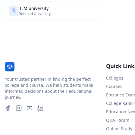
IILM university
Deemed University
Quick Link
Colleges
Your trusted partner in finding the perfect
college and course. We help students make
Courses
informed decisions about their educational
Entrance Exa
journey.
College Ranki
Education Ne
Q&A Forum
Online Study