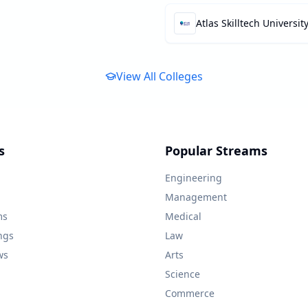
Atlas Skilltech Universit
View All Colleges
s
Popular Streams
Engineering
Management
ms
Medical
ngs
Law
ws
Arts
Science
Commerce