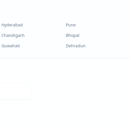
Hyderabad
Pune
Chandigarh
Bhopal
Guwahati
Dehradun