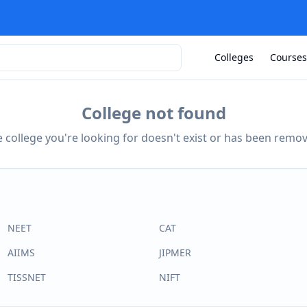
Colleges
Courses
College not found
 college you're looking for doesn't exist or has been remo
NEET
CAT
AIIMS
JIPMER
TISSNET
NIFT