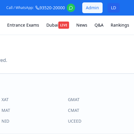
93520-20000
Admin
LD
Call / WhatsApp:
Entrance Exams
Dubai
News
Q&A
Rankings
LIVE
ved.
XAT
GMAT
MAT
CMAT
NID
UCEED