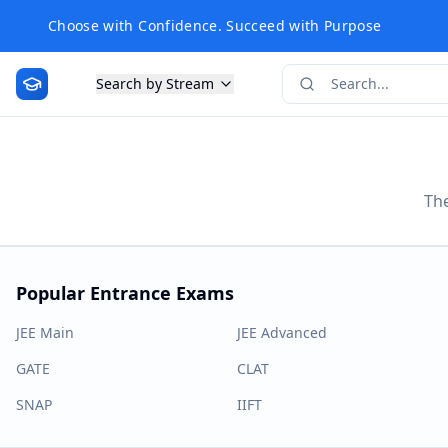
Choose with Confidence. Succeed with Purpose
Search by Stream
The
Popular Entrance Exams
JEE Main
JEE Advanced
GATE
CLAT
SNAP
IIFT