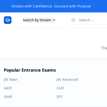
Choose with Confidence. Succeed with Purpose
Search by Stream
The
Popular Entrance Exams
JEE Main
JEE Advanced
GATE
CLAT
SNAP
IIFT