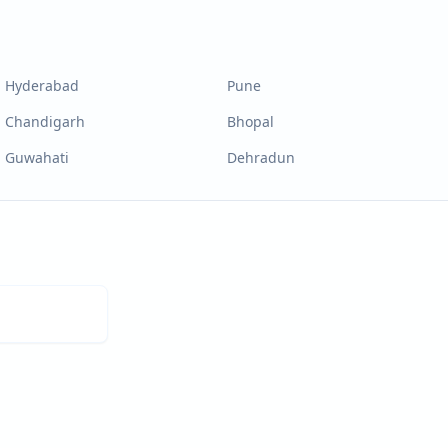
Hyderabad
Pune
Chandigarh
Bhopal
Guwahati
Dehradun