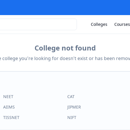
Colleges
Courses
College not found
 college you're looking for doesn't exist or has been remo
NEET
CAT
AIIMS
JIPMER
TISSNET
NIFT