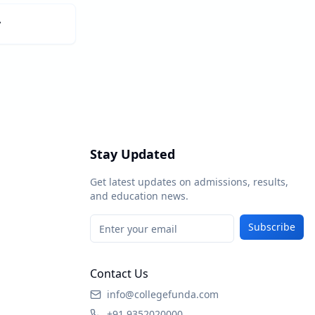
y
Stay Updated
Get latest updates on admissions, results,
and education news.
Subscribe
Contact Us
info@collegefunda.com
+91 9352020000