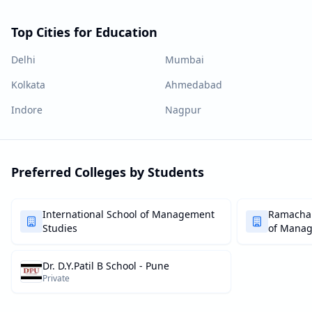
Top Cities for Education
Delhi
Mumbai
Kolkata
Ahmedabad
Indore
Nagpur
Preferred Colleges by Students
International School of Management
Ramachan
Studies
of Mana
Dr. D.Y.Patil B School - Pune
Private