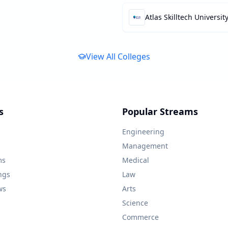
Atlas Skilltech Universit
View All Colleges
s
Popular Streams
Engineering
Management
ms
Medical
ngs
Law
ws
Arts
Science
Commerce