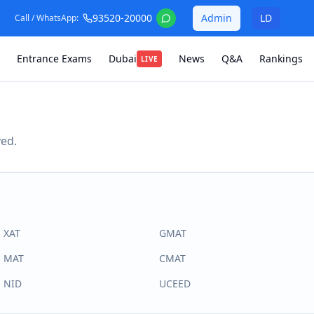
93520-20000
Admin
LD
Call / WhatsApp:
Entrance Exams
Dubai
News
Q&A
Rankings
LIVE
ved.
XAT
GMAT
MAT
CMAT
NID
UCEED