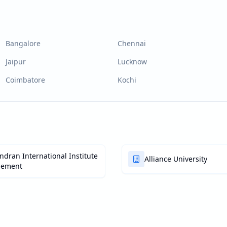
Bangalore
Chennai
Jaipur
Lucknow
Coimbatore
Kochi
dran International Institute
Alliance University
gement