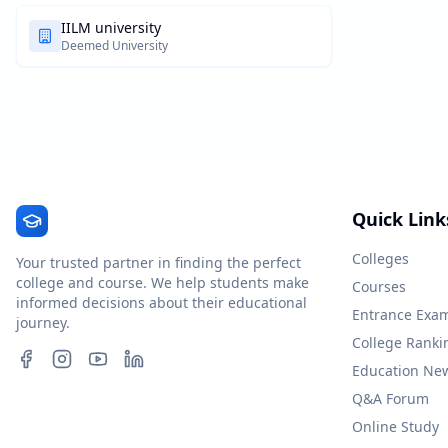
IILM university
Deemed University
Quick Link
Colleges
Your trusted partner in finding the perfect
college and course. We help students make
Courses
informed decisions about their educational
Entrance Exa
journey.
College Ranki
Education Ne
Q&A Forum
Online Study