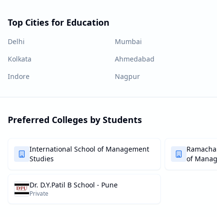
Top Cities for Education
Delhi
Mumbai
Kolkata
Ahmedabad
Indore
Nagpur
Preferred Colleges by Students
International School of Management
Ramachan
Studies
of Mana
Dr. D.Y.Patil B School - Pune
Private