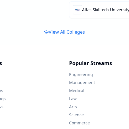
Atlas Skilltech Universit
View All Colleges
s
Popular Streams
Engineering
Management
ms
Medical
ngs
Law
ws
Arts
Science
Commerce