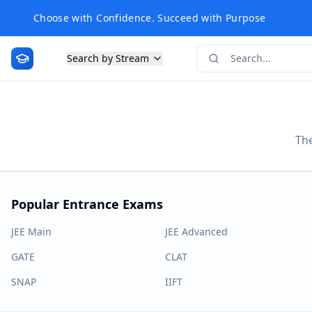
Choose with Confidence. Succeed with Purpose
Search by Stream
The
Popular Entrance Exams
JEE Main
JEE Advanced
GATE
CLAT
SNAP
IIFT