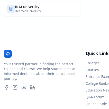
IILM university
Deemed University
Quick Link
Colleges
Your trusted partner in finding the perfect
college and course. We help students make
Courses
informed decisions about their educational
Entrance Exa
journey.
College Ranki
Education Ne
Q&A Forum
Online Study