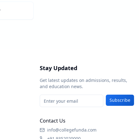
y
Stay Updated
Get latest updates on admissions, results,
and education news.
Subscribe
Contact Us
info@collegefunda.com
+91 9352020000