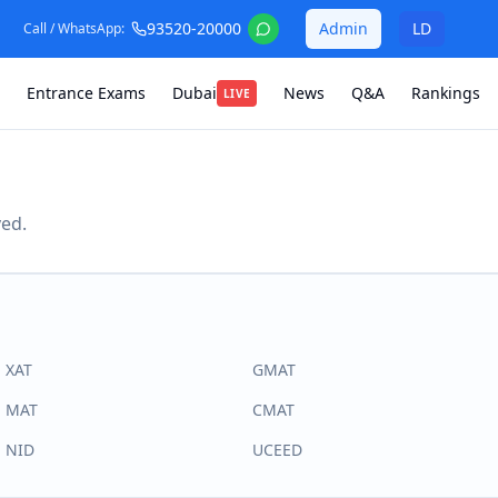
93520-20000
Admin
LD
Call / WhatsApp:
Entrance Exams
Dubai
News
Q&A
Rankings
LIVE
ved.
XAT
GMAT
MAT
CMAT
NID
UCEED