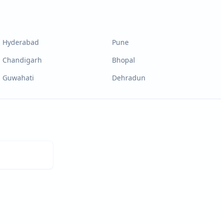
Hyderabad
Pune
Chandigarh
Bhopal
Guwahati
Dehradun