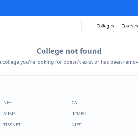
Colleges
Courses
College not found
 college you're looking for doesn't exist or has been remo
NEET
CAT
AIIMS
JIPMER
TISSNET
NIFT