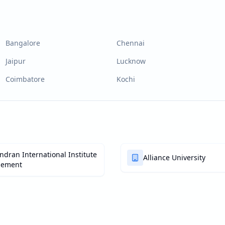
Bangalore
Chennai
Jaipur
Lucknow
Coimbatore
Kochi
dran International Institute
Alliance University
gement