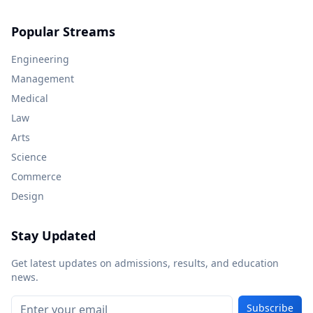
Popular Streams
Engineering
Management
Medical
Law
Arts
Science
Commerce
Design
Stay Updated
Get latest updates on admissions, results, and education
news.
Subscribe