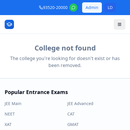
93520-20000
Admin
LD
College not found
The college you're looking for doesn't exist or has
been removed.
Popular Entrance Exams
JEE Main
JEE Advanced
NEET
CAT
XAT
GMAT