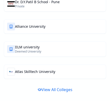
Dr. D.Y.Patil B School - Pune
Private
Alliance University
IILM university
Deemed University
Atlas Skilltech University
View All Colleges