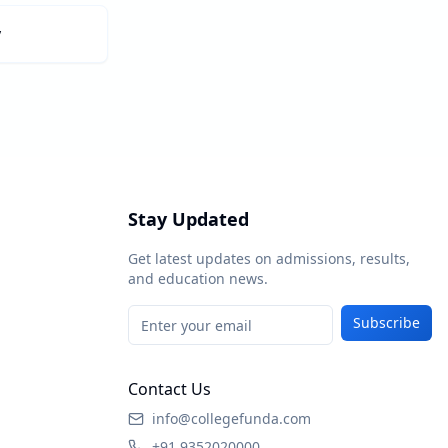
y
Stay Updated
Get latest updates on admissions, results,
and education news.
Subscribe
Contact Us
info@collegefunda.com
+91 9352020000