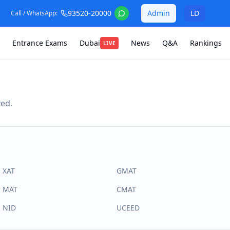
93520-20000
Admin
LD
Call / WhatsApp:
Entrance Exams
Dubai
News
Q&A
Rankings
LIVE
ved.
XAT
GMAT
MAT
CMAT
NID
UCEED