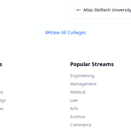
Atlas Skilltech Universit
View All Colleges
s
Popular Streams
Engineering
Management
ms
Medical
ngs
Law
ws
Arts
Science
Commerce