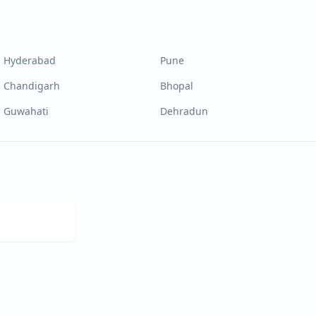
Hyderabad
Pune
Chandigarh
Bhopal
Guwahati
Dehradun