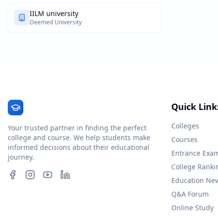
IILM university
Deemed University
Quick Link
Colleges
Your trusted partner in finding the perfect
college and course. We help students make
Courses
informed decisions about their educational
Entrance Exa
journey.
College Ranki
Education Ne
Q&A Forum
Online Study