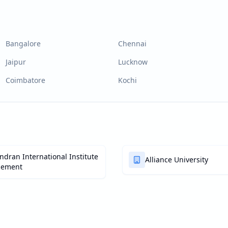
Bangalore
Chennai
Jaipur
Lucknow
Coimbatore
Kochi
dran International Institute
Alliance University
gement