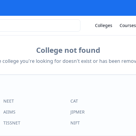
Colleges
Courses
College not found
 college you're looking for doesn't exist or has been remo
NEET
CAT
AIIMS
JIPMER
TISSNET
NIFT