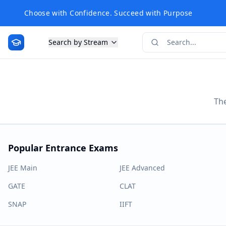
Choose with Confidence. Succeed with Purpose
Search by Stream
The
Popular Entrance Exams
JEE Main
JEE Advanced
GATE
CLAT
SNAP
IIFT