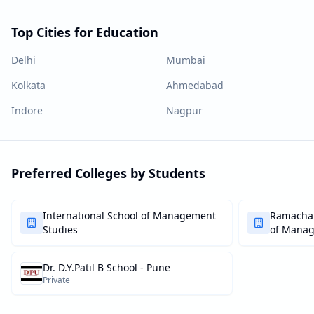
Top Cities for Education
Delhi
Mumbai
Kolkata
Ahmedabad
Indore
Nagpur
Preferred Colleges by Students
International School of Management
Ramachan
Studies
of Mana
Dr. D.Y.Patil B School - Pune
Private