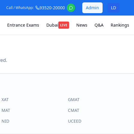
93520-20000
Admin
LD
Call / WhatsApp:
Entrance Exams
Dubai
News
Q&A
Rankings
LIVE
ved.
XAT
GMAT
MAT
CMAT
NID
UCEED