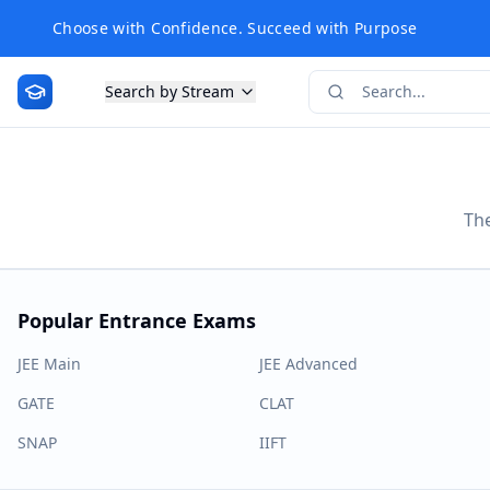
Choose with Confidence. Succeed with Purpose
Search by Stream
The
Popular Entrance Exams
JEE Main
JEE Advanced
GATE
CLAT
SNAP
IIFT