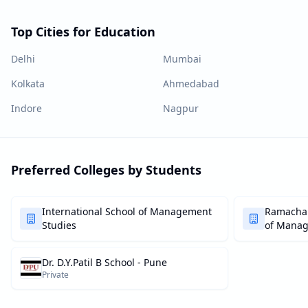
Top Cities for Education
Delhi
Mumbai
Kolkata
Ahmedabad
Indore
Nagpur
Preferred Colleges by Students
International School of Management
Ramachan
Studies
of Mana
Dr. D.Y.Patil B School - Pune
Private