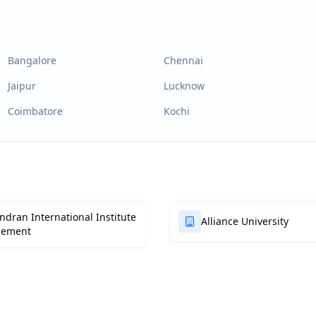
Bangalore
Chennai
Jaipur
Lucknow
Coimbatore
Kochi
dran International Institute
Alliance University
gement