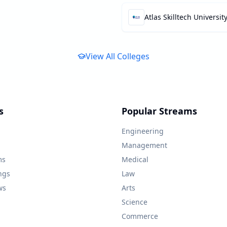
Atlas Skilltech Universit
View All Colleges
s
Popular Streams
Engineering
Management
ms
Medical
ngs
Law
ws
Arts
Science
Commerce