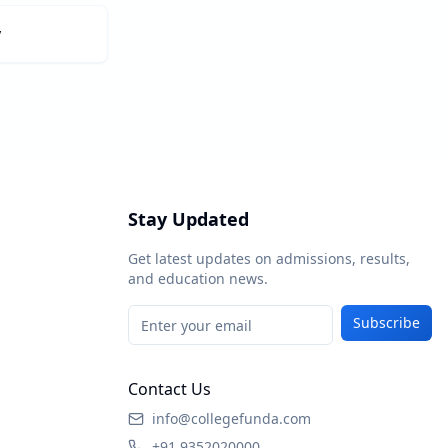
y
Stay Updated
Get latest updates on admissions, results,
and education news.
Subscribe
Contact Us
info@collegefunda.com
+91 9352020000