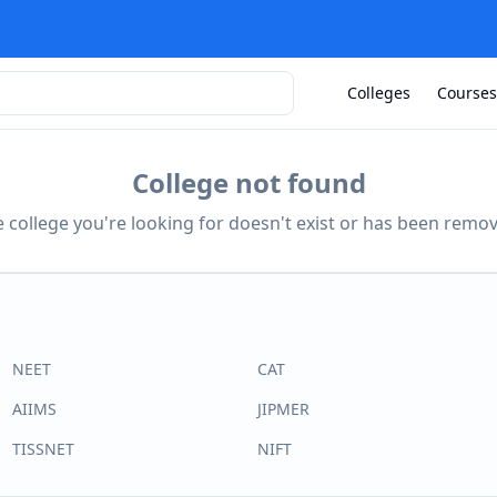
Colleges
Courses
College not found
 college you're looking for doesn't exist or has been remo
NEET
CAT
AIIMS
JIPMER
TISSNET
NIFT