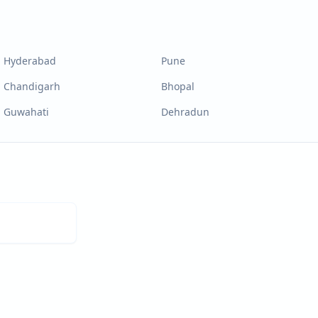
Hyderabad
Pune
Chandigarh
Bhopal
Guwahati
Dehradun