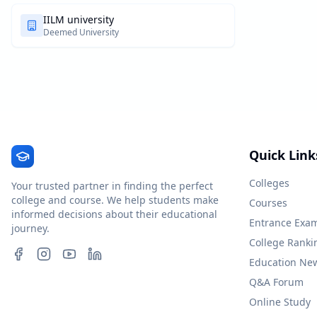
IILM university
Deemed University
Quick Link
Colleges
Your trusted partner in finding the perfect
college and course. We help students make
Courses
informed decisions about their educational
Entrance Exa
journey.
College Ranki
Education Ne
Q&A Forum
Online Study