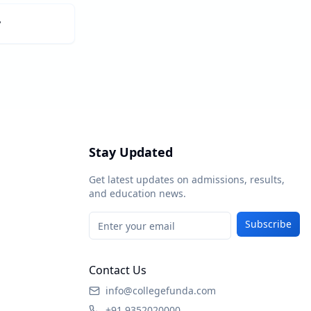
y
Stay Updated
Get latest updates on admissions, results,
and education news.
Subscribe
Contact Us
info@collegefunda.com
+91 9352020000