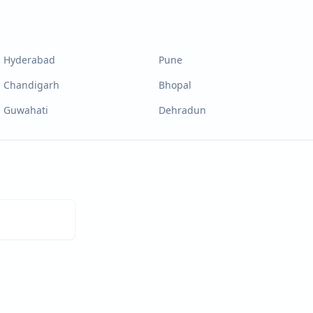
Hyderabad
Pune
Chandigarh
Bhopal
Guwahati
Dehradun