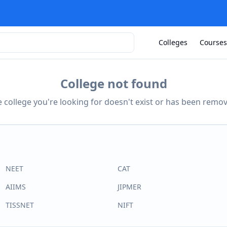
Colleges
Courses
College not found
 college you're looking for doesn't exist or has been remo
NEET
CAT
AIIMS
JIPMER
TISSNET
NIFT