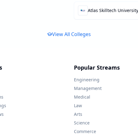
Atlas Skilltech Universit
View All Colleges
s
Popular Streams
Engineering
Management
ms
Medical
ngs
Law
ws
Arts
Science
Commerce