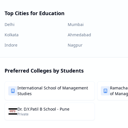
Top Cities for Education
Delhi
Mumbai
Kolkata
Ahmedabad
Indore
Nagpur
Preferred Colleges by Students
International School of Management
Ramachan
Studies
of Mana
Dr. D.Y.Patil B School - Pune
Private