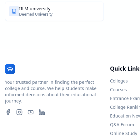
IILM university
Deemed University
Quick Link
Colleges
Your trusted partner in finding the perfect
college and course. We help students make
Courses
informed decisions about their educational
Entrance Exa
journey.
College Ranki
Education Ne
Q&A Forum
Online Study