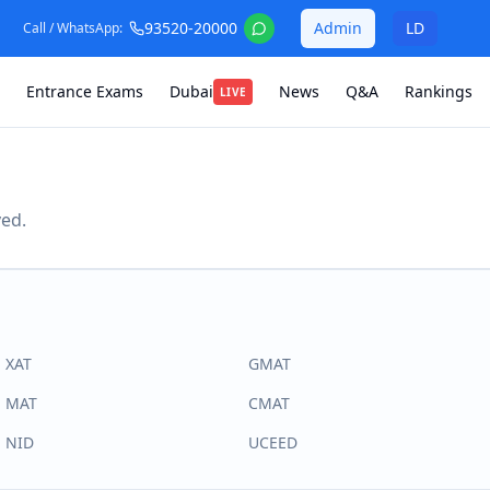
93520-20000
Admin
LD
Call / WhatsApp:
Entrance Exams
Dubai
News
Q&A
Rankings
LIVE
ved.
XAT
GMAT
MAT
CMAT
NID
UCEED