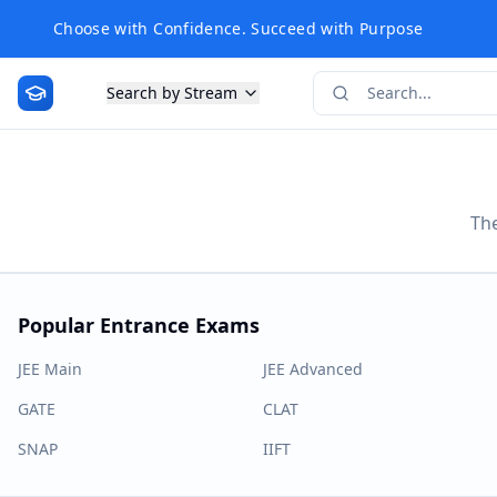
Choose with Confidence. Succeed with Purpose
Search by Stream
The
Popular Entrance Exams
JEE Main
JEE Advanced
GATE
CLAT
SNAP
IIFT