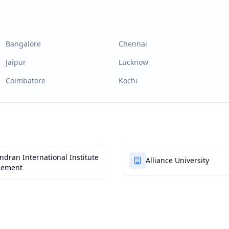
Bangalore
Chennai
Jaipur
Lucknow
Coimbatore
Kochi
dran International Institute
Alliance University
gement