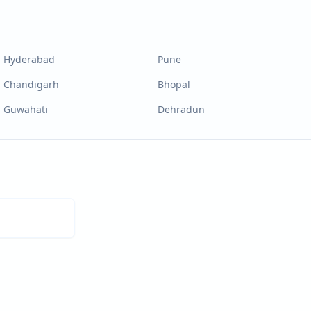
Hyderabad
Pune
Chandigarh
Bhopal
Guwahati
Dehradun