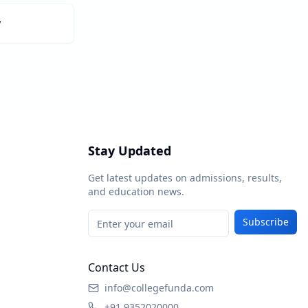
y
Stay Updated
Get latest updates on admissions, results,
and education news.
Subscribe
Contact Us
info@collegefunda.com
+91 9352020000