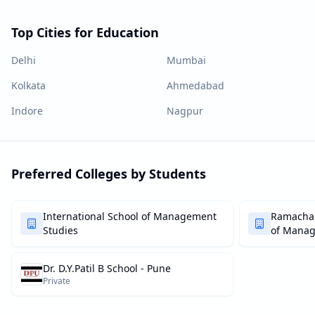
Top Cities for Education
Delhi
Mumbai
Kolkata
Ahmedabad
Indore
Nagpur
Preferred Colleges by Students
International School of Management
Ramachan
Studies
of Mana
Dr. D.Y.Patil B School - Pune
Private