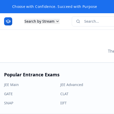
Choose with Confidence. Succeed with Purpose
Search by Stream
The
Popular Entrance Exams
JEE Main
JEE Advanced
GATE
CLAT
SNAP
IIFT