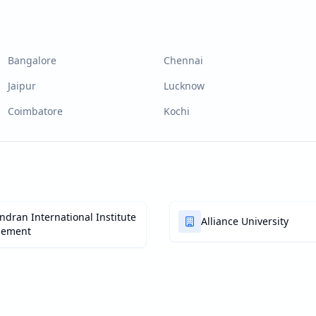
Bangalore
Chennai
Jaipur
Lucknow
Coimbatore
Kochi
dran International Institute
Alliance University
gement