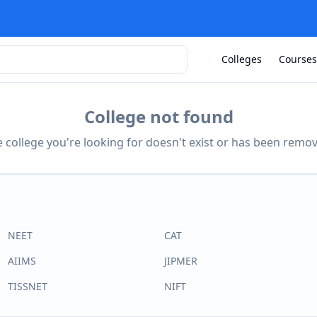
Colleges
Courses
College not found
 college you're looking for doesn't exist or has been remo
NEET
CAT
AIIMS
JIPMER
TISSNET
NIFT