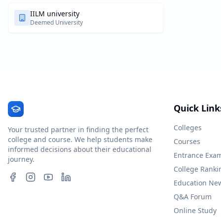
IILM university
Deemed University
Quick Link
Colleges
Your trusted partner in finding the perfect
college and course. We help students make
Courses
informed decisions about their educational
Entrance Exa
journey.
College Ranki
Education Ne
Q&A Forum
Online Study