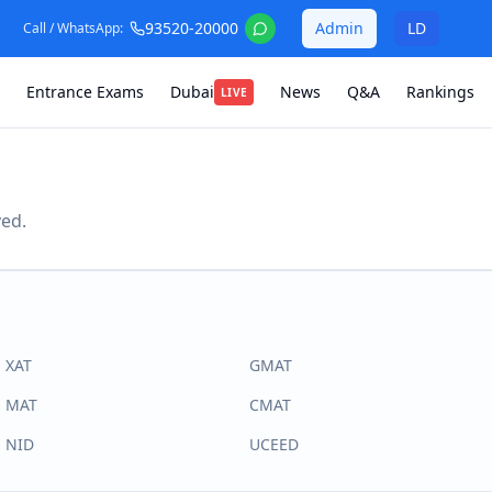
93520-20000
Admin
LD
Call / WhatsApp:
Entrance Exams
Dubai
News
Q&A
Rankings
LIVE
ved.
XAT
GMAT
MAT
CMAT
NID
UCEED