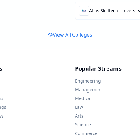
Atlas Skilltech Universit
View All Colleges
s
Popular Streams
Engineering
Management
ms
Medical
ngs
Law
ws
Arts
Science
Commerce